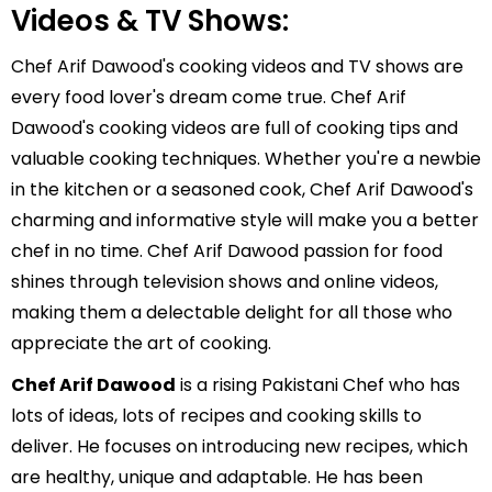
Videos & TV Shows:
Chef Arif Dawood's cooking videos and TV shows are
every food lover's dream come true. Chef Arif
Dawood's cooking videos are full of cooking tips and
valuable cooking techniques. Whether you're a newbie
in the kitchen or a seasoned cook, Chef Arif Dawood's
charming and informative style will make you a better
chef in no time. Chef Arif Dawood passion for food
shines through television shows and online videos,
making them a delectable delight for all those who
appreciate the art of cooking.
Chef Arif Dawood
is a rising Pakistani Chef who has
lots of ideas, lots of recipes and cooking skills to
deliver. He focuses on introducing new recipes, which
are healthy, unique and adaptable. He has been