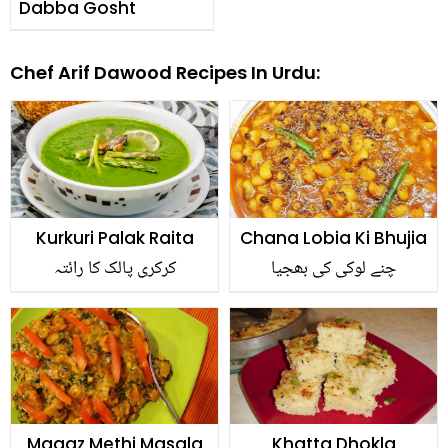
Dabba Gosht
Chef Arif Dawood Recipes In Urdu:
Kurkuri Palak Raita
Chana Lobia Ki Bhujia
کرکری پالک کا رائتہ
چنے لوکی کی بھجیا
Magaz Methi Masala
Khatta Dhokla