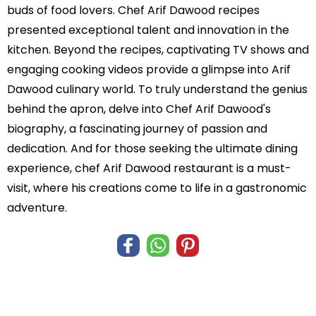
buds of food lovers. Chef Arif Dawood recipes
presented exceptional talent and innovation in the
kitchen. Beyond the recipes, captivating TV shows and
engaging cooking videos provide a glimpse into Arif
Dawood culinary world. To truly understand the genius
behind the apron, delve into Chef Arif Dawood's
biography, a fascinating journey of passion and
dedication. And for those seeking the ultimate dining
experience, chef Arif Dawood restaurant is a must-
visit, where his creations come to life in a gastronomic
adventure.