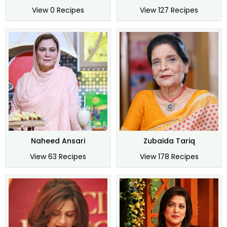
View 0 Recipes
View 127 Recipes
Naheed Ansari
Zubaida Tariq
View 63 Recipes
View 178 Recipes