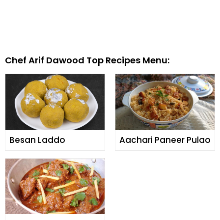
Chef Arif Dawood Top Recipes Menu:
Besan Laddo
Aachari Paneer Pulao