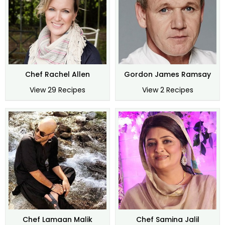
Chef Rachel Allen
Gordon James Ramsay
View 29 Recipes
View 2 Recipes
Chef Lamaan Malik
Chef Samina Jalil