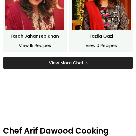
Farah Jahanzeb Khan
Fazila Qazi
View 15 Recipes
View 0 Recipes
View More Chef
Chef Arif Dawood Cooking