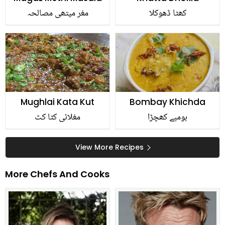
مغر میتھی مصالحہ
کھٹا ڈھوکلا
Mughlai Kata Kut
Bombay Khichda
مغلائی کٹا کٹ
بومبے کھچڑا
View More Recipes
More Chefs And Cooks