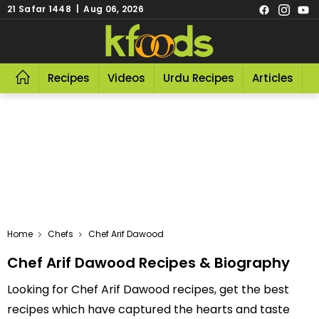
21 Safar 1448 | Aug 06, 2026
Recipes
Videos
Urdu Recipes
Articles
R
Home
Chefs
Chef Arif Dawood
Chef Arif Dawood Recipes & Biography
Looking for Chef Arif Dawood recipes, get the best
recipes which have captured the hearts and taste