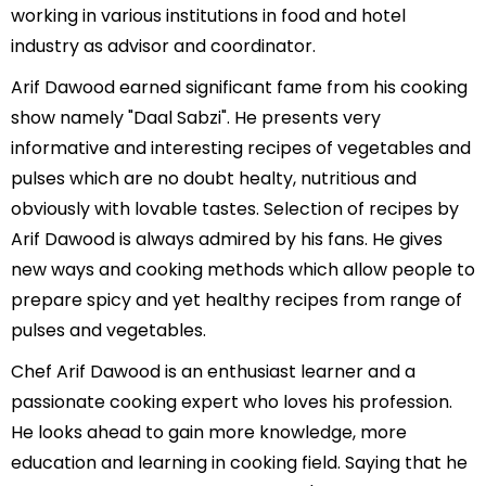
working in various institutions in food and hotel
industry as advisor and coordinator.
Arif Dawood earned significant fame from his cooking
show namely "Daal Sabzi". He presents very
informative and interesting recipes of vegetables and
pulses which are no doubt healty, nutritious and
obviously with lovable tastes. Selection of recipes by
Arif Dawood is always admired by his fans. He gives
new ways and cooking methods which allow people to
prepare spicy and yet healthy recipes from range of
pulses and vegetables.
Chef Arif Dawood is an enthusiast learner and a
passionate cooking expert who loves his profession.
He looks ahead to gain more knowledge, more
education and learning in cooking field. Saying that he