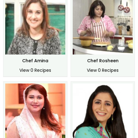
Chef Amina
Chef Rosheen
View 0 Recipes
View 0 Recipes