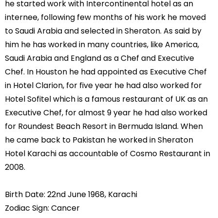
he started work with Intercontinental hotel as an
internee, following few months of his work he moved
to Saudi Arabia and selected in Sheraton. As said by
him he has worked in many countries, like America,
Saudi Arabia and England as a Chef and Executive
Chef. In Houston he had appointed as Executive Chef
in Hotel Clarion, for five year he had also worked for
Hotel Sofitel which is a famous restaurant of UK as an
Executive Chef, for almost 9 year he had also worked
for Roundest Beach Resort in Bermuda Island. When
he came back to Pakistan he worked in Sheraton
Hotel Karachi as accountable of Cosmo Restaurant in
2008.
Birth Date: 22nd June 1968, Karachi
Zodiac Sign: Cancer