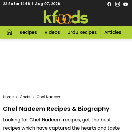
22 Safar 1448 | Aug 07, 2026
Recipes
Videos
Urdu Recipes
Articles
R
Home
Chefs
Chef Nadeem
Chef Nadeem Recipes & Biography
Looking for Chef Nadeem recipes, get the best
recipes which have captured the hearts and taste