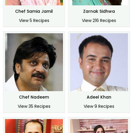
Chef Samia Jamil
Zarnak Sidhwa
View 5 Recipes
View 216 Recipes
Chef Nadeem
Adeel Khan
View 35 Recipes
View 9 Recipes