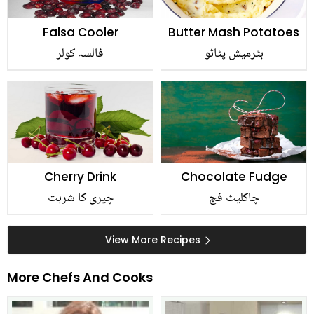
Falsa Cooler
Butter Mash Potatoes
فالسہ کولر
بٹرمیش پٹاٹو
Cherry Drink
Chocolate Fudge
چیری کا شربت
چاکلیٹ فج
View More Recipes
More Chefs And Cooks