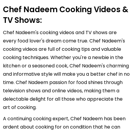
Chef Nadeem Cooking Videos &
TV Shows:
Chef Nadeem's cooking videos and TV shows are
every food lover's dream come true. Chef Nadeem's
cooking videos are full of cooking tips and valuable
cooking techniques. Whether you're a newbie in the
kitchen or a seasoned cook, Chef Nadeem's charming
and informative style will make you a better chef in no
time. Chef Nadeem passion for food shines through
television shows and online videos, making them a
delectable delight for all those who appreciate the
art of cooking.
A continuing cooking expert, Chef Nadeem has been
ardent about cooking for on condition that he can