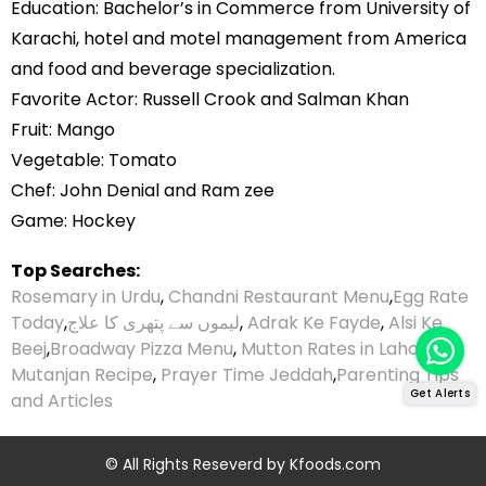
Education: Bachelor’s in Commerce from University of
Karachi, hotel and motel management from America
and food and beverage specialization.
Favorite Actor: Russell Crook and Salman Khan
Fruit: Mango
Vegetable: Tomato
Chef: John Denial and Ram zee
Game: Hockey
Top Searches:
Rosemary in Urdu
,
Chandni Restaurant Menu
,
Egg Rate
Today
,
لیموں سے پتھری کا علاج
,
Adrak Ke Fayde
,
Alsi Ke
Beej
,
Broadway Pizza Menu
,
Mutton Rates in Lahore
,
Mutanjan Recipe
,
Prayer Time Jeddah
,
Parenting Tips
Get Alerts
and Articles
© All Rights Reseverd by
Kfoods.com