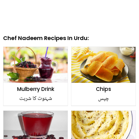
Chef Nadeem Recipes In Urdu:
Mulberry Drink
Chips
شہتوت کا شربت
چپس