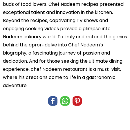
buds of food lovers. Chef Nadeem recipes presented
exceptional talent and innovation in the kitchen.
Beyond the recipes, captivating TV shows and
engaging cooking videos provide a glimpse into
Nadeem culinary world. To truly understand the genius
behind the apron, delve into Chef Nadeem's
biography, a fascinating journey of passion and
dedication. And for those seeking the ultimate dining
experience, chef Nadeem restaurant is a must-visit,
where his creations come to life in a gastronomic
adventure.