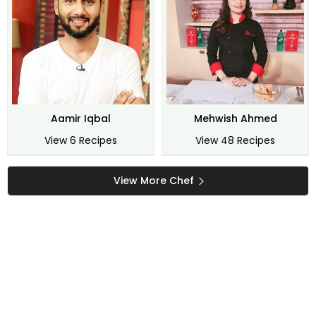
Aamir Iqbal
Mehwish Ahmed
View 6 Recipes
View 48 Recipes
View More Chef