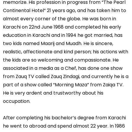
memorize. His profession in progress from “The Pearl
Continental Hotel” 21 years ago, and has taken him to
almost every corner of the globe. He was born in
Karachi on 22nd June 1968 and completed his early
education in Karachi and in 1994 he got married, has
two kids named Maarij and Muadh. He is sincere,
realistic, affectionate and kind person; his actions with
the kids are so welcoming and compassionate. He
associated in a media as a Chef, has done one show
from Zauq TV called Zauq Zindagi, and currently he is a
part of a show called “Morning Maza” from Zaiqa TV.
He is very ardent and trustworthy about his
occupation.
After completing his bachelor’s degree from Karachi
he went to abroad and spend almost 22 year. In 1986