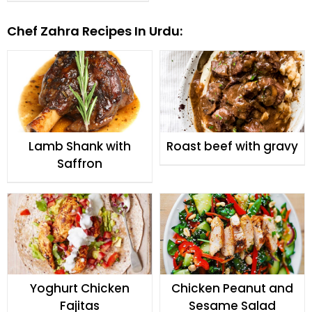
Fajitas
Chef Zahra Recipes In Urdu:
Lamb Shank with
Roast beef with gravy
Saffron
Yoghurt Chicken
Chicken Peanut and
Fajitas
Sesame Salad