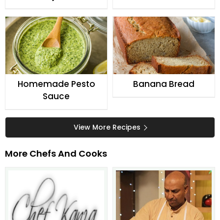
Homemade Pesto
Banana Bread
Sauce
View More Recipes
More Chefs And Cooks