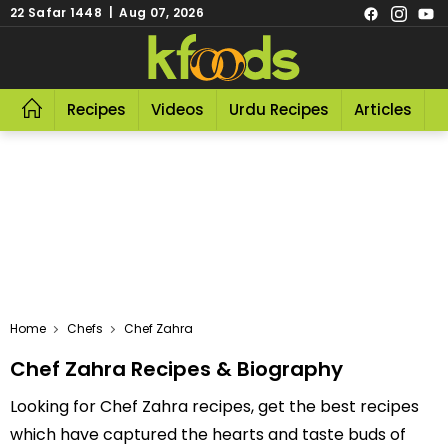
22 Safar 1448 | Aug 07, 2026
Recipes
Videos
Urdu Recipes
Articles
R
Home
Chefs
Chef Zahra
Chef Zahra Recipes & Biography
Looking for Chef Zahra recipes, get the best recipes
which have captured the hearts and taste buds of