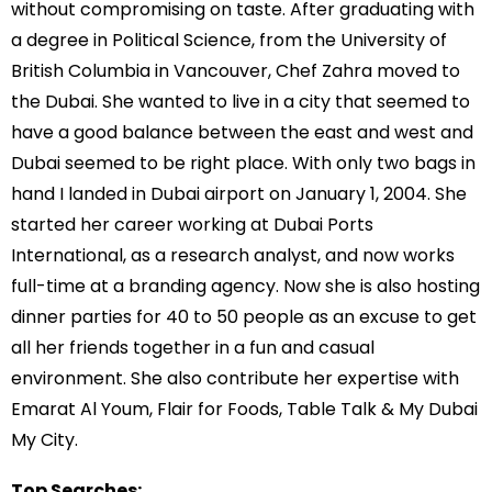
without compromising on taste. After graduating with
a degree in Political Science, from the University of
British Columbia in Vancouver, Chef Zahra moved to
the Dubai. She wanted to live in a city that seemed to
have a good balance between the east and west and
Dubai seemed to be right place. With only two bags in
hand I landed in Dubai airport on January 1, 2004. She
started her career working at Dubai Ports
International, as a research analyst, and now works
full-time at a branding agency. Now she is also hosting
dinner parties for 40 to 50 people as an excuse to get
all her friends together in a fun and casual
environment. She also contribute her expertise with
Emarat Al Youm, Flair for Foods, Table Talk & My Dubai
My City.
Top Searches: