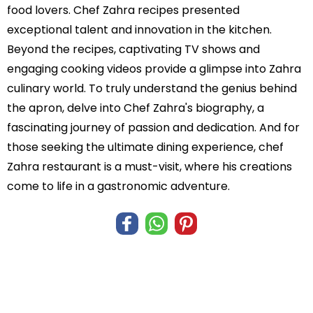
food lovers. Chef Zahra recipes presented
exceptional talent and innovation in the kitchen.
Beyond the recipes, captivating TV shows and
engaging cooking videos provide a glimpse into Zahra
culinary world. To truly understand the genius behind
the apron, delve into Chef Zahra's biography, a
fascinating journey of passion and dedication. And for
those seeking the ultimate dining experience, chef
Zahra restaurant is a must-visit, where his creations
come to life in a gastronomic adventure.