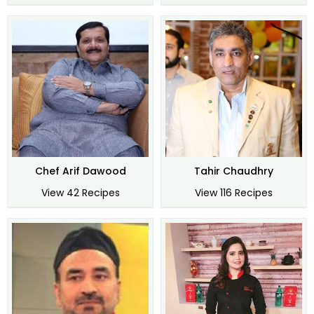
Chef Arif Dawood
Tahir Chaudhry
View 42 Recipes
View 116 Recipes