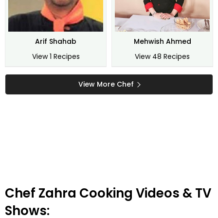
Arif Shahab
Mehwish Ahmed
View 1 Recipes
View 48 Recipes
View More Chef
Chef Zahra Cooking Videos & TV
Shows: