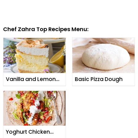
Chef Zahra Top Recipes Menu:
Vanilla and Lemon
Basic Pizza Dough
Zest Cheesecake
Yoghurt Chicken