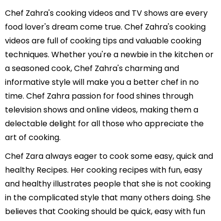
Chef Zahra's cooking videos and TV shows are every
food lover's dream come true. Chef Zahra's cooking
videos are full of cooking tips and valuable cooking
techniques. Whether you're a newbie in the kitchen or
a seasoned cook, Chef Zahra's charming and
informative style will make you a better chef in no
time. Chef Zahra passion for food shines through
television shows and online videos, making them a
delectable delight for all those who appreciate the
art of cooking.
Chef Zara always eager to cook some easy, quick and
healthy Recipes. Her cooking recipes with fun, easy
and healthy illustrates people that she is not cooking
in the complicated style that many others doing. She
believes that Cooking should be quick, easy with fun