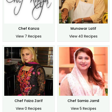
Chef Kanza
Munawar Latif
View 7 Recipes
View 40 Recipes
Chef Faiza Zarif
Chef Samia Jamil
View 0 Recipes
View 5 Recipes