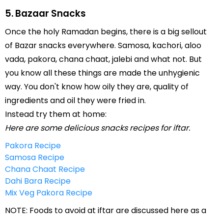
5. Bazaar Snacks
Once the holy Ramadan begins, there is a big sellout
of Bazar snacks everywhere. Samosa, kachori, aloo
vada, pakora, chana chaat, jalebi and what not. But
you know all these things are made the unhygienic
way. You don't know how oily they are, quality of
ingredients and oil they were fried in.
Instead try them at home:
Here are some delicious snacks recipes for iftar.
Pakora Recipe
Samosa Recipe
Chana Chaat Recipe
Dahi Bara Recipe
Mix Veg Pakora Recipe
NOTE: Foods to avoid at iftar are discussed here as a