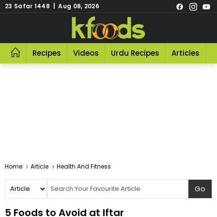
23 Safar 1448 | Aug 08, 2026
Recipes
Videos
Urdu Recipes
Articles
R
Home
Article
Health And Fitness
5 Foods to Avoid at Iftar