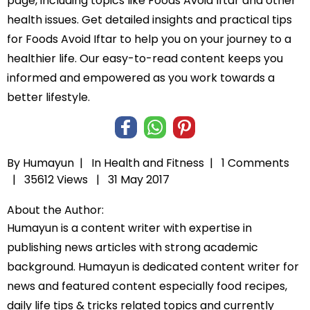
page, including topics like Foods Avoid Iftar and other
health issues. Get detailed insights and practical tips
for Foods Avoid Iftar to help you on your journey to a
healthier life. Our easy-to-read content keeps you
informed and empowered as you work towards a
better lifestyle.
By Humayun |
In
Health and Fitness
|
1 Comments
|
35612 Views |
31 May 2017
About the Author:
Humayun is a content writer with expertise in
publishing news articles with strong academic
background. Humayun is dedicated content writer for
news and featured content especially food recipes,
daily life tips & tricks related topics and currently