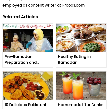
employed as content writer at kfoods.com.
Related Articles
Pre-Ramadan
Healthy Eating in
Preparation and
Ramadan
Checklist
10 Delicious Pakistani
Homemade Iftar Drinks