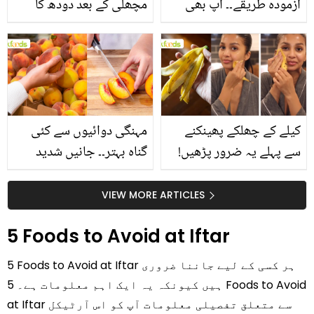
مچھلی کے بعد دودھ کا
آزمودہ طریقے۔۔ آپ بھی
استعمال۔۔ جانیں کھانوں
جانیں انٹرنیشنل شیف کے
سے متعلق غلط فہمیوں کی
بتائے راز
حقیقت کیا ہے اور افواہ
کیا؟
مہنگی دوائیوں سے کئی
کیلے کے چھلکے پھینکنے
گناہ بہتر۔۔ جانیں شدید
سے پہلے یہ ضرور پڑھیں!
گرمی کے موسم میں آڑو
جلد کے 3 بڑے مسائل کا
کیوں کھانا چاہیے؟
سستا اور قدرتی حل
VIEW MORE ARTICLES
5 Foods to Avoid at Iftar
5 Foods to Avoid at Iftar ہر کسی کے لیے جاننا ضروری
ہیں کیونکہ یہ ایک اہم معلومات ہے۔ 5 Foods to Avoid
at Iftar سے متعلق تفصیلی معلومات آپ کو اس آرٹیکل