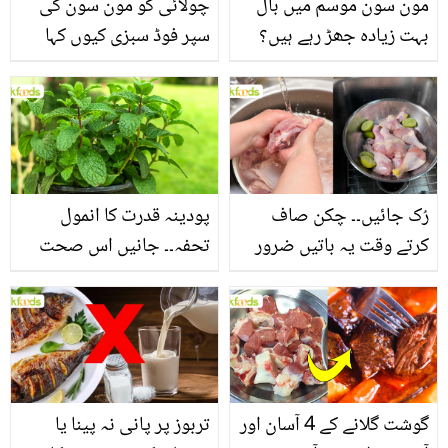
چولائی کو مون سون کی
مون سون موسم میں بال
سپر فوڈ سبزی کیوں کہا
بہت زیادہ جھڑ رہے ہیں؟
جاتا ہے؟ جانیں وٹامنز،
جانیں بالوں کو مضبوط
منرلز اور اینٹی آکسیڈنٹس
بنانے کے چند قدرتی طریقے
سے بھرپور اس سبزی کے
فائدے
پودینہ قدرت کا انمول
رُک جائیں۔۔ چکن صاف
تحفہ۔۔ جانیں اس صحت
کرتے وقت یہ باتیں ضرور
بخش پتوں کے 10 حیرت
یاد رکھیں
انگیز طبی فوائد
تربوز پر پانی نہ پینا یا
گوشت گلانے کے 4 آسان اور