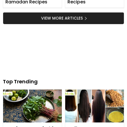
Ramadan Recipes
Recipes
VIEW MORE ARTICLES
Top Trending