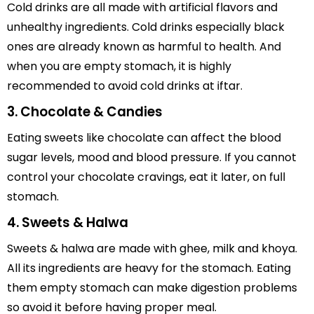
Cold drinks are all made with artificial flavors and
unhealthy ingredients. Cold drinks especially black
ones are already known as harmful to health. And
when you are empty stomach, it is highly
recommended to avoid cold drinks at iftar.
3. Chocolate & Candies
Eating sweets like chocolate can affect the blood
sugar levels, mood and blood pressure. If you cannot
control your chocolate cravings, eat it later, on full
stomach.
4. Sweets & Halwa
Sweets & halwa are made with ghee, milk and khoya.
All its ingredients are heavy for the stomach. Eating
them empty stomach can make digestion problems
so avoid it before having proper meal.