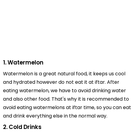
1. Watermelon
Watermelon is a great natural food, it keeps us cool
and hydrated however do not eat it at iftar. After
eating watermelon, we have to avoid drinking water
and also other food. That's why it is recommended to
avoid eating watermelons at iftar time, so you can eat
and drink everything else in the normal way.
2. Cold Drinks