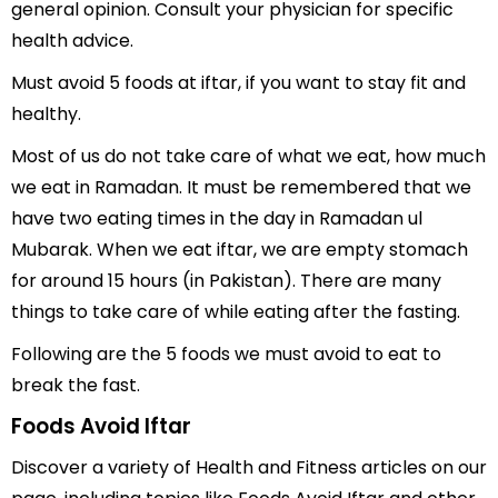
general opinion. Consult your physician for specific
health advice.
Must avoid 5 foods at iftar, if you want to stay fit and
healthy.
Most of us do not take care of what we eat, how much
we eat in Ramadan. It must be remembered that we
have two eating times in the day in Ramadan ul
Mubarak. When we eat iftar, we are empty stomach
for around 15 hours (in Pakistan). There are many
things to take care of while eating after the fasting.
Following are the 5 foods we must avoid to eat to
break the fast.
Foods Avoid Iftar
Discover a variety of Health and Fitness articles on our