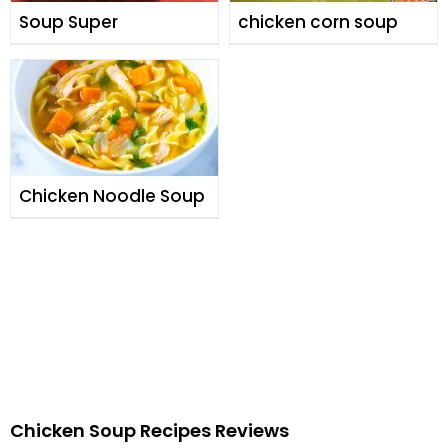
Soup Super
chicken corn soup
Chicken Noodle Soup
Chicken Soup Recipes Reviews