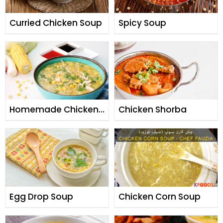
Curried Chicken Soup
Spicy Soup
Homemade Chicken
Chicken Shorba
Soup
Egg Drop Soup
Chicken Corn Soup