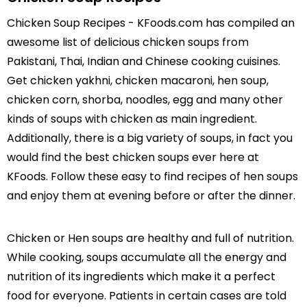
Chicken Soup Recipes - KFoods.com has compiled an
awesome list of delicious chicken soups from
Pakistani, Thai, Indian and Chinese cooking cuisines.
Get chicken yakhni, chicken macaroni, hen soup,
chicken corn, shorba, noodles, egg and many other
kinds of soups with chicken as main ingredient.
Additionally, there is a big variety of soups, in fact you
would find the best chicken soups ever here at
KFoods. Follow these easy to find recipes of hen soups
and enjoy them at evening before or after the dinner.
Chicken or Hen soups are healthy and full of nutrition.
While cooking, soups accumulate all the energy and
nutrition of its ingredients which make it a perfect
food for everyone. Patients in certain cases are told