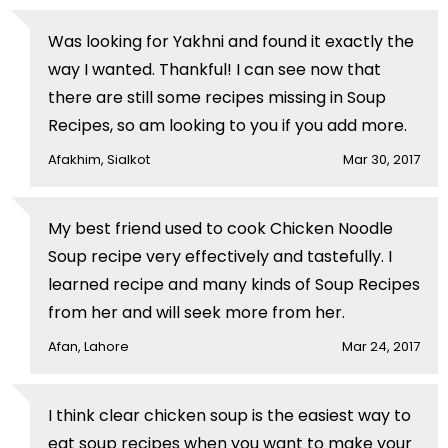
Was looking for Yakhni and found it exactly the
way I wanted. Thankful! I can see now that
there are still some recipes missing in Soup
Recipes, so am looking to you if you add more.
Afakhim, Sialkot
Mar 30, 2017
My best friend used to cook Chicken Noodle
Soup recipe very effectively and tastefully. I
learned recipe and many kinds of Soup Recipes
from her and will seek more from her.
Afan, Lahore
Mar 24, 2017
I think clear chicken soup is the easiest way to
eat soup recipes when you want to make your