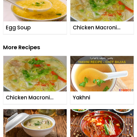
Egg Soup
Chicken Macroni
Soup
More Recipes
Chicken Macroni
Yakhni
Soup