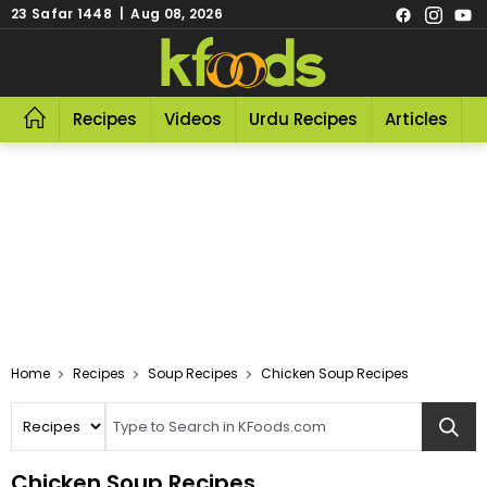
23 Safar 1448 | Aug 08, 2026
Recipes
Videos
Urdu Recipes
Articles
R
Home
Recipes
Soup Recipes
Chicken Soup Recipes
Chicken Soup Recipes