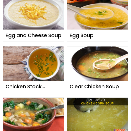
Egg and Cheese Soup
Egg Soup
Chicken Stock
Clear Chicken Soup
(Yakhni)