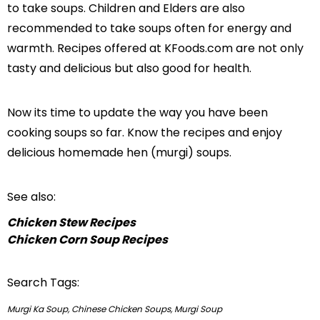
to take soups. Children and Elders are also
recommended to take soups often for energy and
warmth. Recipes offered at KFoods.com are not only
tasty and delicious but also good for health.
Now its time to update the way you have been
cooking soups so far. Know the recipes and enjoy
delicious homemade hen (murgi) soups.
See also:
Chicken Stew Recipes
Chicken Corn Soup Recipes
Search Tags:
Murgi Ka Soup, Chinese Chicken Soups, Murgi Soup