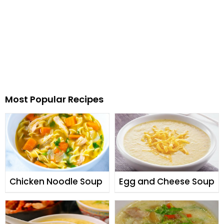
Most Popular Recipes
Chicken Noodle Soup
Egg and Cheese Soup