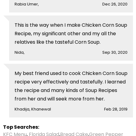
Rabia Umer,
Dec 26, 2020
This is the way when I make Chicken Corn Soup
Recipe, my significant other and my all the
relatives like the tasteful Corn Soup.
Nida,
Sep 30, 2020
My best friend used to cook Chicken Corn Soup
recipe very effectively and tastefully. I learned
the recipe and many kinds of Soup Recipes
from her and will seek more from her.
Khadija, Khanewal
Feb 28, 2019
Top Searches:
KFC Menu
,
Florida Salad
,
Bread Cake
,
Green Pepper