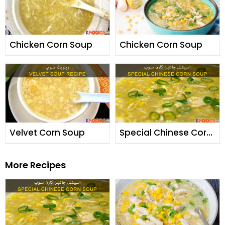
Chicken Corn Soup
Chicken Corn Soup
Velvet Corn Soup
Special Chinese Corn
Soup
More Recipes