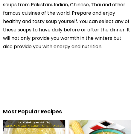
soups from Pakistani, Indian, Chinese, Thai and other
famous cuisines of the world. Prepare and enjoy
healthy and tasty soup yourself. You can select any of
these soups to have daily before or after the dinner. It
will not only provide you warmth in the winters but
also provide you with energy and nutrition.
Most Popular Recipes