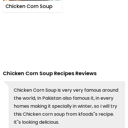
Chicken Corn Soup
Chicken Corn Soup Recipes Reviews
Chicken Corn Soup is very very famous around
the world, In Pakistan also famous it, in every
homes making it specially in winter, so I will try
this Chicken corn soup from kfoods''s recipe.
It''s looking delicious.