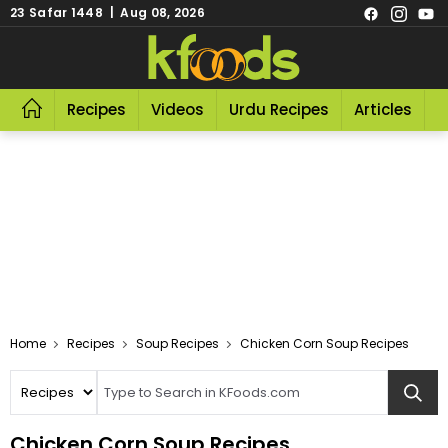
23 Safar 1448 | Aug 08, 2026
Recipes
Videos
Urdu Recipes
Articles
R
Home
Recipes
Soup Recipes
Chicken Corn Soup Recipes
Chicken Corn Soup Recipes