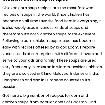
Chicken corn soup recipes are the most followed
recipes of soups in the world. Since chicken has
become an all time favorite food item in everything, it
is also widely used in various kinds of soups and
therefore with corn, chicken soups taste excellent.
Following a corn chicken soup recipe has become
easy with recipes offered by KFoods.com. Prepare
various kinds of scrumptious with different flavors and
serve to your kids and family. These soups are used
very frequently in Pakistan in winters. Besides Pakistan,
they are also used in China Malaysia, Indonesia, India,
Bangladesh and also in European countries with
passion.
Get here a big number of recipes for corn and
chicken soups from popular chefs of Pakistan. Find