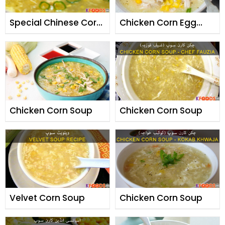
Special Chinese Corn
Chicken Corn Egg
Soup
Soup
Chicken Corn Soup
Chicken Corn Soup
Velvet Corn Soup
Chicken Corn Soup