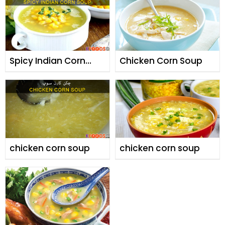
Spicy Indian Corn
Chicken Corn Soup
Soup
chicken corn soup
chicken corn soup