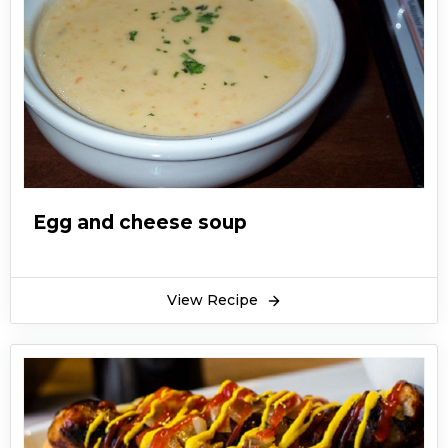
Egg and cheese soup
View Recipe