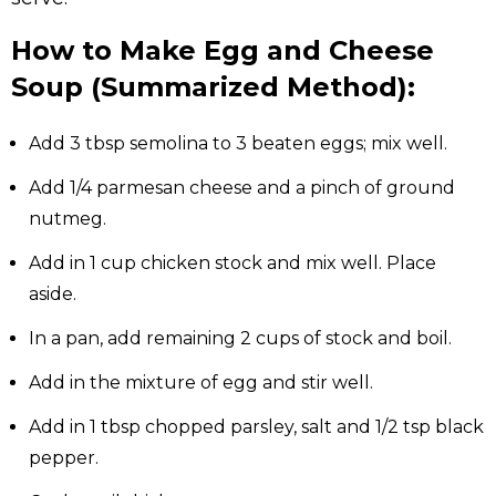
How to Make Egg and Cheese
Soup (Summarized Method):
Add 3 tbsp semolina to 3 beaten eggs; mix well.
Add 1/4 parmesan cheese and a pinch of ground
nutmeg.
Add in 1 cup chicken stock and mix well. Place
aside.
In a pan, add remaining 2 cups of stock and boil.
Add in the mixture of egg and stir well.
Add in 1 tbsp chopped parsley, salt and 1/2 tsp black
pepper.