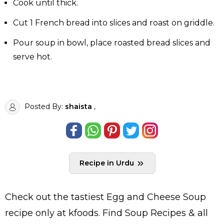
Cook until thick.
Cut 1 French bread into slices and roast on griddle.
Pour soup in bowl, place roasted bread slices and
serve hot.
Posted By:
shaista
,
Recipe in Urdu
Check out the tastiest
Egg and Cheese Soup
recipe only at kfoods. Find
Soup Recipes
& all