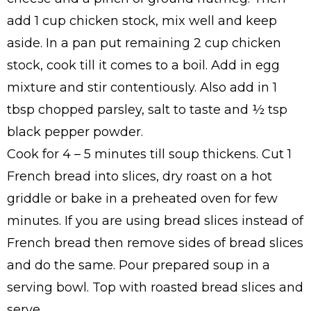
add 1 cup chicken stock, mix well and keep
aside. In a pan put remaining 2 cup chicken
stock, cook till it comes to a boil. Add in egg
mixture and stir contentiously. Also add in 1
tbsp chopped parsley, salt to taste and ½ tsp
black pepper powder.
Cook for 4 – 5 minutes till soup thickens. Cut 1
French bread into slices, dry roast on a hot
griddle or bake in a preheated oven for few
minutes. If you are using bread slices instead of
French bread then remove sides of bread slices
and do the same. Pour prepared soup in a
serving bowl. Top with roasted bread slices and
serve.