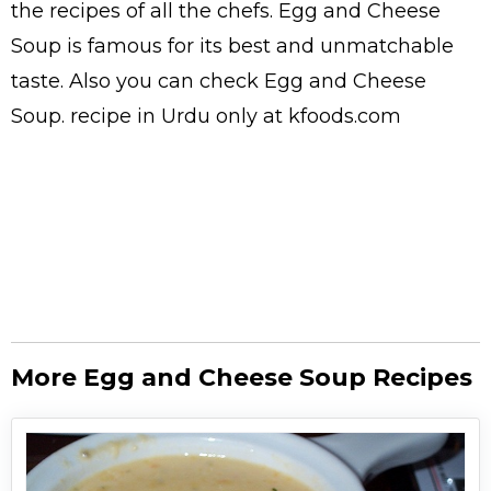
the
recipes
of all the
chefs
. Egg and Cheese
Soup is famous for its best and unmatchable
taste. Also you can check Egg and Cheese
Soup.
recipe in Urdu
only at kfoods.com
More Egg and Cheese Soup Recipes