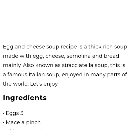
Egg and cheese soup recipe is a thick rich soup
made with egg, cheese, semolina and bread
mainly. Also known as stracciatella soup, this is
a famous Italian soup, enjoyed in many parts of
the world. Let's enjoy.
Ingredients
• Eggs 3
• Mace a pinch