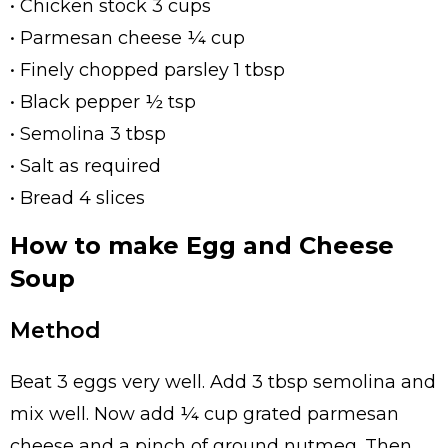
• Chicken stock 3 cups
• Parmesan cheese ¼ cup
• Finely chopped parsley 1 tbsp
• Black pepper ½ tsp
• Semolina 3 tbsp
• Salt as required
• Bread 4 slices
How to make Egg and Cheese
Soup
Method
Beat 3 eggs very well. Add 3 tbsp semolina and
mix well. Now add ¼ cup grated parmesan
cheese and a pinch of ground nutmeg. Then