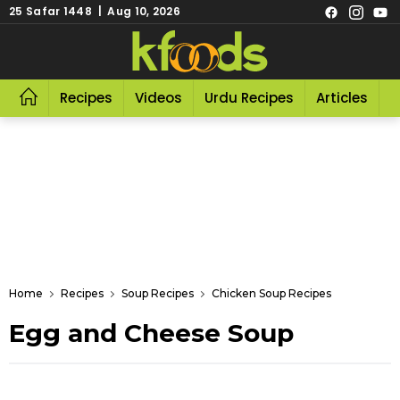
25 Safar 1448 | Aug 10, 2026
Recipes
Videos
Urdu Recipes
Articles
R
Home
Recipes
Soup Recipes
Chicken Soup Recipes
Egg and Cheese Soup