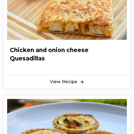
Chicken and onion cheese
Quesadillas
View Recipe