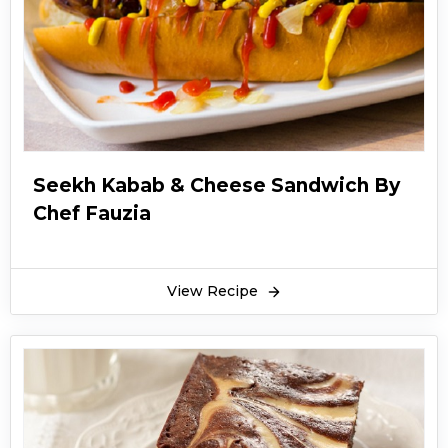
Seekh Kabab & Cheese Sandwich By
Chef Fauzia
View Recipe