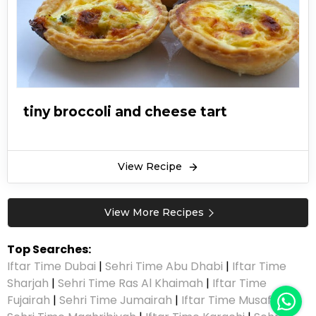
tiny broccoli and cheese tart
View Recipe
View More Recipes
Top Searches:
Iftar Time Dubai
|
Sehri Time Abu Dhabi
|
Iftar Time
Sharjah
|
Sehri Time Ras Al Khaimah
|
Iftar Time
Fujairah
|
Sehri Time Jumairah
|
Iftar Time Musaffah
|