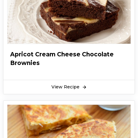
Apricot Cream Cheese Chocolate
Brownies
View Recipe