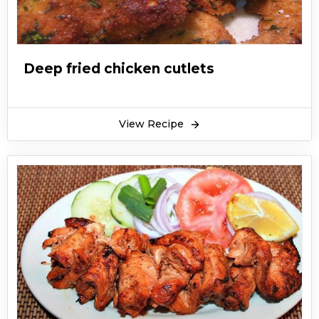
you can also make them long-sized to bite-
sized sticks. The mouth-watering dish can be
served with delicious appetizers and dip sauces
such as ketchup, green chutney, raita, etc.
Deep fried chicken cutlets
Especially in notable events like the Holy
month of Ramadan or upcoming events like
Eid-ul-Adha, we all need something new and
View Recipe
unique to fill our mouth with a variety of
flavors. This is where the chicken sticks recipe
comes in. So, check out this recipe, share it with
your friends and show off your cooking skills.