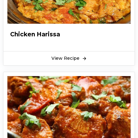
Chicken Harissa
View Recipe