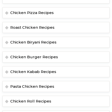
Chicken Pizza Recipes
Roast Chicken Recipes
Chicken Biryani Recipes
Chicken Burger Recipes
Chicken Kabab Recipes
Pasta Chicken Recipes
Chicken Roll Recipes