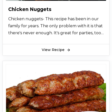
Chicken Nuggets
Chicken nuggets- This recipe has been in our
family for years. The only problem with it is that
there's never enough. It's great for parties, too.
Chicken nuggets are usually liked by children
and it is mostly served at tea time or as a lunch
View Recipe
for children. Chicken is first marinated and then
coated in your favourite coating which is
usually flour and bread crumbs. Chicken are
then deep fried in oil till they become golden
brown. These heavenly tasty nuggets are
served with ketchup or sometimes with garlic
sauce and any other mayo sauces. You can add
your favourite seasonings to the chicken
nuggets. We devour these golden brown