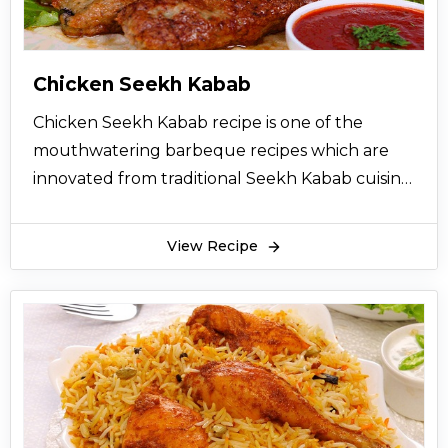
chicken nuggets at least once a week
Chicken Seekh Kabab
Chicken Seekh Kabab recipe is one of the
mouthwatering barbeque recipes which are
innovated from traditional Seekh Kabab cuisine.
Chicken Seekh Kabab Recipe in Urdu can be
easily followed and tried at home. For
View Recipe
preparing tempting and delicious Chicken
Seekh Kabab, chicken mince is chopped with
onions, coriander and bread. Then it is
marinated with red chili, salt, soy sauce and
eggs. Put the marinated mince over the
skewers and barbeque it for 2-3 minutes and
then stir fried until kebabs are properly done.