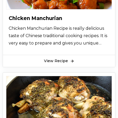
Chicken Manchurian
Chicken Manchurian Recipe is really delicious
taste of Chinese traditional cooking recipes. It is
very easy to prepare and gives you unique
taste of Chicken Manchurian. So let’s try this
easy recipe and now and give your views.
View Recipe