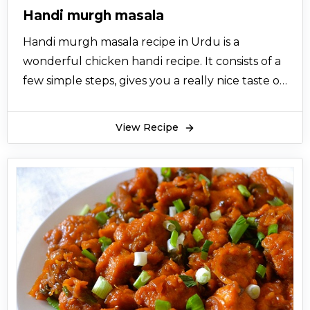
Handi murgh masala
Handi murgh masala recipe in Urdu is a
wonderful chicken handi recipe. It consists of a
few simple steps, gives you a really nice taste of
chicken.
View Recipe