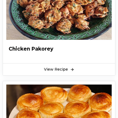
recommended that you try this simple butter
chicken recipe for any party and functions. Or
you can also prepare this simple butter chicken
recipe at any time of the day or a special event.
This butter chicken recipe is extremely tasty
and you should try making it at home. Garnish
it with grated ginger slices, lemon, green chilies
Chicken Pakorey
and naan.
View Recipe