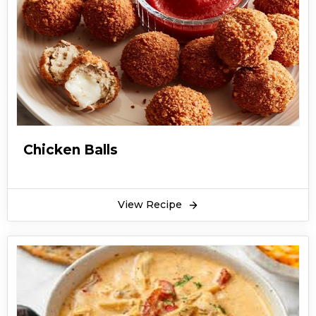
Chicken Balls
View Recipe