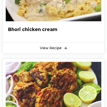
Bhori chicken cream
View Recipe