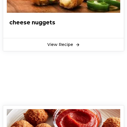
cheese nuggets
View Recipe