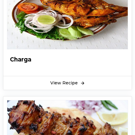
Charga
View Recipe