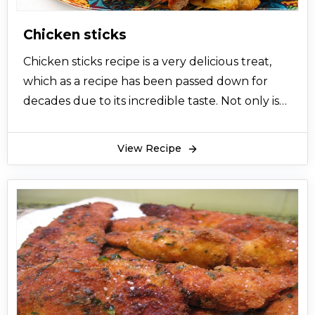
Chicken sticks
Chicken sticks recipe is a very delicious treat,
which as a recipe has been passed down for
decades due to its incredible taste. Not only is
that but the amazing part that the taste of
these chicken sticks can come in many
View Recipe
different flavors. However, the recipe below
resembles basic Chinese flavor, and the dish can
even be converted to a marinade of your own.
The chicken sticks recipe is a perfect bbq or
skewers dish that is perfect for serving in
parties, family gatherings, celebrations and so
on. Chicken sticks recipe is such a flexible dish
that not only can you change its flavors but