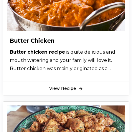
Butter Chicken
Butter chicken recipe
is quite delicious and
mouth watering and your family will love it.
Butter chicken was mainly originated as a
Punjabi cuisine in the Indian subcontinent by
three friends who experimented out on some
View Recipe
leftover chicken, tomatoes and butter and the
dish came into existence. You just have to
follow this step by step simple butter chicken
recipe accurately and properly and use all the
ingredients in correct amount. So it is highly