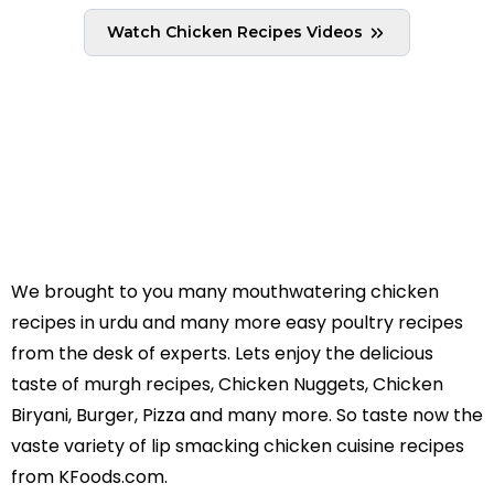
taste buds and leaves you wanting for more.
Watch Chicken Recipes Videos
The best part is that the Chicken biryani recipe
is super easy to make and never fails in pleasing
the eater. So, prepare it from our easy and
quick method to get a perfect taste on your
taste buds and impress your family and friends!
We brought to you many mouthwatering chicken
recipes in urdu and many more easy poultry recipes
from the desk of experts. Lets enjoy the delicious
taste of murgh recipes, Chicken Nuggets, Chicken
Biryani, Burger, Pizza and many more. So taste now the
vaste variety of lip smacking chicken cuisine recipes
from KFoods.com.