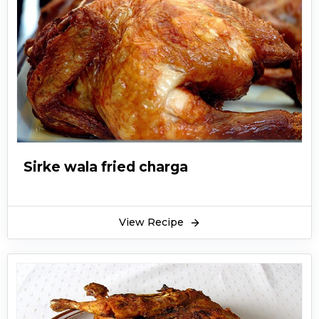
Sirke wala fried charga
View Recipe