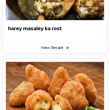
harey masaley ka rost
View Recipe