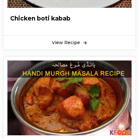
Chicken boti kabab
View Recipe