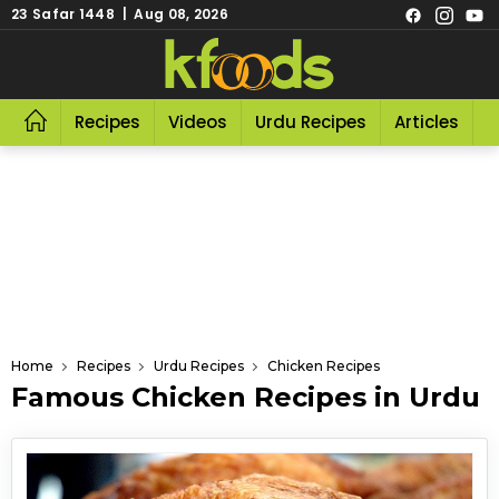
23 Safar 1448 | Aug 08, 2026
Recipes
Videos
Urdu Recipes
Articles
R
Home
Recipes
Urdu Recipes
Chicken Recipes
Famous Chicken Recipes in Urdu