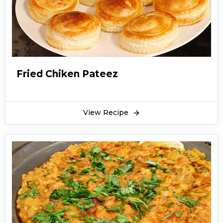
Fried Chiken Pateez
View Recipe