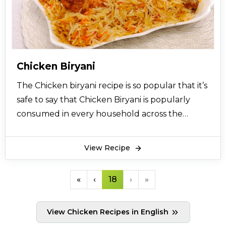
Chicken Seekh Kababs recipe are served with
cumin raita and salad along with chapattis. It is a
compulsory item in Barbeque section of every
Pakistani restaurant. You can prepare tempting
Chicken Seekh Kabab for dinner parties or for
Chicken Biryani
weekend family dinners by following this
The Chicken biryani recipe is so popular that it’s
recipe.
safe to say that Chicken Biryani is popularly
consumed in every household across the
Indian sub-continental countries like India and
Pakistan. Chicken Biryani recipe comes with
View Recipe
highly aromatic flavors that bring happiness to
your mouth using the delicious aromatic smell
«
‹
18
›
»
and well-seasoned balance of chicken meat,
rice, and vegetables. Chicken biryani not only
View Chicken Recipes in English
excites your tongue but also lingers on your