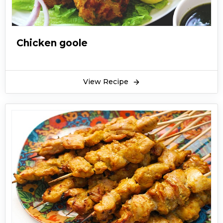
Chicken goole
View Recipe