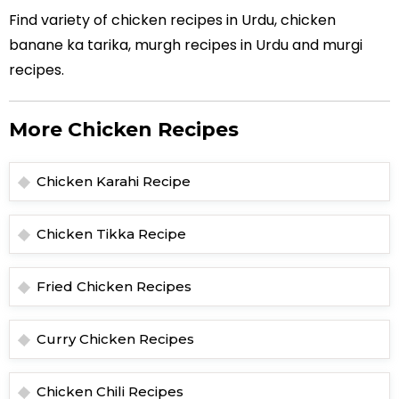
Find variety of chicken recipes in Urdu, chicken
banane ka tarika, murgh recipes in Urdu and murgi
recipes.
More Chicken Recipes
Chicken Karahi Recipe
Chicken Tikka Recipe
Fried Chicken Recipes
Curry Chicken Recipes
Chicken Chili Recipes