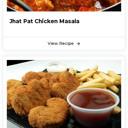
Jhat Pat Chicken Masala
View Recipe