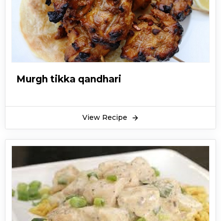
Murgh tikka qandhari
View Recipe