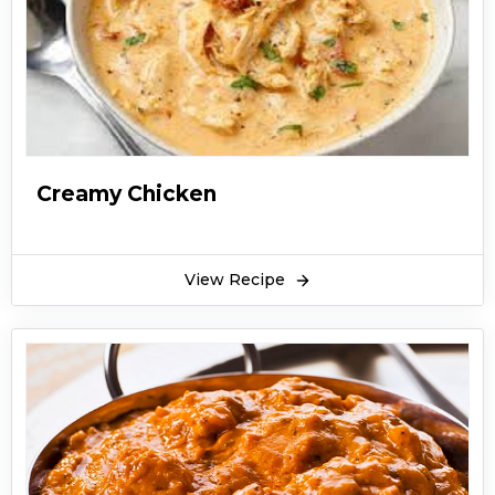
Creamy Chicken
View Recipe