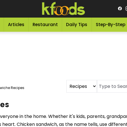
Articles
Restaurant
Daily Tips
Step-By-Step
wiche Recipes
pes
everyone in the home. Whether it's kids, parents, grandp
 heart. Chicken sandwich, as the name tells, use different 