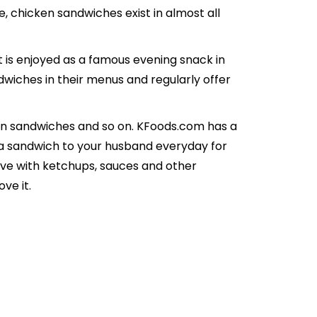
e, chicken sandwiches exist in almost all
t is enjoyed as a famous evening snack in
dwiches in their menus and regularly offer
ken sandwiches and so on. KFoods.com has a
ve a sandwich to your husband everyday for
 Serve with ketchups, sauces and other
ve it.