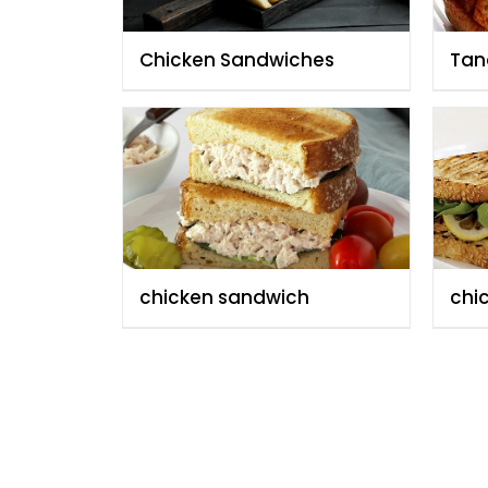
Chicken Sandwiches
Tan
San
chicken sandwich
chi