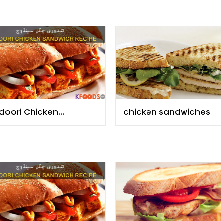
doori Chicken
chicken sandwiches
dwich