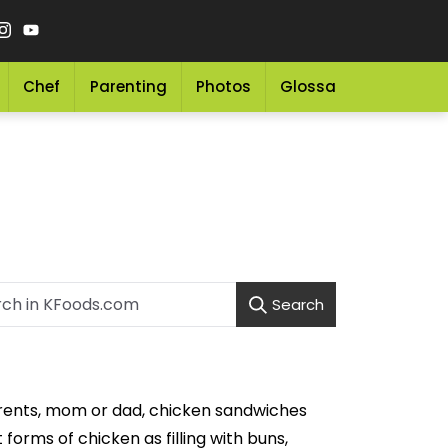
Chef
Parenting
Photos
Glossary
Grocery 
Search
arents, mom or dad, chicken sandwiches
forms of chicken as filling with buns,