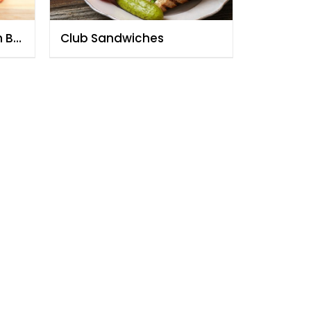
h By
Club Sandwiches