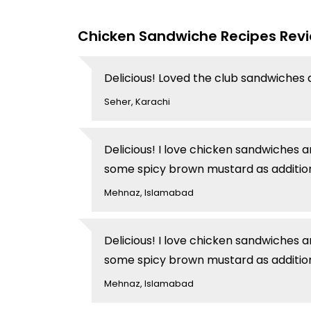
Chicken Sandwiche Recipes Rev
Delicious! Loved the club sandwiches 
Seher, Karachi
Delicious! I love chicken sandwiches 
some spicy brown mustard as addition
Mehnaz, Islamabad
Delicious! I love chicken sandwiches 
some spicy brown mustard as addition
Mehnaz, Islamabad