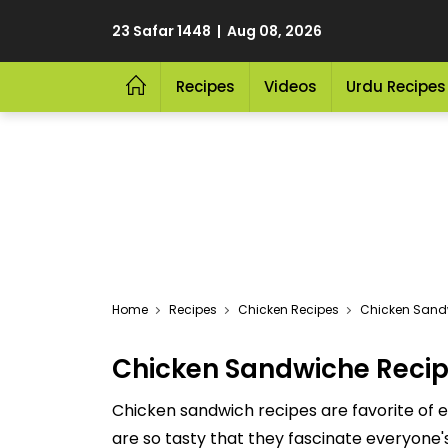
23 Safar 1448 | Aug 08, 2026
Recipes
Videos
Urdu Recipes
Home
Recipes
Chicken Recipes
Chicken Sand
Chicken Sandwiche Reci
Chicken sandwich recipes are favorite of 
are so tasty that they fascinate everyone's