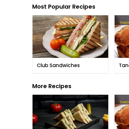
Most Popular Recipes
Club Sandwiches
Tan
San
More Recipes