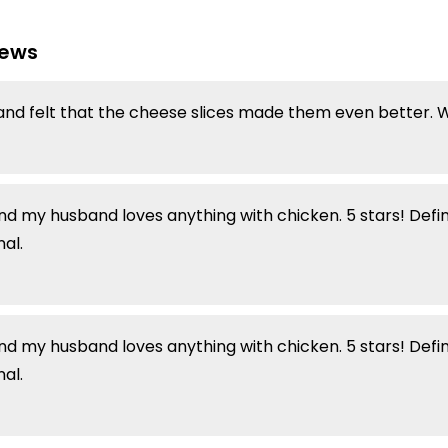
iews
and felt that the cheese slices made them even better. Wi
and my husband loves anything with chicken. 5 stars! Defi
al.
and my husband loves anything with chicken. 5 stars! Defi
al.