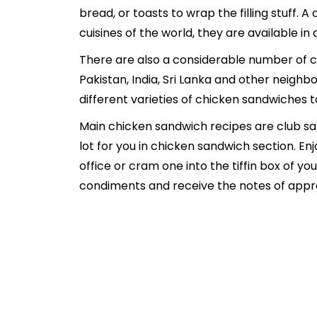
bread, or toasts to wrap the filling stuff. 
cuisines of the world, they are available in
There are also a considerable number of ch
Pakistan, India, Sri Lanka and other neighb
different varieties of chicken sandwiches 
Main chicken sandwich recipes are club sa
lot for you in chicken sandwich section. En
office or cram one into the tiffin box of yo
condiments and receive the notes of apprecia