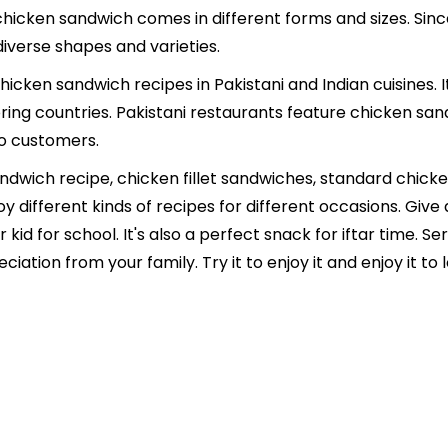
A chicken sandwich comes in different forms and sizes. Sinc
 diverse shapes and varieties.
icken sandwich recipes in Pakistani and Indian cuisines. I
oring countries. Pakistani restaurants feature chicken san
to customers.
ndwich recipe, chicken fillet sandwiches, standard chic
joy different kinds of recipes for different occasions. Gi
ur kid for school. It's also a perfect snack for iftar time.
tion from your family. Try it to enjoy it and enjoy it to lo