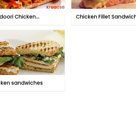
doori Chicken
Chicken Fillet Sandwic
dwich
Shreen Anwar
cken sandwiches