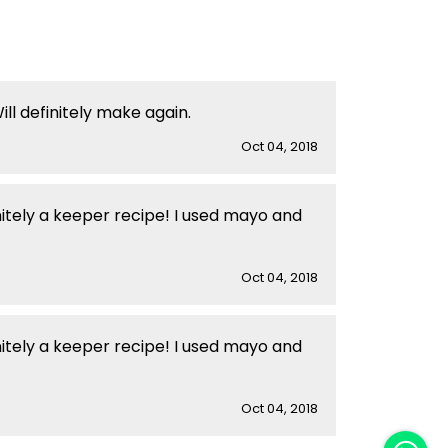
ll definitely make again.
Oct 04, 2018
nitely a keeper recipe! I used mayo and
Oct 04, 2018
nitely a keeper recipe! I used mayo and
Oct 04, 2018