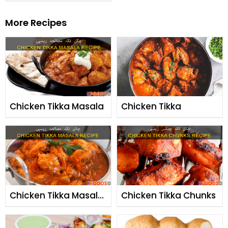
More Recipes
Chicken Tikka Masala
Chicken Tikka
Chicken Tikka Masala
Chicken Tikka Chunks
By Chef Fauzia