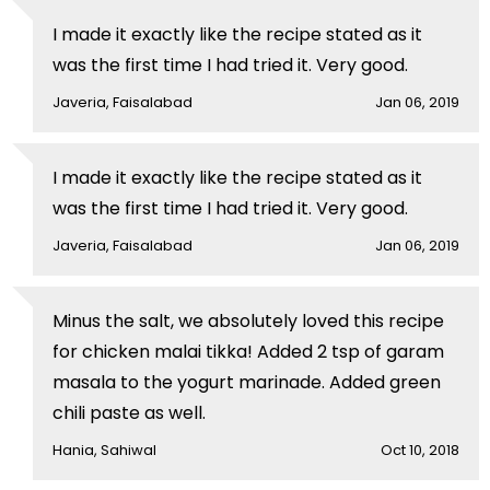
I made it exactly like the recipe stated as it
was the first time I had tried it. Very good.
Javeria, Faisalabad
Jan 06, 2019
I made it exactly like the recipe stated as it
was the first time I had tried it. Very good.
Javeria, Faisalabad
Jan 06, 2019
Minus the salt, we absolutely loved this recipe
for chicken malai tikka! Added 2 tsp of garam
masala to the yogurt marinade. Added green
chili paste as well.
Hania, Sahiwal
Oct 10, 2018