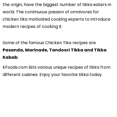
the origin, have the biggest number of tikka eaters in
world. The continuous passion of omnivores for
chicken tika motivated cooking experts to introduce
modern recipes of cooking it.
Some of the famous Chicken Tika recipes are
Pasanda, Marinade, Tandoori Tikka and Tikka
Kabab
.
KFoods.com lists various unique recipes of tikka from
different cuisines. Enjoy your favorite tikka today.