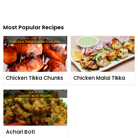
Most Popular Recipes
Chicken Tikka Chunks
Chicken Malai Tikka
Achari Boti