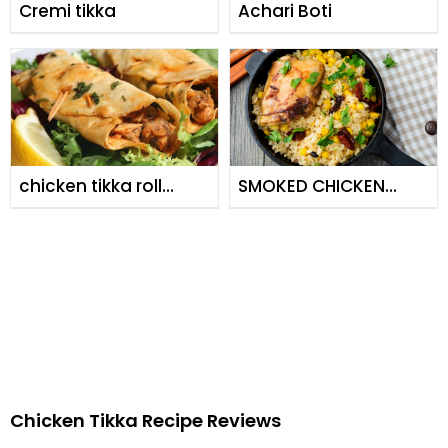
Cremi tikka
Achari Boti
chicken tikka roll
SMOKED CHICKEN
serve it with
WITH CORN RICE
cucumber yoghart.
Chicken Tikka Recipe Reviews