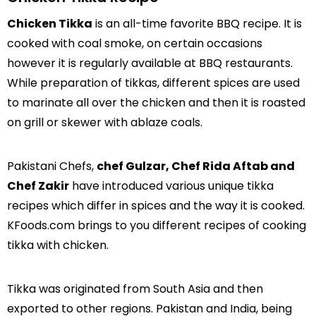
Chicken Tikka
is an all-time favorite BBQ recipe. It is
cooked with coal smoke, on certain occasions
however it is regularly available at BBQ restaurants.
While preparation of tikkas, different spices are used
to marinate all over the chicken and then it is roasted
on grill or skewer with ablaze coals.
Pakistani Chefs,
chef Gulzar, Chef Rida Aftab and
Chef Zakir
have introduced various unique tikka
recipes which differ in spices and the way it is cooked.
KFoods.com brings to you different recipes of cooking
tikka with chicken.
Tikka was originated from South Asia and then
exported to other regions. Pakistan and India, being