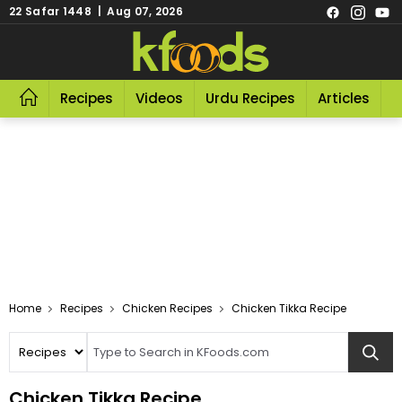
22 Safar 1448 | Aug 07, 2026
Recipes
Videos
Urdu Recipes
Articles
R
Home
Recipes
Chicken Recipes
Chicken Tikka Recipe
Chicken Tikka Recipe