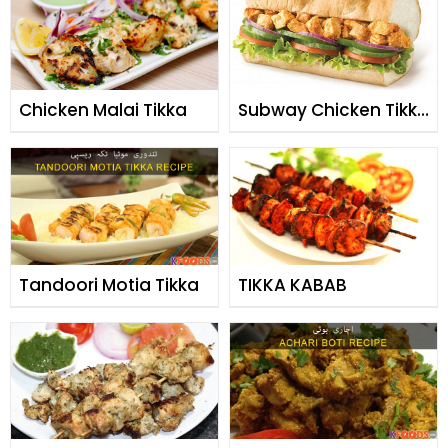
Chicken Malai Tikka
Subway Chicken Tikka
Burger
Tandoori Motia Tikka
TIKKA KABAB