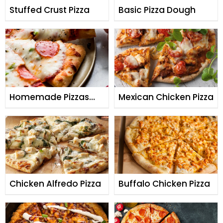
Stuffed Crust Pizza
Basic Pizza Dough
Homemade Pizzas
Mexican Chicken Pizza
with Quick Yeast
Dough
Chicken Alfredo Pizza
Buffalo Chicken Pizza