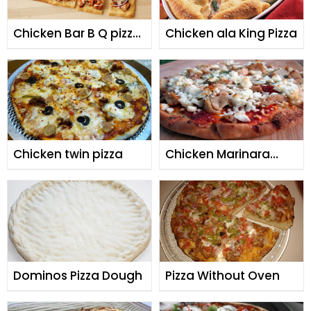
Chicken Bar B Q pizza
Chicken ala King Pizza
By Shireen Anwar
Chicken twin pizza
Chicken Marinara
Pizza
Dominos Pizza Dough
Pizza Without Oven