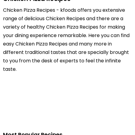
Chicken Pizza Recipes - kfoods offers you extensive
range of delicious Chicken Recipes and there are a
variety of healthy Chicken Pizza Recipes for making
your dining experience remarkable. Here you can find
easy Chicken Pizza Recipes and many more in
different traditional tastes that are specially brought
to you from the desk of experts to feel the infinite
taste.
Most Popular Recipes