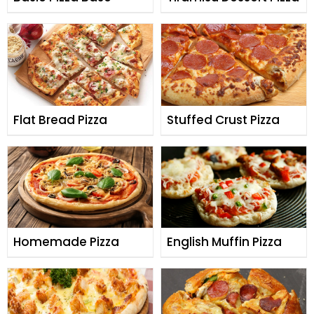
Flat Bread Pizza
Stuffed Crust Pizza
Homemade Pizza
English Muffin Pizza