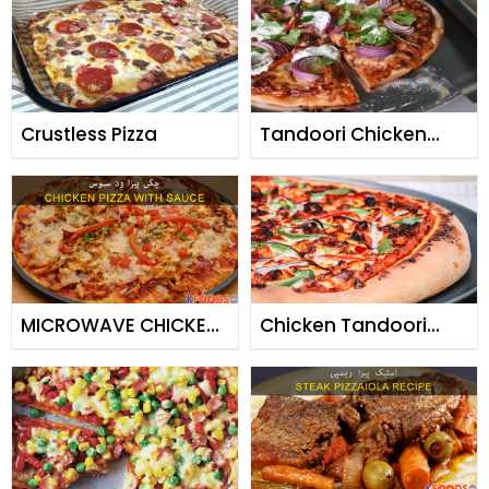
Crustless Pizza
Tandoori Chicken
Pizza
MICROWAVE CHICKEN
Chicken Tandoori
PIZZA & PIZZA SAUCE
Pizza