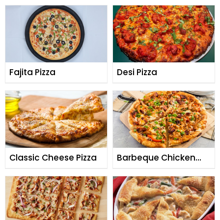
Fajita Pizza
Desi Pizza
Classic Cheese Pizza
Barbeque Chicken
Pizza