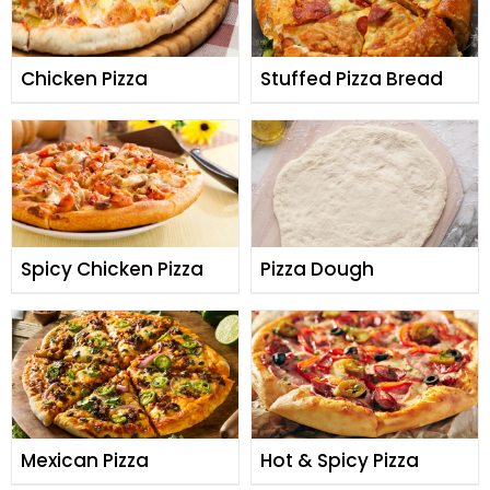
Chicken Pizza
Stuffed Pizza Bread
Spicy Chicken Pizza
Pizza Dough
Mexican Pizza
Hot & Spicy Pizza