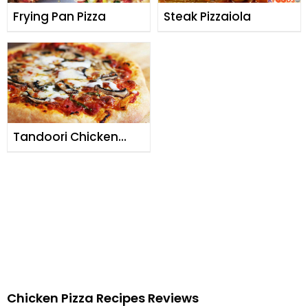
Frying Pan Pizza
Steak Pizzaiola
Tandoori Chicken
Pizza
Chicken Pizza Recipes Reviews