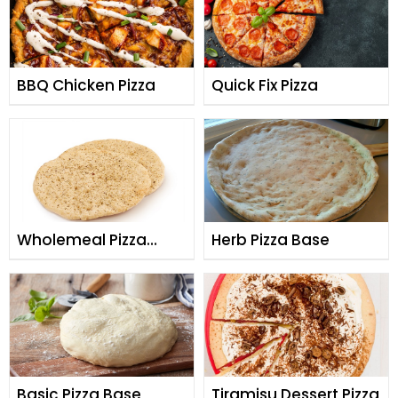
BBQ Chicken Pizza
Quick Fix Pizza
Wholemeal Pizza
Herb Pizza Base
Base
Basic Pizza Base
Tiramisu Dessert Pizza