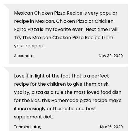
Mexican Chicken Pizza Recipe is very popular
recipe in Mexican, Chicken Pizza or Chicken
Fajita Pizza is my favorite ever.. Next time I will
Try this Mexican Chicken Pizza Recipe from
your recipes...
Alexandra,
Nov 30, 2020
Love it in light of the fact that is a perfect
recipe for the children to give them brisk
vitality, pizza as a rule the most loved food dish
for the kids, this Homemade pizza recipe make
it increasingly enthusiastic and best
supplement diet.
Tehmina jafar,
Mar 16, 2020