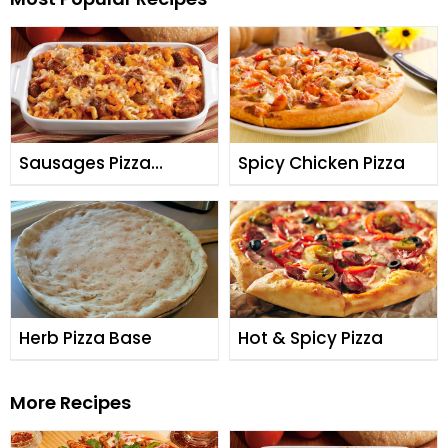
Sausages Pizza
Spicy Chicken Pizza
Casserole
Herb Pizza Base
Hot & Spicy Pizza
More Recipes