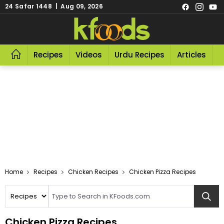
24 Safar 1448 | Aug 09, 2026
Recipes
Videos
Urdu Recipes
Articles
R
Home
Recipes
Chicken Recipes
Chicken Pizza Recipes
Chicken Pizza Recipes