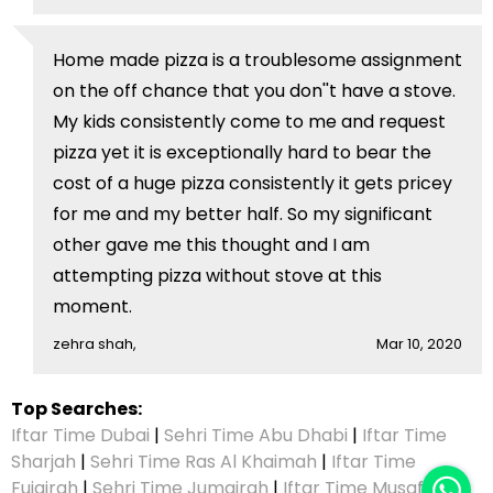
Home made pizza is a troublesome assignment
on the off chance that you don''t have a stove.
My kids consistently come to me and request
pizza yet it is exceptionally hard to bear the
cost of a huge pizza consistently it gets pricey
for me and my better half. So my significant
other gave me this thought and I am
attempting pizza without stove at this
moment.
zehra shah,
Mar 10, 2020
Top Searches:
Iftar Time Dubai
|
Sehri Time Abu Dhabi
|
Iftar Time
Sharjah
|
Sehri Time Ras Al Khaimah
|
Iftar Time
Fujairah
|
Sehri Time Jumairah
|
Iftar Time Musaffah
|