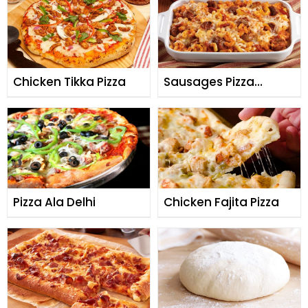
Chicken Tikka Pizza
Sausages Pizza
Casserole
Pizza Ala Delhi
Chicken Fajita Pizza