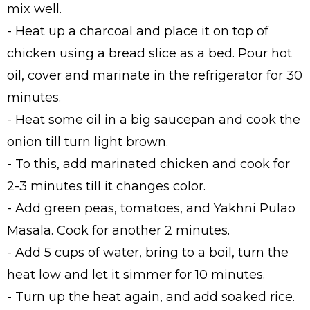
mix well.
- Heat up a charcoal and place it on top of
chicken using a bread slice as a bed. Pour hot
oil, cover and marinate in the refrigerator for 30
minutes.
- Heat some oil in a big saucepan and cook the
onion till turn light brown.
- To this, add marinated chicken and cook for
2-3 minutes till it changes color.
- Add green peas, tomatoes, and Yakhni Pulao
Masala. Cook for another 2 minutes.
- Add 5 cups of water, bring to a boil, turn the
heat low and let it simmer for 10 minutes.
- Turn up the heat again, and add soaked rice.