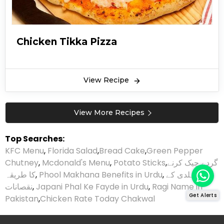
Chicken Tikka Pizza
View Recipe
View More Recipes
Top Searches:
KFC Menu
,
Florida Salad
,
Bread Cake
,
Green Pepper
Chutney
,
Mcdonald's Menu
,
Potato Sticks
,
گردے چیک کرنے
کا طریقہ
,
Phool Makhana Benefits in Urdu
,
ہلدی کے
نقصانات
,
Japani Phal Ke Fayde in Urdu
,
Ragi Name in
Get Alerts
Pakistan
,
Chicken Rate Today Chakwal