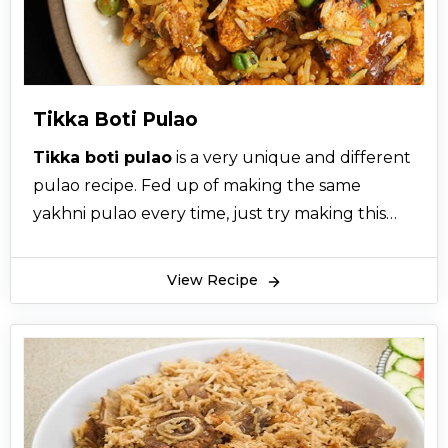
Tikka Boti Pulao
Tikka boti pulao
is a very unique and different
pulao recipe. Fed up of making the same
yakhni pulao every time, just try making this
tikka boti pulao. The recipe for tikka boti pulao
is super easy. Tikka boti pulao is made with
View Recipe
chicken tikka masala. Tikka boti pulao has a
unique aroma of charcoal which makes tikka
boti pulao different from other.
Tikka boti pulao is a bit spicier than other pulao
recipes. Tikka boti pulao is a combination of
tikka boti and pulao recipe. It is a great