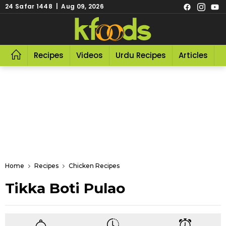
24 Safar 1448 | Aug 09, 2026
Recipes
Videos
Urdu Recipes
Articles
R
Home
Recipes
Chicken Recipes
Tikka Boti Pulao