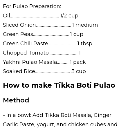
For Pulao Preparation:
Oil........................................................ 1/2 cup
Sliced Onion........................................ 1 medium
Green Peas......................................... 1 cup
Green Chili Paste................................ 1 tbsp
Chopped Tomato................................. 1
Yakhni Pulao Masala............. 1 pack
Soaked Rice........................................ 3 cup
How to make Tikka Boti Pulao
Method
- In a bowl: Add Tikka Boti Masala, Ginger
Garlic Paste, yogurt, and chicken cubes and