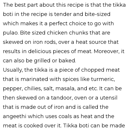
The best part about this recipe is that the tikka
boti in the recipe is tender and bite-sized
which makes it a perfect choice to go with
pulao. Bite sized chicken chunks that are
skewed on iron rods, over a heat source that
results in delicious pieces of meat. Moreover, it
can also be grilled or baked.
Usually, the tikka is a piece of chopped meat
that is marinated with spices like turmeric,
pepper, chilies, salt, masala, and etc. It can be
then skewed on a tandoor, oven or a utensil
that is made out of iron and is called the
angeethi which uses coals as heat and the
meat is cooked over it. Tikka boti can be made