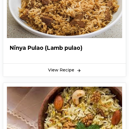
combination. Tikka boti pulao is different from
the other boring yakhni pulao recipes. You can
make tikka boti pulao at so many events. You
can serve tikka boti pulao with different
chutneys. You can also make green raita or
zeera raita with tikka boti pulao. Hope you find
Ninya Pulao (Lamb pulao)
this recipe for tikka boti pulao worth making.
View Recipe