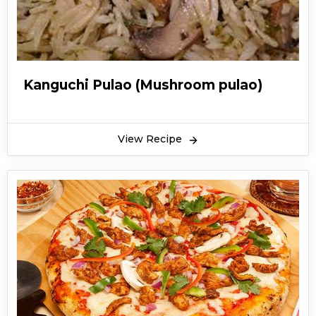
Kanguchi Pulao (Mushroom pulao)
View Recipe