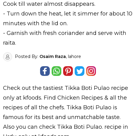
Cook till water almost disappears.
- Turn down the heat, let it simmer for about 10
minutes with the lid on.
- Garnish with fresh coriander and serve with
raita.
Posted By:
Osaim Raza
, lahore
Check out the tastiest
Tikka Boti Pulao
recipe
only at kfoods. Find
Chicken Recipes
& all the
recipes
of all the
chefs
. Tikka Boti Pulao is
famous for its best and unmatchable taste.
Also you can check Tikka Boti Pulao.
recipe in