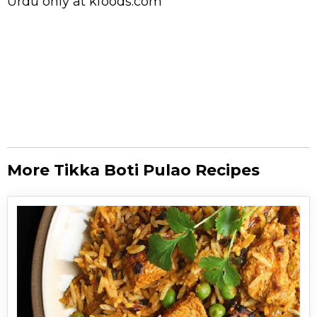
Urdu
only at kfoods.com
More Tikka Boti Pulao Recipes