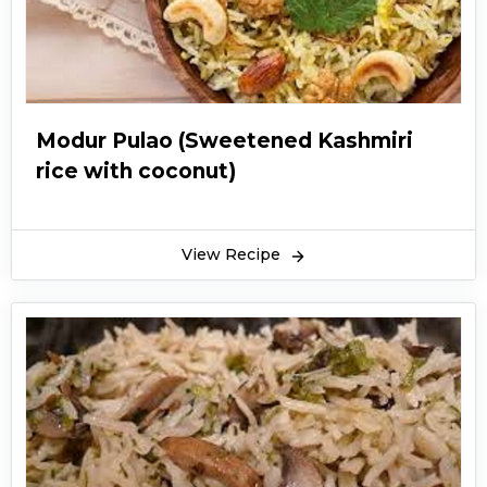
Modur Pulao (Sweetened Kashmiri
rice with coconut)
View Recipe