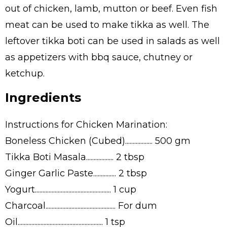
out of chicken, lamb, mutton or beef. Even fish
meat can be used to make tikka as well. The
leftover tikka boti can be used in salads as well
as appetizers with bbq sauce, chutney or
ketchup.
Ingredients
Instructions for Chicken Marination:
Boneless Chicken (Cubed).................. 500 gm
Tikka Boti Masala.................. 2 tbsp
Ginger Garlic Paste............... 2 tbsp
Yogurt.................................................. 1 cup
Charcoal.............................................. For dum
Oil........................................................ 1 tsp