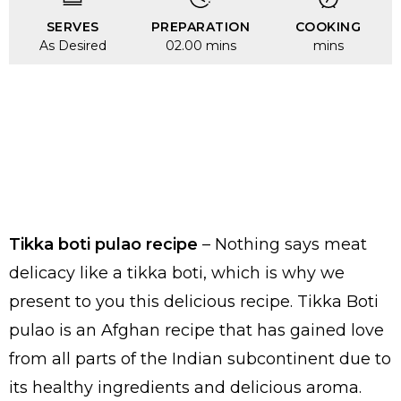
SERVES
PREPARATION
COOKING
As Desired
02.00 mins
mins
Tikka boti pulao recipe
– Nothing says meat
delicacy like a tikka boti, which is why we
present to you this delicious recipe. Tikka Boti
pulao is an Afghan recipe that has gained love
from all parts of the Indian subcontinent due to
its healthy ingredients and delicious aroma.