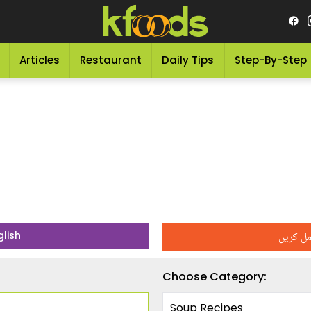
Articles
Restaurant
Daily Tips
Step-By-Step
اپنی تر
glish
Choose Category: