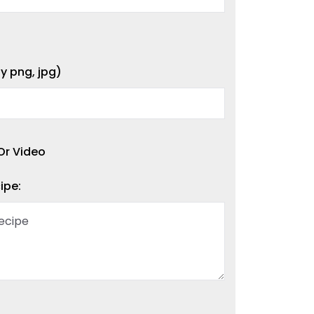
y png, jpg)
Or Video
ipe: