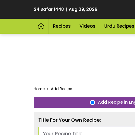
24 Safar 1448 | Aug 09, 2026
Recipes
Videos
Urdu Recipes
Home
Add Recipe
Add Recipe in En
Title For Your Own Recipe: