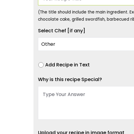
(The title should include the main ingredient. Ex
chocolate cake, grilled swordfish, barbecued rib
Select Chef [if any]
Add Recipe in Text
Why is this recipe Special?
Upload your recipe in image format