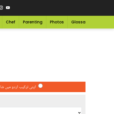
Chef
Parenting
Photos
Glossary
Grocery 
کیب اردو میں شامل کریں