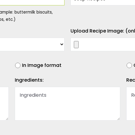
ample: buttermilk biscuits,
s, etc.)
Upload Recipe Image: (onl
In Image format
Ingredients:
Rec