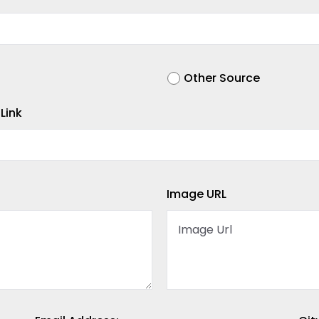
Other Source
Link
Image URL