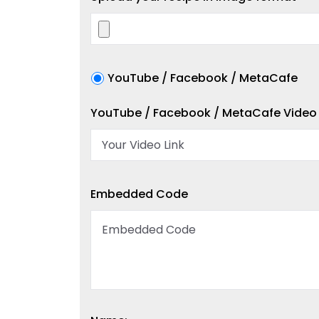
YouTube / Facebook / MetaCafe
YouTube / Facebook / MetaCafe Video 
Embedded Code