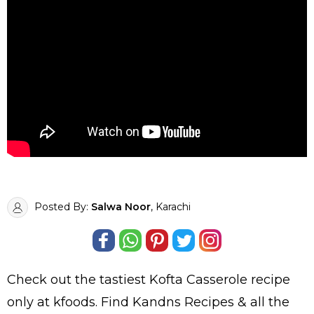
Posted By:
Salwa Noor
, Karachi
Check out the tastiest
Kofta Casserole
recipe
only at kfoods. Find
Kandns Recipes
& all the