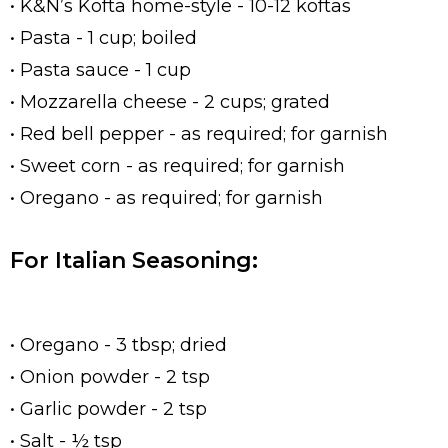
• K&N’s Kofta home-style - 10-12 koftas
• Pasta - 1 cup; boiled
• Pasta sauce - 1 cup
• Mozzarella cheese - 2 cups; grated
• Red bell pepper - as required; for garnish
• Sweet corn - as required; for garnish
• Oregano - as required; for garnish
For Italian Seasoning:
• Oregano - 3 tbsp; dried
• Onion powder - 2 tsp
• Garlic powder - 2 tsp
• Salt - ½ tsp