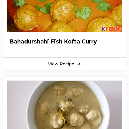
Bahadurshahi Fish Kofta Curry
View Recipe