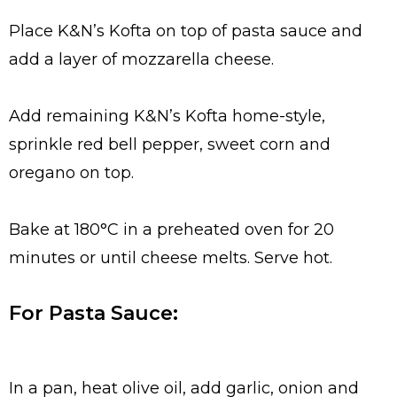
Place K&N’s Kofta on top of pasta sauce and
add a layer of mozzarella cheese.
Add remaining K&N’s Kofta home-style,
sprinkle red bell pepper, sweet corn and
oregano on top.
Bake at 180°C in a preheated oven for 20
minutes or until cheese melts. Serve hot.
For Pasta Sauce:
In a pan, heat olive oil, add garlic, onion and