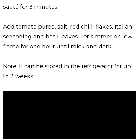
sauté for 3 minutes.
Add tomato puree, salt, red chilli flakes, Italian
seasoning and basil leaves. Let simmer on low
flame for one hour until thick and dark.
Note: It can be stored in the refrigerator for up
to 2 weeks.