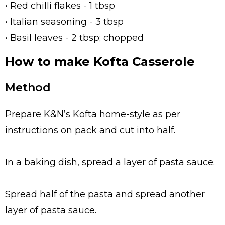
• Red chilli flakes - 1 tbsp
• Italian seasoning - 3 tbsp
• Basil leaves - 2 tbsp; chopped
How to make Kofta Casserole
Method
Prepare K&N’s Kofta home-style as per
instructions on pack and cut into half.
In a baking dish, spread a layer of pasta sauce.
Spread half of the pasta and spread another
layer of pasta sauce.