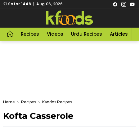
21 Safar 1448 | Aug 06, 2026
Recipes
Videos
Urdu Recipes
Articles
R
Home
Recipes
Kandns Recipes
Kofta Casserole