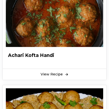
Achari Kofta Handi
View Recipe