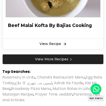
Beef Malai Kofta By Bajias Cooking
View Recipe
View More Recipes
Top Searches:
Rosemary in Urdu
,
Chandni Restaurant Menu
,
Egg Rate
Today
,
لیموں سے پتھری کا علاج
,
Adrak Ke Fayde
,
Alsi Ke
Beej
,
Broadway Pizza Menu
,
Mutton Rates in Lahore
,
Mutanjan Recipe
,
Prayer Time Jeddah
,
Parenting Tips
Get Alerts
and Articles