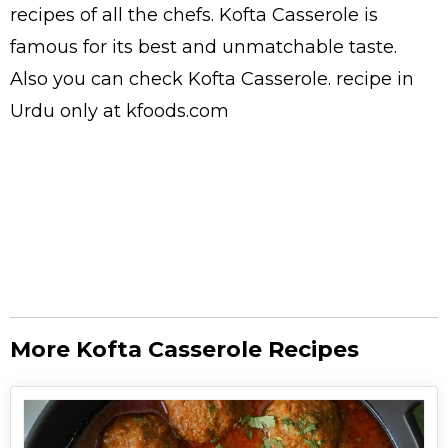
recipes
of all the
chefs
. Kofta Casserole is
famous for its best and unmatchable taste.
Also you can check Kofta Casserole.
recipe in
Urdu
only at kfoods.com
More Kofta Casserole Recipes