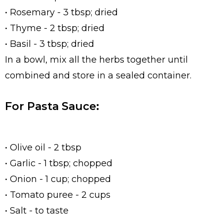
• Rosemary - 3 tbsp; dried
• Thyme - 2 tbsp; dried
• Basil - 3 tbsp; dried
In a bowl, mix all the herbs together until
combined and store in a sealed container.
For Pasta Sauce:
• Olive oil - 2 tbsp
• Garlic - 1 tbsp; chopped
• Onion - 1 cup; chopped
• Tomato puree - 2 cups
• Salt - to taste