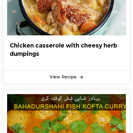
Chicken casserole with cheesy herb
dumpings
View Recipe