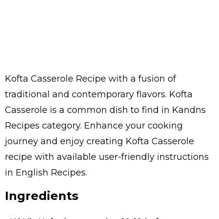
Kofta Casserole Recipe with a fusion of
traditional and contemporary flavors. Kofta
Casserole is a common dish to find in Kandns
Recipes category. Enhance your cooking
journey and enjoy creating Kofta Casserole
recipe with available user-friendly instructions
in English Recipes.
Ingredients