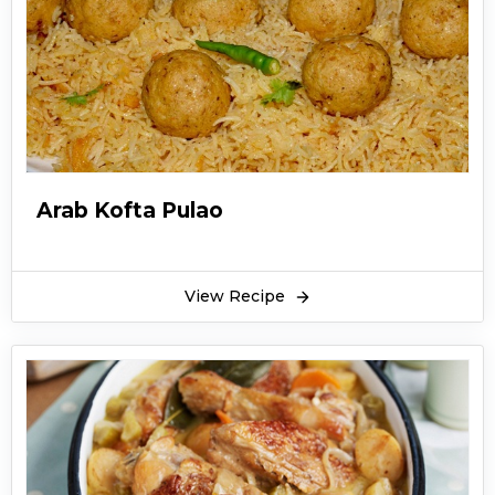
Arab Kofta Pulao
View Recipe