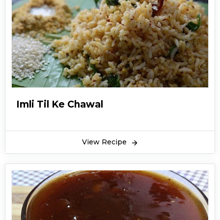
Imli Til Ke Chawal
View Recipe