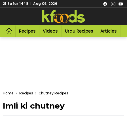
21 Safar 1448 | Aug 06, 2026
Recipes
Videos
Urdu Recipes
Articles
R
Home
Recipes
Chutney Recipes
Imli ki chutney