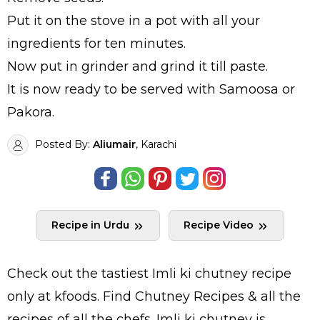
Put it on the stove in a pot with all your
ingredients for ten minutes.
Now put in grinder and grind it till paste.
It is now ready to be served with Samoosa or
Pakora.
Posted By:
Aliumair
, Karachi
Recipe in Urdu
Recipe Video
Check out the tastiest
Imli ki chutney
recipe
only at kfoods. Find
Chutney Recipes
& all the
recipes
of all the
chefs
. Imli ki chutney is