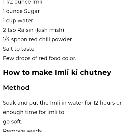
1 1/2 ounce Imli
1 ounce Sugar
1 cup water
2 tsp Raisin (kish mish)
1/4 spoon red chili powder
Salt to taste
Few drops of red food color.
How to make Imli ki chutney
Method
Soak and put the Imli in water for 12 hours or
enough time for Imli to
go soft.
Remove seeds.