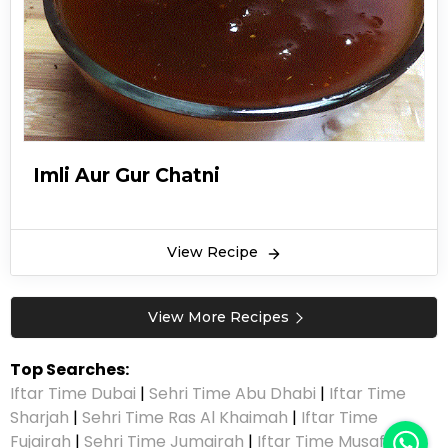
Imli Aur Gur Chatni
View Recipe
View More Recipes
Top Searches:
Iftar Time Dubai
|
Sehri Time Abu Dhabi
|
Iftar Time
Sharjah
|
Sehri Time Ras Al Khaimah
|
Iftar Time
Fujairah
|
Sehri Time Jumairah
|
Iftar Time Musaffah
|