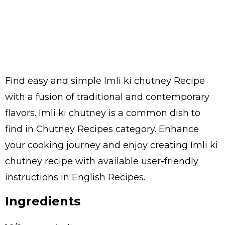
Find easy and simple Imli ki chutney Recipe
with a fusion of traditional and contemporary
flavors. Imli ki chutney is a common dish to
find in Chutney Recipes category. Enhance
your cooking journey and enjoy creating Imli ki
chutney recipe with available user-friendly
instructions in English Recipes.
Ingredients