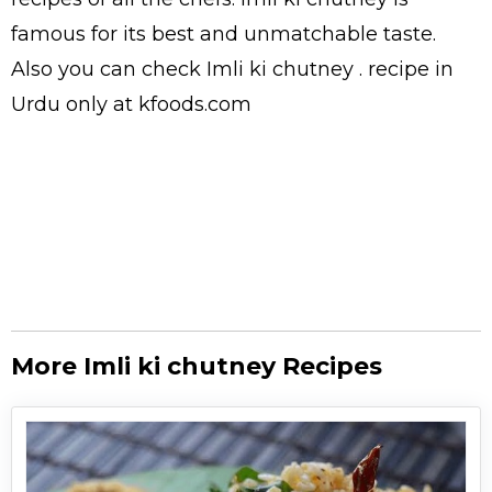
famous for its best and unmatchable taste.
Also you can check Imli ki chutney .
recipe in
Urdu
only at kfoods.com
More Imli ki chutney Recipes