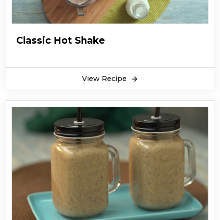
Classic Hot Shake
View Recipe