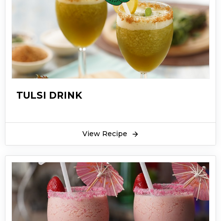
TULSI DRINK
View Recipe