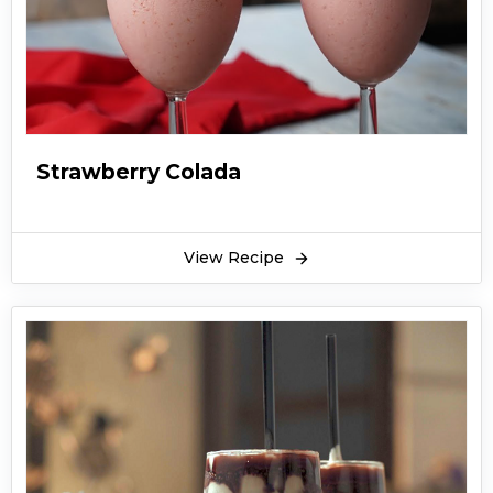
Strawberry Colada
View Recipe