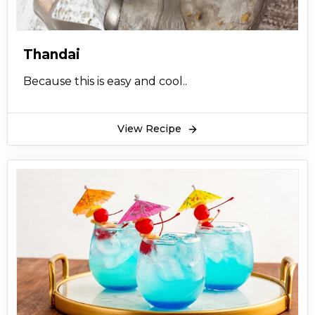
Thandai
Because this is easy and cool..
View Recipe