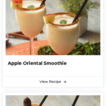
Apple Oriental Smoothie
View Recipe