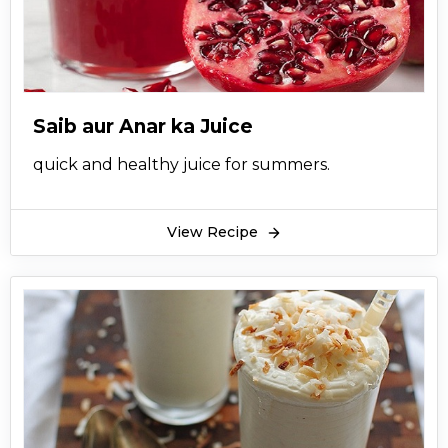
Saib aur Anar ka Juice
quick and healthy juice for summers.
View Recipe