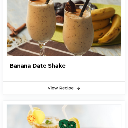
Banana Date Shake
View Recipe