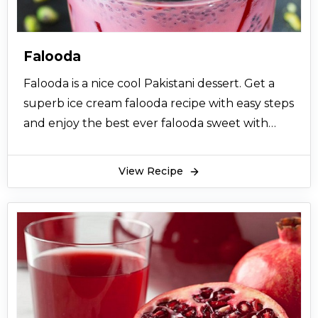
Falooda
Falooda is a nice cool Pakistani dessert. Get a
superb ice cream falooda recipe with easy steps
and enjoy the best ever falooda sweet with
your family.
View Recipe