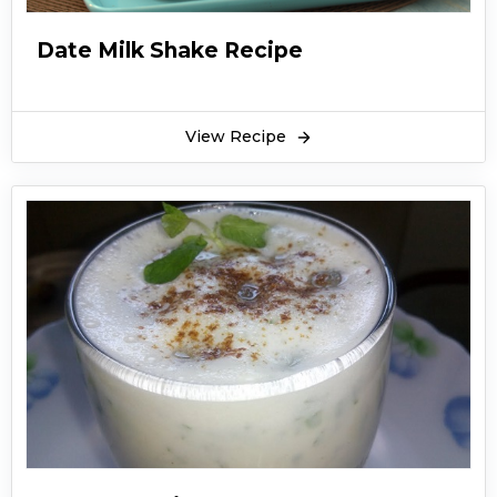
Date Milk Shake Recipe
View Recipe