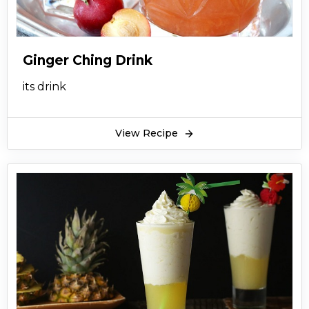
Ginger Ching Drink
its drink
View Recipe