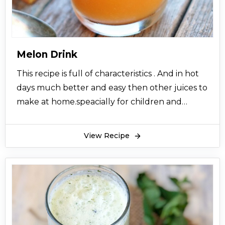
Melon Drink
This recipe is full of characteristics . And in hot
days much better and easy then other juices to
make at home.speacially for children and
oldest persons use this drink for their body
energy .
View Recipe