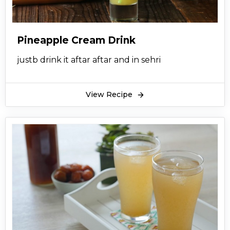
Pineapple Cream Drink
justb drink it aftar aftar and in sehri
View Recipe