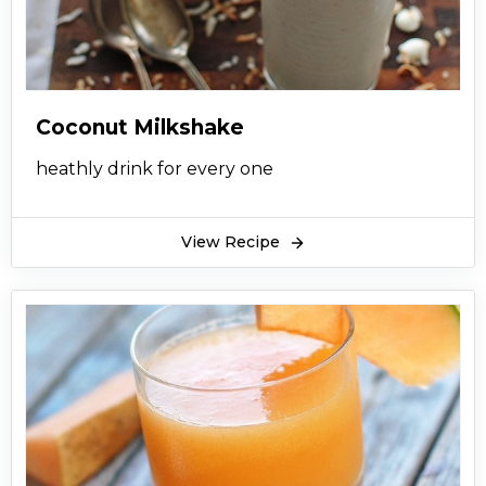
Coconut Milkshake
heathly drink for every one
View Recipe