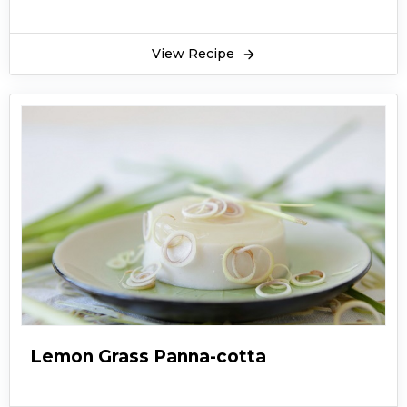
View Recipe
Lemon Grass Panna-cotta