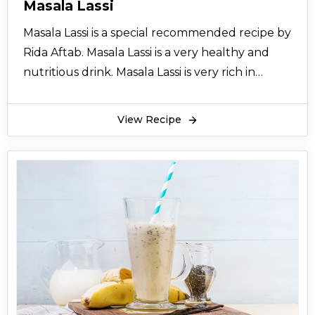
Masala Lassi
Masala Lassi is a special recommended recipe by
Rida Aftab. Masala Lassi is a very healthy and
nutritious drink. Masala Lassi is very rich in
calcium and proteins. Masala Lassi is full of
flavors. Masala Lassi is the best beverage for
View Recipe
winters. Serve it cool just the way you want.
Masala lassi is famous all over Punjab.
Give this amazing drink Masala Lassi to your
children this winter to make them strong.
Masala Lassi is also very nutritious for the old
ones. Masala Lassi is tasty as well as healthy
drink. You can often make it. Masala Lassi can
also work as a festive recipe. Hope you like the
recipe for Masala Lassi.