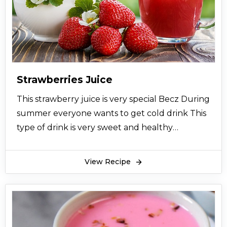
Strawberries Juice
This strawberry juice is very special Becz During
summer everyone wants to get cold drink This
type of drink is very sweet and healthy
Everyone like to drink it and enjoy a lot
View Recipe