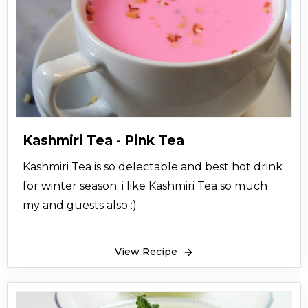
Kashmiri Tea - Pink Tea
Kashmiri Tea is so delectable and best hot drink
for winter season. i like Kashmiri Tea so much
my and guests also :)
View Recipe