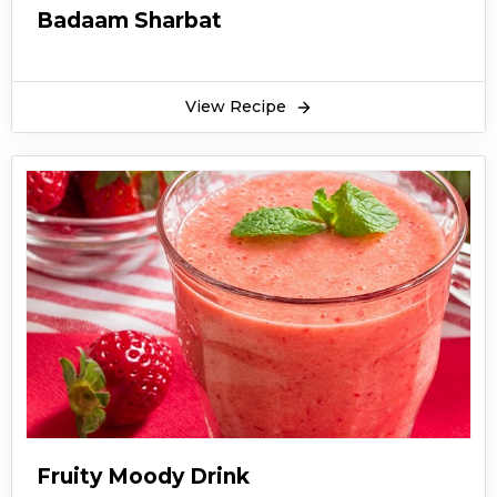
Badaam Sharbat
View Recipe
Fruity Moody Drink