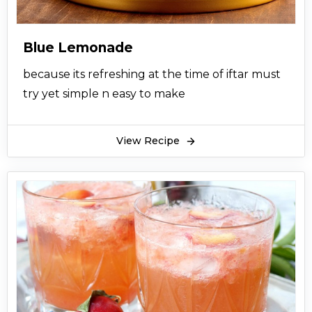
Blue Lemonade
because its refreshing at the time of iftar must
try yet simple n easy to make
View Recipe