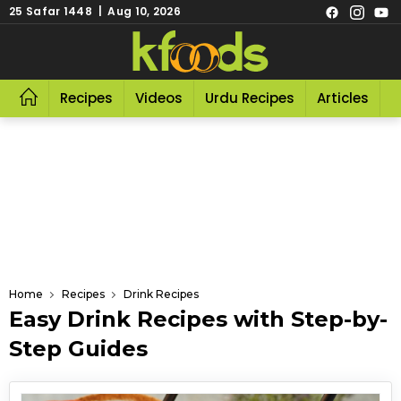
25 Safar 1448 | Aug 10, 2026
Recipes
Videos
Urdu Recipes
Articles
R
Home
Recipes
Drink Recipes
Easy Drink Recipes with Step-by-
Step Guides