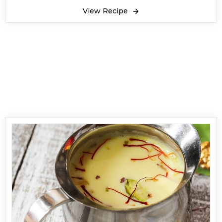
View Recipe