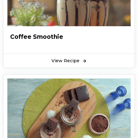
Coffee Smoothie
View Recipe