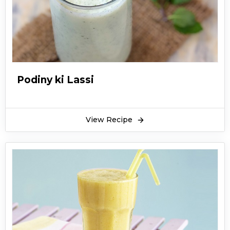
Podiny ki Lassi
View Recipe