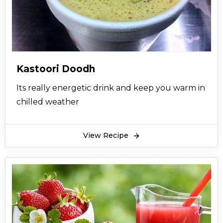
Kastoori Doodh
Its really energetic drink and keep you warm in
chilled weather
View Recipe