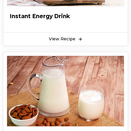
Instant Energy Drink
View Recipe