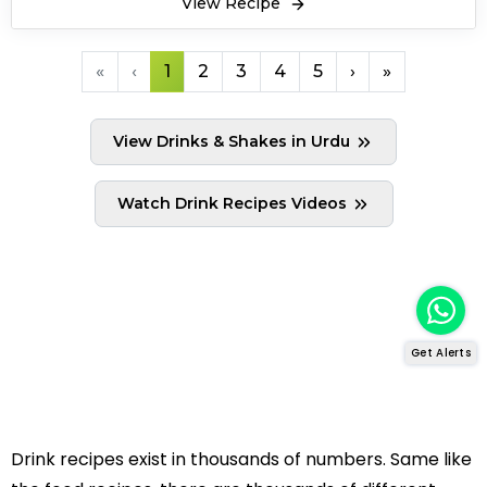
View Recipe
«
‹
1
2
3
4
5
›
»
View Drinks & Shakes in Urdu
Watch Drink Recipes Videos
Get Alerts
Drink recipes exist in thousands of numbers. Same like