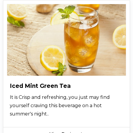
Iced Mint Green Tea
It is Crisp and refreshing, you just may find
yourself craving this beverage on a hot
summer's night..