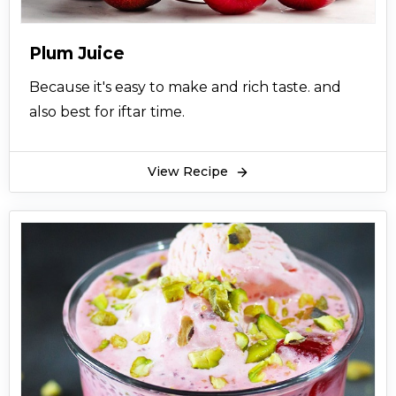
Plum Juice
Because it's easy to make and rich taste. and
also best for iftar time.
View Recipe