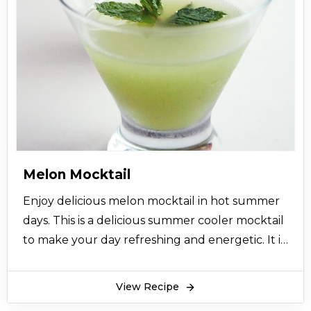
Melon Mocktail
Enjoy delicious melon mocktail in hot summer
days. This is a delicious summer cooler mocktail
to make your day refreshing and energetic. It is
the best source for getting energy as well.
View Recipe