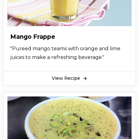
Mango Frappe
"Pureed mango teams with orange and lime
juices to make a refreshing beverage."
View Recipe