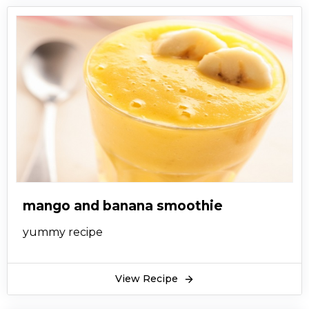
mango and banana smoothie
yummy recipe
View Recipe