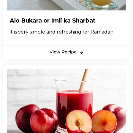
Alo Bukara or Imli ka Sharbat
it is very simple and refreshing for Ramadan
View Recipe