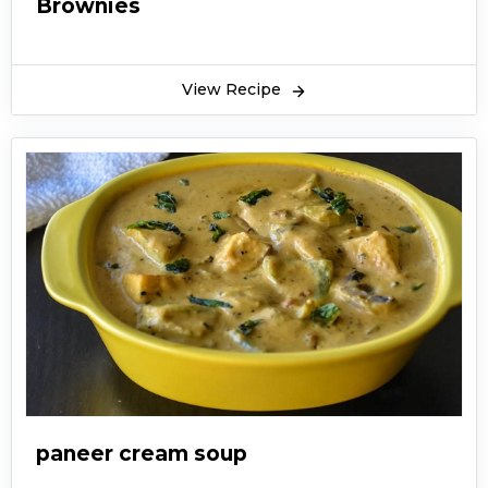
Brownies
View Recipe
paneer cream soup