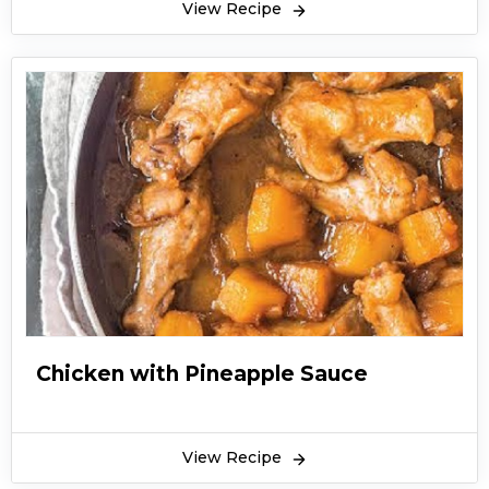
View Recipe
Chicken with Pineapple Sauce
View Recipe