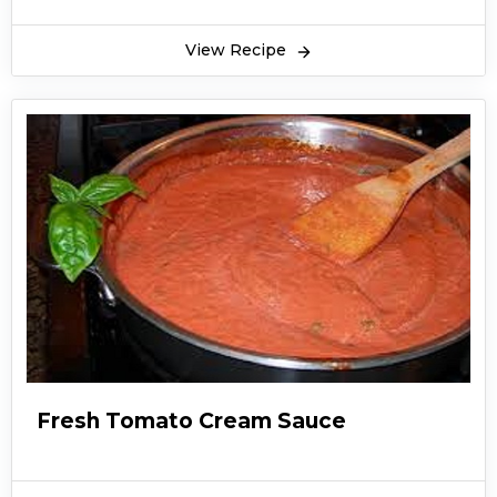
View Recipe
Fresh Tomato Cream Sauce