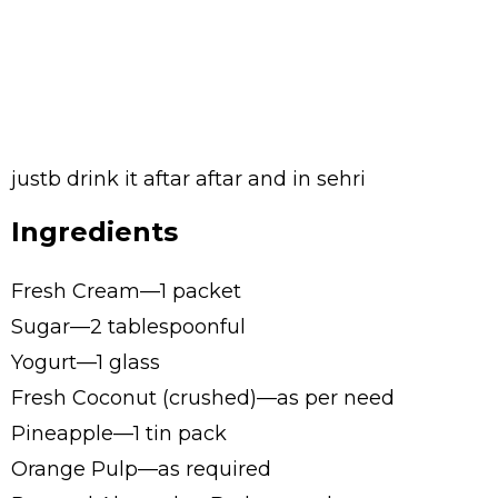
justb drink it aftar aftar and in sehri
Ingredients
Fresh Cream—1 packet
Sugar—2 tablespoonful
Yogurt—1 glass
Fresh Coconut (crushed)—as per need
Pineapple—1 tin pack
Orange Pulp—as required