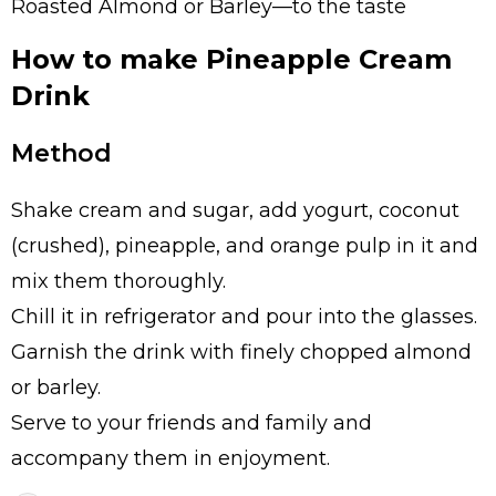
Roasted Almond or Barley—to the taste
How to make Pineapple Cream
Drink
Method
Shake cream and sugar, add yogurt, coconut
(crushed), pineapple, and orange pulp in it and
mix them thoroughly.
Chill it in refrigerator and pour into the glasses.
Garnish the drink with finely chopped almond
or barley.
Serve to your friends and family and
accompany them in enjoyment.