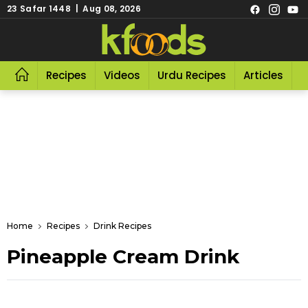
23 Safar 1448 | Aug 08, 2026
Recipes
Videos
Urdu Recipes
Articles
R
Home
Recipes
Drink Recipes
Pineapple Cream Drink