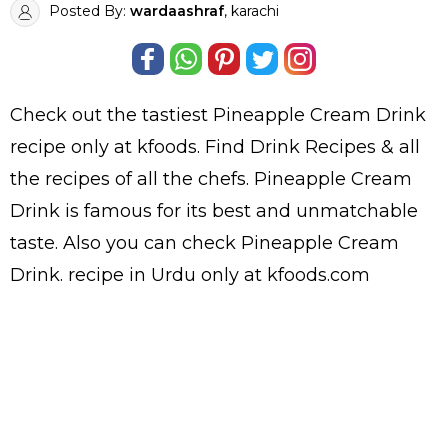
Posted By:
wardaashraf
, karachi
Check out the tastiest
Pineapple Cream Drink
recipe only at kfoods. Find
Drink Recipes
& all
the
recipes
of all the
chefs
. Pineapple Cream
Drink is famous for its best and unmatchable
taste. Also you can check Pineapple Cream
Drink.
recipe in Urdu
only at kfoods.com