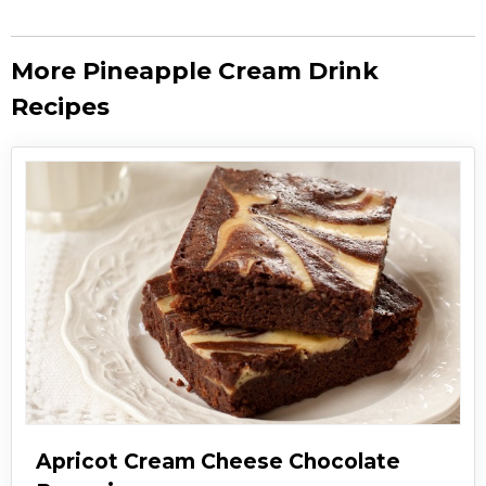
More Pineapple Cream Drink
Recipes
Apricot Cream Cheese Chocolate