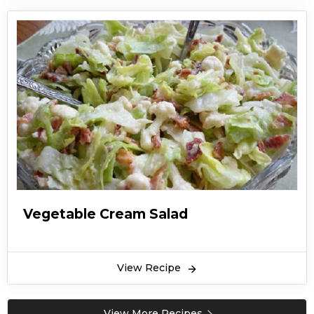
Vegetable Cream Salad
View Recipe
View More Recipes