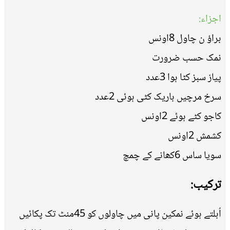
اجزاء:
براؤ ن چاول 8اونس
نمک حسب ضرورت
پیاز سبز کٹا ہوا 3عدد
سرخ مرچیں باریک کٹی ہوئی 2عدد
کاجو کٹے ہوئے 2اونس
کشمش 2اونس
سویا ساس 6کھانے کے چمچ
ترکیب:
اُبلتے ہوئے نمکین پانی میں چاولوں کو 45منٹ تک پکائیں