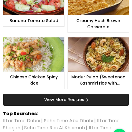
Banana Tomato Salad
Creamy Hash Brown
Casserole
Chinese Chicken Spicy
Modur Pulao (Sweetened
Rice
Kashmiri rice with
coconut)
View More Recipes
Top Searches:
Iftar Time Dubai
|
Sehri Time Abu Dhabi
|
Iftar Time
Sharjah
|
Sehri Time Ras Al Khaimah
|
Iftar Time