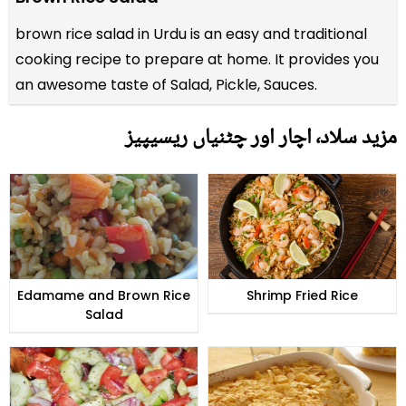
brown rice salad in Urdu is an easy and traditional
cooking recipe to prepare at home. It provides you
an awesome taste of Salad, Pickle, Sauces.
مزید سلاد٬ اچار اور چٹنیاں ریسیپیز
Edamame and Brown Rice
Shrimp Fried Rice
Salad