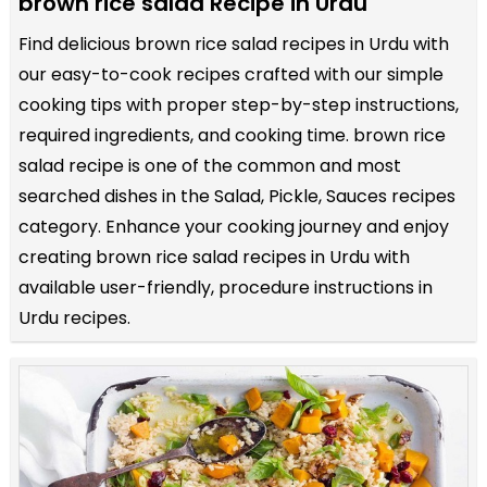
brown rice salad Recipe in Urdu
Find delicious brown rice salad recipes in Urdu with
our easy-to-cook recipes crafted with our simple
cooking tips with proper step-by-step instructions,
required ingredients, and cooking time. brown rice
salad recipe is one of the common and most
searched dishes in the Salad, Pickle, Sauces recipes
category. Enhance your cooking journey and enjoy
creating brown rice salad recipes in Urdu with
available user-friendly, procedure instructions in
Urdu recipes.