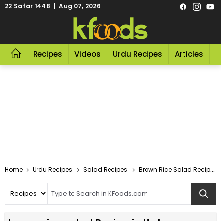
22 Safar 1448 | Aug 07, 2026
Recipes
Videos
Urdu Recipes
Articles
R
Home
Urdu Recipes
Salad Recipes
Brown Rice Salad Recipe In Urdu