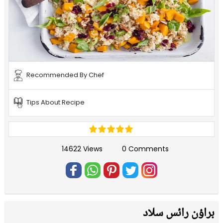
Recommended By Chef
Tips About Recipe
14622 Views
0 Comments
براؤن رائس سلاد