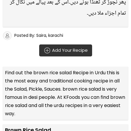
پھر نچوڑ کر ٹھنڈا ہونے دیں۔اس کے بعد پیالے میں نکال کر
تمام اجزاء ملا دیں۔
Posted By: Saira, karachi
Add Your Recipe
Find out the
brown rice salad Recipe in Urdu
this is
the most easy and traditional cooking recipe in all
the
Salad, Pickle, Sauces
. brown rice salad is very
famous in desi people. At KFoods you can find brown
rice salad and all the
urdu recipes
in a very easiest
way.
Brown Rice Salad