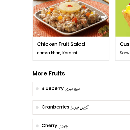
Chicken Fruit Salad
Cus
Frui
namra khan, Karachi
Sarw
More Fruits
بلیو بیری
Blueberry
کرین بیریز
Cranberries
چیری
Cherry