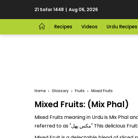
21 Safar 1448 | Aug 06, 2026
Recipes
Videos
Urdu Recipes
Home
Glossary
Fruits
Mixed Fruits
Mixed Fruits: (Mix Phal)
Mixed Fruits meaning in Urdu is Mix Phal and 
referred to as "مکس پھل" T
Mixed Fruit is a delectable blend of slice