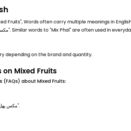
ish
xed Fruits", Words often carry multiple meanings in English
is "Mixed Fruits" In Urdu, it is written as "مکس پھل". Similar words to "Mix Phal" are often u
ary depending on the brand and quantity.
 on Mixed Fruits
 (FAQs) about Mixed Fruits:
Mixed Fruits Meanings in Urdu is known as "مکس پھل".