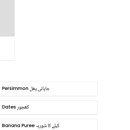
جاپانی پھل
Persimmon
کھجور
Dates
کیلے کا شوربہ
Banana Puree