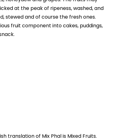
picked at the peak of ripeness, washed, and
ed, stewed and of course the fresh ones.
ious fruit component into cakes, puddings,
 snack.
ndia as Mix Phal, and it's meaning in Urdu is "مکس پھل". Where English translation of Mix Phal is Mixed Fruits.