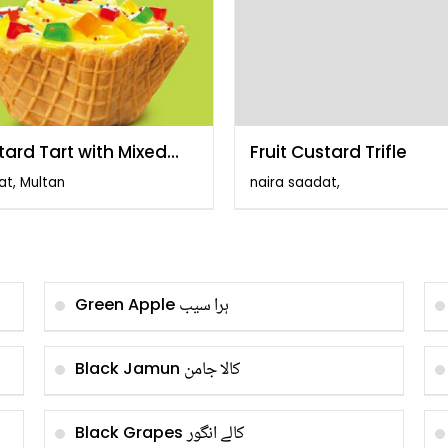
tard Tart with Mixed
Fruit Custard Trifle
t
at, Multan
naira saadat,
ہرا سیب
Green Apple
کالا جامن
Black Jamun
کالے انگور
Black Grapes