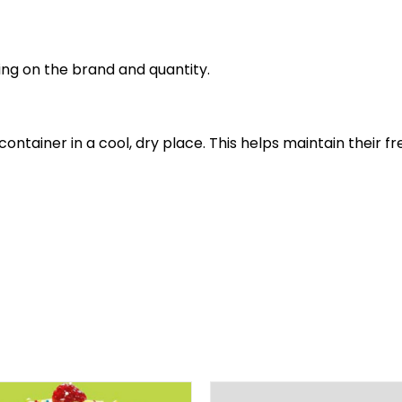
ing on the brand and quantity.
t container in a cool, dry place. This helps maintain thei