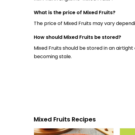
What is the price of Mixed Fruits?
The price of Mixed Fruits may vary depend
How should Mixed Fruits be stored?
Mixed Fruits should be stored in an airtigh
becoming stale.
Mixed Fruits Recipes