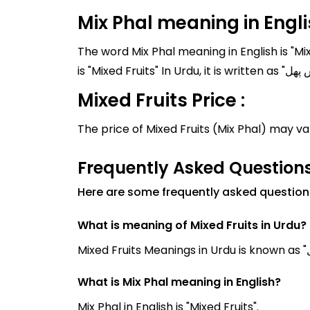
Mix Phal meaning in Engl
The word Mix Phal meaning in English is "Mi
Mixed Fruits Price :
The price of Mixed Fruits (Mix Phal) may v
Frequently Asked Questions
Here are some frequently asked questions
What is meaning of Mixed Fruits in Urdu?
What is Mix Phal meaning in English?
Mix Phal in English is "Mixed Fruits".