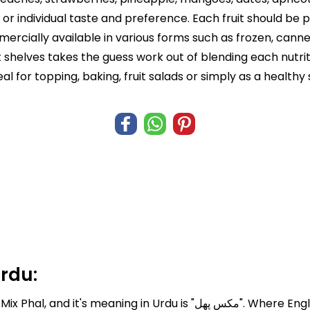
r individual taste and preference. Each fruit should be 
ercially available in various forms such as frozen, cann
shelves takes the guess work out of blending each nutrit
deal for topping, baking, fruit salads or simply as a healthy
Urdu:
Mixed Fruits known in Pakistan and I