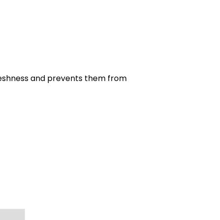
r freshness and prevents them from