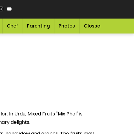
Chef
Parenting
Photos
Glossary
Grocery 
r. In Urdu, Mixed Fruits "Mix Phal" is
culinary delights.
ots, honeydew and grapes. The fruits may