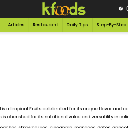
Articles
Restaurant
Daily Tips
Step-By-Step
is a tropical Fruits celebrated for its unique flavor and colo
his delicious Fruits is cherished for its nutritional value and versatility in 
d peaches, strawberries, pineapple, mangoes, dates, apric