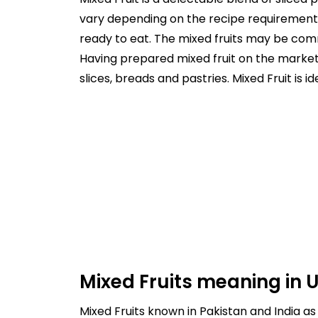
vary depending on the recipe requirement o
ready to eat. The mixed fruits may be comm
Having prepared mixed fruit on the market 
slices, breads and pastries. Mixed Fruit is i
Mixed Fruits meaning in 