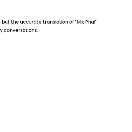
 but the accurate translation of "Mix Phal"
sed in everyday conversations.