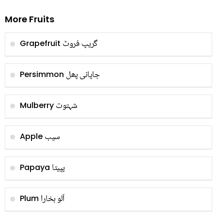
More Fruits
گریپ فروٹ
Grapefruit
جاپانی پھل
Persimmon
شہتوت
Mulberry
سیب
Apple
پپیتا
Papaya
آلو بخارا
Plum