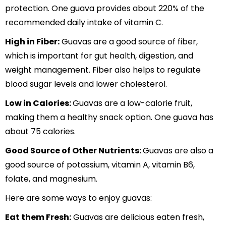
protection. One guava provides about 220% of the
recommended daily intake of vitamin C.
High in Fiber:
Guavas are a good source of fiber,
which is important for gut health, digestion, and
weight management. Fiber also helps to regulate
blood sugar levels and lower cholesterol.
Low in Calories:
Guavas are a low-calorie fruit,
making them a healthy snack option. One guava has
about 75 calories.
Good Source of Other Nutrients:
Guavas are also a
good source of potassium, vitamin A, vitamin B6,
folate, and magnesium.
Here are some ways to enjoy guavas:
Eat them Fresh:
Guavas are delicious eaten fresh,