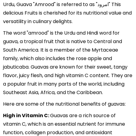
Urdu, Guava "Amrood" is referred to as "امرود" This
delicious Fruits is cherished for its nutritional value and
versatility in culinary delights.
The word "amrood" is the Urdu and Hindi word for
guava, a tropical fruit that is native to Central and
South America. It is a member of the Myrtaceae
family, which also includes the rose apple and
jabuticaba. Guavas are known for their sweet, tangy
flavor, juicy flesh, and high vitamin C content. They are
a popular fruit in many parts of the world, including
Southeast Asia, Africa, and the Caribbean.
Here are some of the nutritional benefits of guavas:
High in Vitamin C:
Guavas are a rich source of
vitamin C, which is an essential nutrient for immune
function, collagen production, and antioxidant