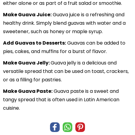
either alone or as part of a fruit salad or smoothie.
Make Guava Juice:
Guava juice is a refreshing and
healthy drink. Simply blend guavas with water and a
sweetener, such as honey or maple syrup.
Add Guavas to Desserts:
Guavas can be added to
pies, cakes, and muffins for a burst of flavor.
Make Guava Jelly:
Guava jelly is a delicious and
versatile spread that can be used on toast, crackers,
or as a filling for pastries.
Make Guava Paste:
Guava paste is a sweet and
tangy spread that is often used in Latin American
cuisine.