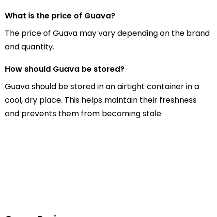
What is the price of Guava?
The price of Guava may vary depending on the brand
and quantity.
How should Guava be stored?
Guava should be stored in an airtight container in a
cool, dry place. This helps maintain their freshness
and prevents them from becoming stale.