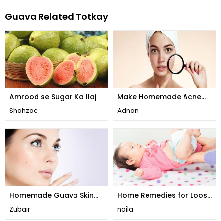
Guava Related Totkay
Amrood se Sugar Ka Ilaj
Make Homemade Acne
Cream
Shahzad
Adnan
Homemade Guava Skin
Home Remedies for Loose
Brightening Cream
Motion
Zubair
naila