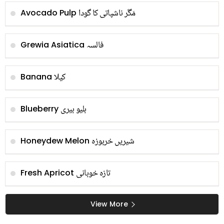
مَگَر ناشپاتی کا گودا
Avocado Pulp
فالسہ
Grewia Asiatica
کیلا
Banana
بلیو بیری
Blueberry
شیریں خربوزہ
Honeydew Melon
تازہ خوبانی
Fresh Apricot
View More