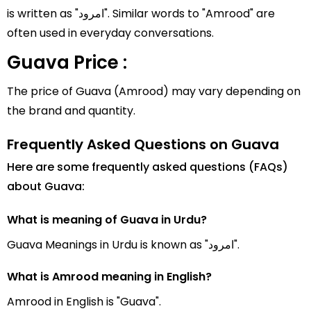
is written as "امرود". Similar words to "Amrood" are
often used in everyday conversations.
Guava Price :
The price of Guava (Amrood) may vary depending on
the brand and quantity.
Frequently Asked Questions on Guava
Here are some frequently asked questions (FAQs)
about Guava:
What is meaning of Guava in Urdu?
Guava Meanings in Urdu is known as "امرود".
What is Amrood meaning in English?
Amrood in English is "Guava".