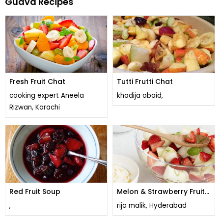
Guava Recipes
Fresh Fruit Chat
Tutti Frutti Chat
cooking expert Aneela
khadija obaid,
Rizwan, Karachi
Red Fruit Soup
Melon & Strawberry Fruit
Salad
,
rija malik, Hyderabad