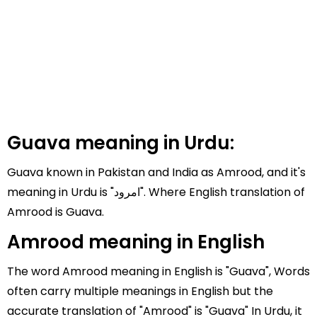
Guava meaning in Urdu:
Guava known in Pakistan and India as Amrood, and it's
meaning in Urdu is "امرود". Where English translation of
Amrood is Guava.
Amrood meaning in English
The word Amrood meaning in English is "Guava", Words
often carry multiple meanings in English but the
accurate translation of "Amrood" is "Guava" In Urdu, it