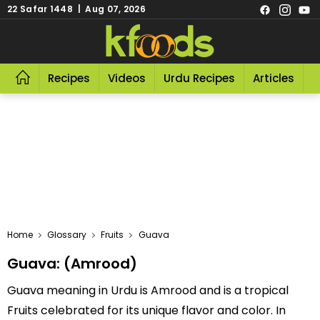
22 Safar 1448 | Aug 07, 2026
Recipes
Videos
Urdu Recipes
Articles
R
Home
Glossary
Fruits
Guava
Guava: (Amrood)
Guava meaning in Urdu is Amrood and is a tropical
Fruits celebrated for its unique flavor and color. In