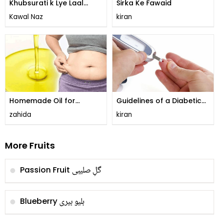
Khubsurati k Lye Laal
Sirka Ke Fawaid
Angoor ka Juice
Kawal Naz
kiran
Homemade Oil for
Guidelines of a Diabetic
Reducing Tummy!
Diet!
zahida
kiran
More Fruits
گلِ صليبی
Passion Fruit
بلیو بیری
Blueberry