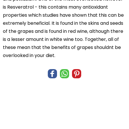
is Resveratrol - this contains many antioxidant
properties which studies have shown that this can be
extremely beneficial. It is found in the skins and seeds
of the grapes and is found in red wine, although there
is a lesser amount in white wine too. Together, all of
these mean that the benefits of grapes shouldnt be
overlooked in your diet.