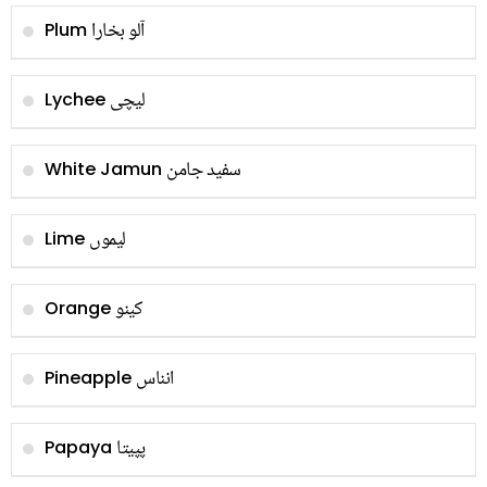
آلو بخارا
Plum
لیچی
Lychee
سفید جامن
White Jamun
لیموں
Lime
کینو
Orange
انناس
Pineapple
پپیتا
Papaya