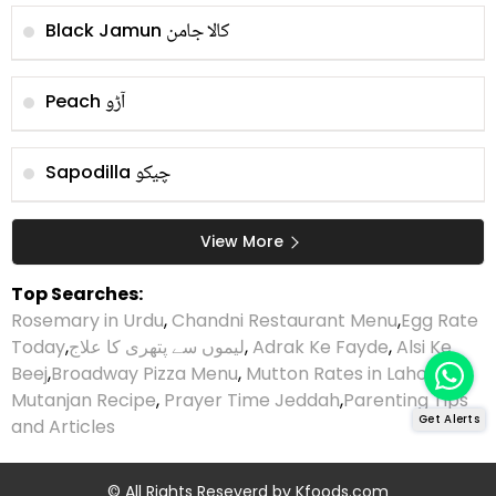
کالا جامن
Black Jamun
آڑو
Peach
چیکو
Sapodilla
View More
Top Searches:
Rosemary in Urdu
,
Chandni Restaurant Menu
,
Egg Rate
Today
,
لیموں سے پتھری کا علاج
,
Adrak Ke Fayde
,
Alsi Ke
Beej
,
Broadway Pizza Menu
,
Mutton Rates in Lahore
,
Mutanjan Recipe
,
Prayer Time Jeddah
,
Parenting Tips
Get Alerts
and Articles
© All Rights Reseverd by
Kfoods.com