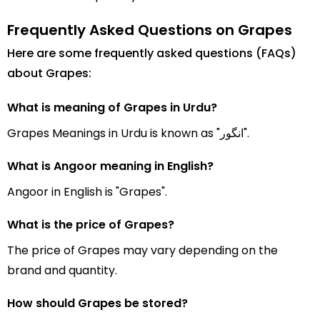
Frequently Asked Questions on Grapes
Here are some frequently asked questions (FAQs)
about Grapes:
What is meaning of Grapes in Urdu?
Grapes Meanings in Urdu is known as "انگور".
What is Angoor meaning in English?
Angoor in English is "Grapes".
What is the price of Grapes?
The price of Grapes may vary depending on the
brand and quantity.
How should Grapes be stored?