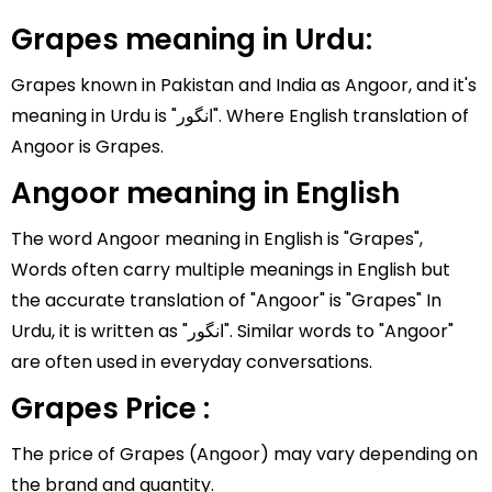
Grapes meaning in Urdu:
Grapes known in Pakistan and India as Angoor, and it's
meaning in Urdu is "انگور". Where English translation of
Angoor is Grapes.
Angoor meaning in English
The word Angoor meaning in English is "Grapes",
Words often carry multiple meanings in English but
the accurate translation of "Angoor" is "Grapes" In
Urdu, it is written as "انگور". Similar words to "Angoor"
are often used in everyday conversations.
Grapes Price :
The price of Grapes (Angoor) may vary depending on
the brand and quantity.