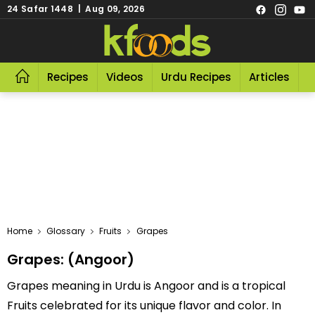
24 Safar 1448 | Aug 09, 2026
Recipes
Videos
Urdu Recipes
Articles
R
Home
Glossary
Fruits
Grapes
Grapes: (Angoor)
Grapes meaning in Urdu is Angoor and is a tropical
Fruits celebrated for its unique flavor and color. In