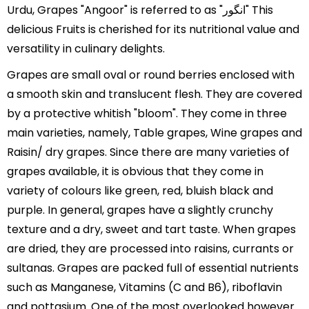
Urdu, Grapes "Angoor" is referred to as "انگور" This
delicious Fruits is cherished for its nutritional value and
versatility in culinary delights.
Grapes are small oval or round berries enclosed with
a smooth skin and translucent flesh. They are covered
by a protective whitish "bloom". They come in three
main varieties, namely, Table grapes, Wine grapes and
Raisin/ dry grapes. Since there are many varieties of
grapes available, it is obvious that they come in
variety of colours like green, red, bluish black and
purple. In general, grapes have a slightly crunchy
texture and a dry, sweet and tart taste. When grapes
are dried, they are processed into raisins, currants or
sultanas. Grapes are packed full of essential nutrients
such as Manganese, Vitamins (C and B6), riboflavin
and pottasium. One of the most overlooked however