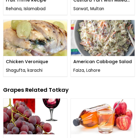
Fruit Triffle Recipe
Custard Tart with Mixed
Fruit
Rehana, Islamabad
Sarwat, Multan
Chicken Veronique
American Cabbage Salad
Shagufta, karachi
Faiza, Lahore
Grapes Related Totkay