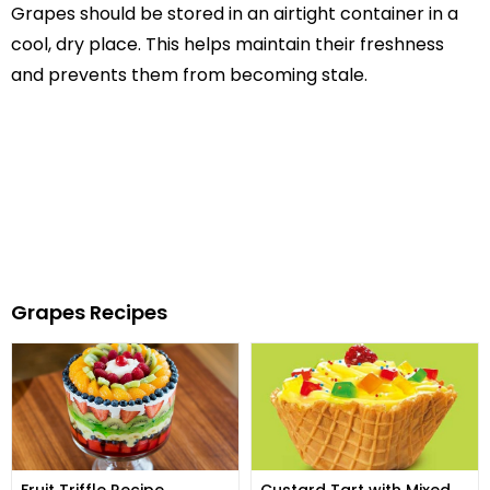
Grapes should be stored in an airtight container in a
cool, dry place. This helps maintain their freshness
and prevents them from becoming stale.
Grapes Recipes