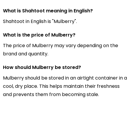
What is Shahtoot meaning in English?
Shahtoot in English is "Mulberry".
What is the price of Mulberry?
The price of Mulberry may vary depending on the
brand and quantity.
How should Mulberry be stored?
Mulberry should be stored in an airtight container in a
cool, dry place. This helps maintain their freshness
and prevents them from becoming stale.