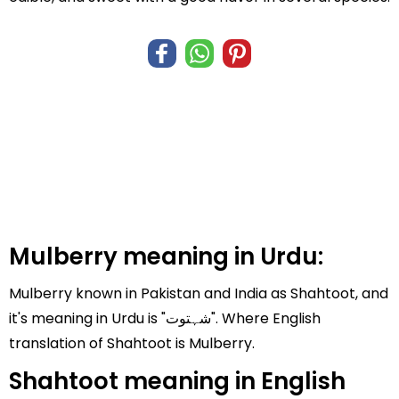
Mulberry meaning in Urdu:
Mulberry known in Pakistan and India as Shahtoot, and
it's meaning in Urdu is "شہتوت". Where English
translation of Shahtoot is Mulberry.
Shahtoot meaning in English