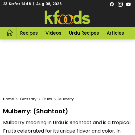
23 Safar 1448 | Aug 08, 2026
Recipes
Videos
Urdu Recipes
Articles
R
Home
Glossary
Fruits
Mulberry
Mulberry: (Shahtoot)
Mulberry meaning in Urdu is Shahtoot and is a tropical
Fruits celebrated for its unique flavor and color. In