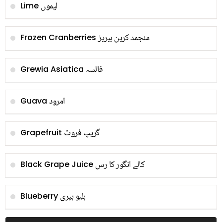
لیموں
Lime
منجمد کرین بیریز
Frozen Cranberries
فالسہ
Grewia Asiatica
امرود
Guava
گریپ فروٹ
Grapefruit
کالے انگور کا رس
Black Grape Juice
بلیو بیری
Blueberry