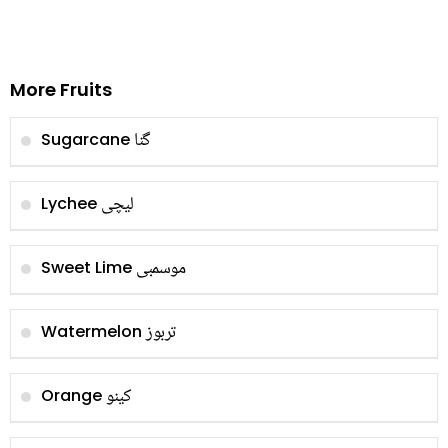
More Fruits
گنا
Sugarcane
لیچی
Lychee
موسمبی
Sweet Lime
تربوز
Watermelon
کینو
Orange