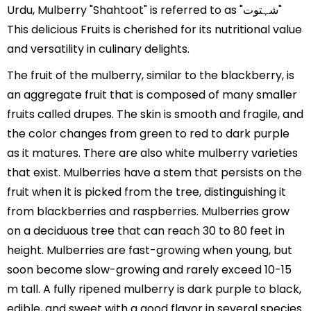
Urdu, Mulberry "Shahtoot" is referred to as "شہتوت"
This delicious Fruits is cherished for its nutritional value
and versatility in culinary delights.
The fruit of the mulberry, similar to the blackberry, is
an aggregate fruit that is composed of many smaller
fruits called drupes. The skin is smooth and fragile, and
the color changes from green to red to dark purple
as it matures. There are also white mulberry varieties
that exist. Mulberries have a stem that persists on the
fruit when it is picked from the tree, distinguishing it
from blackberries and raspberries. Mulberries grow
on a deciduous tree that can reach 30 to 80 feet in
height. Mulberries are fast-growing when young, but
soon become slow-growing and rarely exceed 10-15
m tall. A fully ripened mulberry is dark purple to black,
edible, and sweet with a good flavor in several species.