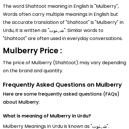
The word Shahtoot meaning in English is "Mulberry",
Words often carry multiple meanings in English but
the accurate translation of "Shahtoot" is "Mulberry" In
Urdu, it is written as "شہتوت". Similar words to
"Shahtoot" are often used in everyday conversations.
Mulberry Price :
The price of Mulberry (Shahtoot) may vary depending
on the brand and quantity.
Frequently Asked Questions on Mulberry
Here are some frequently asked questions (FAQs)
about Mulberry:
What is meaning of Mulberry in Urdu?
Mulberry Meanings in Urdu is known as "شہتوت".