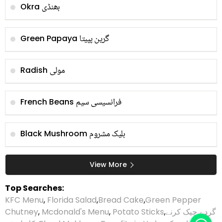
بھنڈی
Okra
گرین پپیتا
Green Papaya
مولی
Radish
فرانسیسی سیم
French Beans
بلیک مشروم
Black Mushroom
View More
Top Searches:
KFC Menu
,
Florida Salad
,
Bread Cake
,
Green Pepper
Chutney
,
Mcdonald's Menu
,
Potato Sticks
,
گردے چیک کرنے