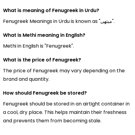
What is meaning of Fenugreek in Urdu?
Fenugreek Meanings in Urdu is known as "میتھی".
What is Methi meaning in English?
Methi in English is "Fenugreek".
What is the price of Fenugreek?
The price of Fenugreek may vary depending on the
brand and quantity.
How should Fenugreek be stored?
Fenugreek should be stored in an airtight container in
a cool, dry place. This helps maintain their freshness
and prevents them from becoming stale.