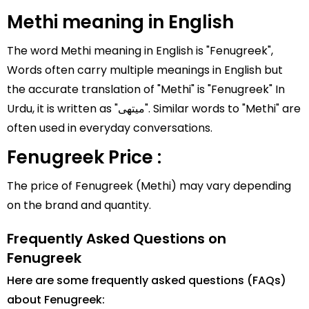
Methi meaning in English
The word Methi meaning in English is "Fenugreek",
Words often carry multiple meanings in English but
the accurate translation of "Methi" is "Fenugreek" In
Urdu, it is written as "میتھی". Similar words to "Methi" are
often used in everyday conversations.
Fenugreek Price :
The price of Fenugreek (Methi) may vary depending
on the brand and quantity.
Frequently Asked Questions on
Fenugreek
Here are some frequently asked questions (FAQs)
about Fenugreek: