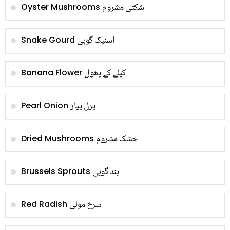
شکتی مشروم
Oyster Mushrooms
اسنیک گوبی
Snake Gourd
کیلے کے پھول
Banana Flower
پرل پیاز
Pearl Onion
خشک مشروم
Dried Mushrooms
بند گوبی
Brussels Sprouts
سرخ مولی
Red Radish