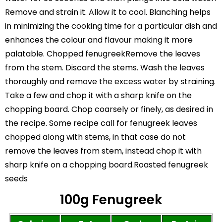
Remove and strain it. Allow it to cool. Blanching helps
in minimizing the cooking time for a particular dish and
enhances the colour and flavour making it more
palatable. Chopped fenugreekRemove the leaves
from the stem. Discard the stems. Wash the leaves
thoroughly and remove the excess water by straining.
Take a few and chop it with a sharp knife on the
chopping board. Chop coarsely or finely, as desired in
the recipe. Some recipe call for fenugreek leaves
chopped along with stems, in that case do not
remove the leaves from stem, instead chop it with
sharp knife on a chopping board.Roasted fenugreek
seeds
100g Fenugreek