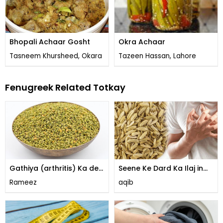
Bhopali Achaar Gosht
Okra Achaar
Tasneem Khursheed, Okara
Tazeen Hassan, Lahore
Fenugreek Related Totkay
Gathiya (arthritis) Ka desi
Seene Ke Dard Ka Ilaj in
Ilaj
Urdu
Rameez
aqib