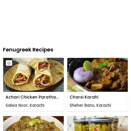
Fenugreek Recipes
Achari Chicken Paratha
Charsi Karahi
Roll
Salwa Noor, Karachi
Sheher Bano, Karachi