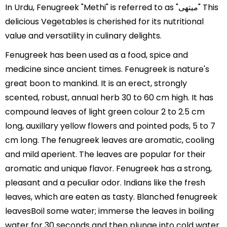
In Urdu, Fenugreek "Methi" is referred to as "میتھی" This
delicious Vegetables is cherished for its nutritional
value and versatility in culinary delights.
Fenugreek has been used as a food, spice and
medicine since ancient times. Fenugreek is nature's
great boon to mankind. It is an erect, strongly
scented, robust, annual herb 30 to 60 cm high. It has
compound leaves of light green colour 2 to 2.5 cm
long, auxillary yellow flowers and pointed pods, 5 to 7
cm long. The fenugreek leaves are aromatic, cooling
and mild aperient. The leaves are popular for their
aromatic and unique flavor. Fenugreek has a strong,
pleasant and a peculiar odor. Indians like the fresh
leaves, which are eaten as tasty. Blanched fenugreek
leavesBoil some water; immerse the leaves in boiling
water for 30 seconds and then plunge into cold water.