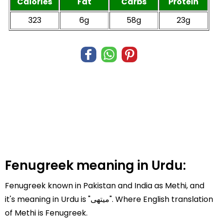
Calories
Fat
Carbs
Protein
323
6g
58g
23g
Fenugreek meaning in Urdu:
Fenugreek known in Pakistan and India as Methi, and
it's meaning in Urdu is "میتھی". Where English translation
of Methi is Fenugreek.