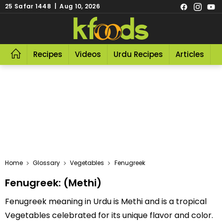
25 Safar 1448 | Aug 10, 2026
Recipes
Videos
Urdu Recipes
Articles
R
Home
Glossary
Vegetables
Fenugreek
Fenugreek: (Methi)
Fenugreek meaning in Urdu is Methi and is a tropical
Vegetables celebrated for its unique flavor and color.