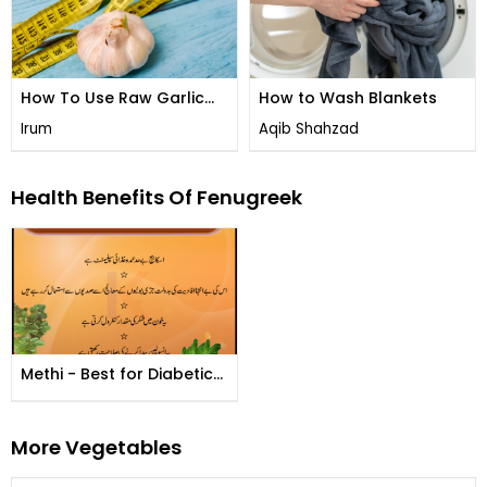
How To Use Raw Garlic
How to Wash Blankets
To Lose Weight And Burn
Irum
Aqib Shahzad
Belly Fat
Health Benefits Of Fenugreek
Methi - Best for Diabetics
Patient
More Vegetables