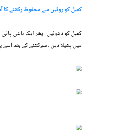
وئیں سے محفوظ رکھنے کا آسان طریقہ
بھگودیں اور بغیر نچوڑے چھٹک کر دھوپ
، اگلے سال کمبل نئے جیسے نکلیں گے ۔