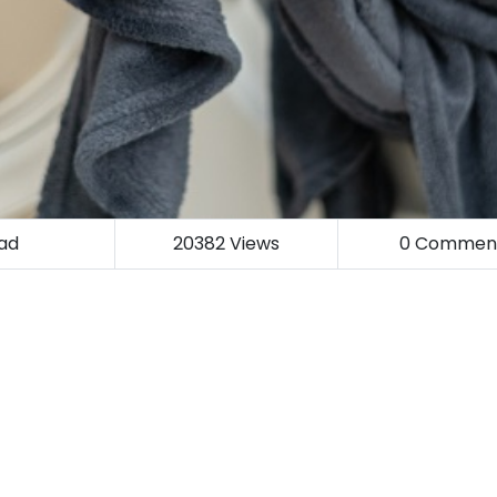
ad
20382
Views
0
Commen