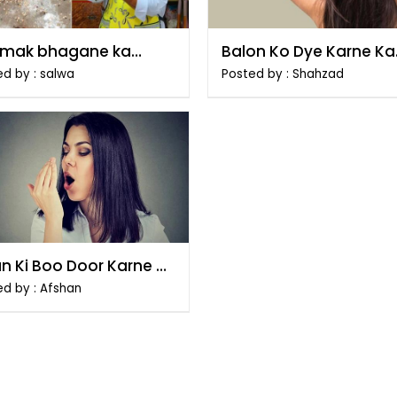
mak bhagane ka
Balon Ko Dye Karne Ka
ka
Tarika
d by : salwa
Posted by : Shahzad
n Ki Boo Door Karne Ke
ikay
ed by : Afshan