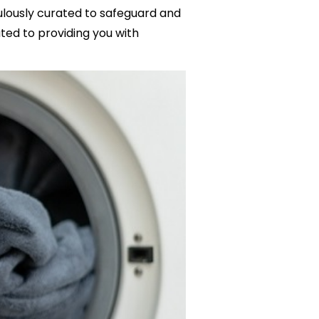
culously curated to safeguard and
ed to providing you with