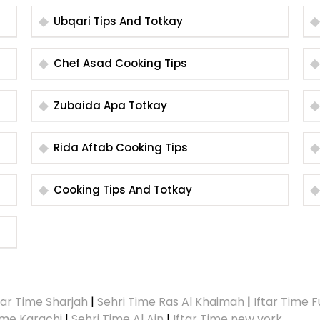
Ubqari Tips And Totkay
Chef Asad Cooking Tips
Zubaida Apa Totkay
Rida Aftab Cooking Tips
Cooking Tips And Totkay
tar Time Sharjah
|
Sehri Time Ras Al Khaimah
|
Iftar Time F
Time Karachi
|
Sehri Time Al Ain
|
Iftar Time new york