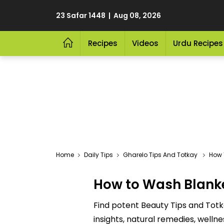
23 Safar 1448 | Aug 08, 2026
Recipes
Videos
Urdu Recipes
Home
Daily Tips
Gharelo Tips And Totkay
How 
How to Wash Blank
Find potent Beauty Tips and Totk
insights, natural remedies, welln