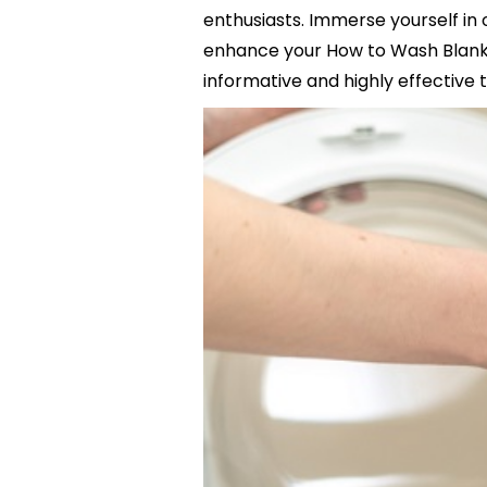
enthusiasts. Immerse yourself in 
enhance your How to Wash Blanket
informative and highly effective t