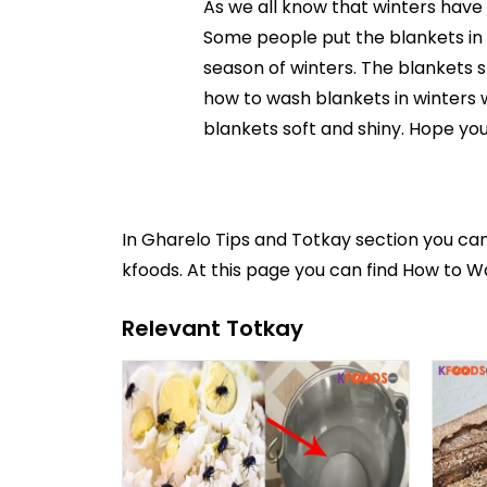
As we all know that winters have 
Some people put the blankets in su
season of winters. The blankets 
how to wash blankets in winters w
blankets soft and shiny. Hope you 
In
Gharelo Tips and Totkay
section you ca
kfoods. At this page you can find How to W
Relevant Totkay