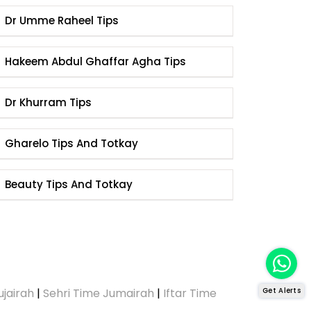
Dr Umme Raheel Tips
Hakeem Abdul Ghaffar Agha Tips
Dr Khurram Tips
Gharelo Tips And Totkay
Beauty Tips And Totkay
ujairah
|
Sehri Time Jumairah
|
Iftar Time
Get Alerts