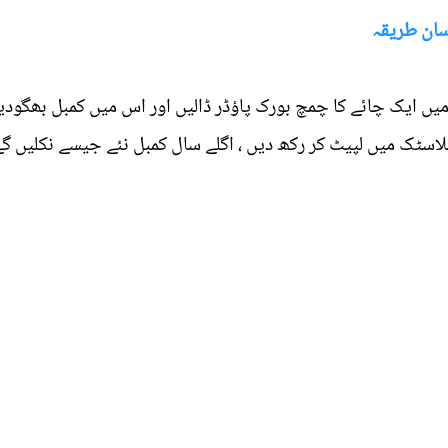
کمبل کو ر
پانی میں ایک چائے کا چمچ بورک پاؤڈر ڈالیں اور اس میں کمبل 
ں پھیلا دیں ، سوکھنے کے بعد اسے پلاسٹک میں لپیٹ کر رکھ دیں 