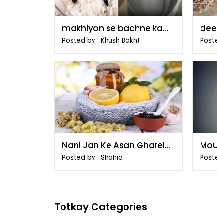
makhiyon se bachne ka
dee
tarika
tari
Posted by : Khush Bakht
Poste
Nani Jan Ke Asan Gharelu
Mou
Totkay
Tar
Posted by : Shahid
Post
Totkay Categories