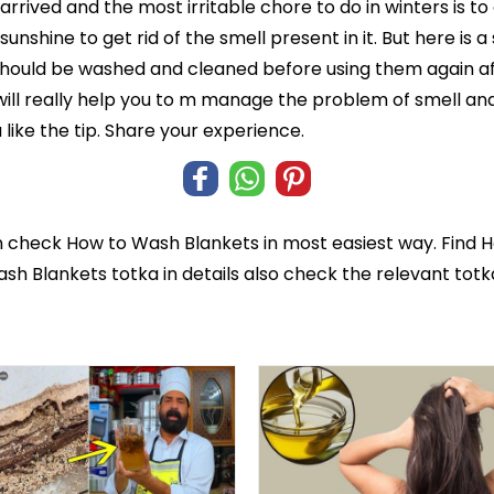
arrived and the most irritable chore to do in winters is t
nshine to get rid of the smell present in it. But here is a
should be washed and cleaned before using them again af
ill really help you to m manage the problem of smell and
like the tip. Share your experience.
n check
How to Wash Blankets
in most easiest way. Find 
ash Blankets totka in details also check the relevant tot