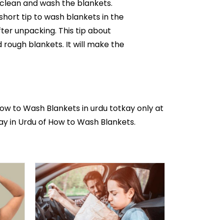
o clean and wash the blankets.
 short tip to wash blankets in the
ter unpacking. This tip about
 rough blankets. It will make the
How to Wash Blankets in
urdu totkay
only at
kay in Urdu of How to Wash Blankets.