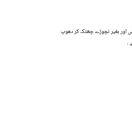
کمبل کو دھوئیں ، پھر ایک بالٹی 
می