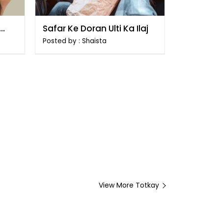
Safar Ke Doran Ulti Ka Ilaj
Posted by : Shaista
View More Totkay