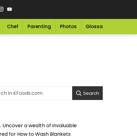
Chef
Parenting
Photos
Glossary
Grocery 
Search
. Uncover a wealth of invaluable
lored for How to Wash Blankets