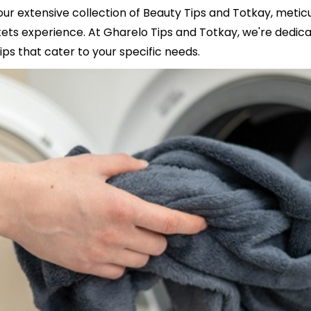
our extensive collection of Beauty Tips and Totkay, meti
s experience. At Gharelo Tips and Totkay, we're dedicat
ips that cater to your specific needs.