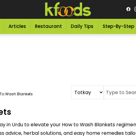
Articles
Restaurant
Daily Tips
Step-By-Step
To Wash Blankets
ets
ay in Urdu to elevate your How to Wash Blankets regimen
ess advice, herbal solutions, and easy home remedies tai