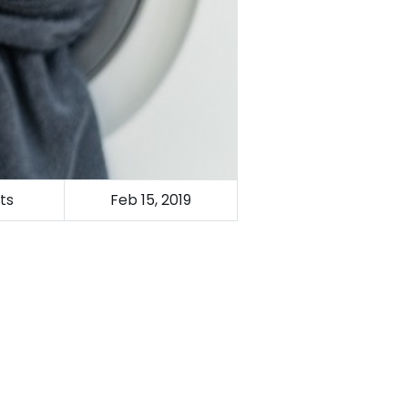
ts
Feb 15, 2019