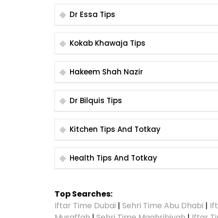
Dr Essa Tips
Kokab Khawaja Tips
Hakeem Shah Nazir
Dr Bilquis Tips
Kitchen Tips And Totkay
Health Tips And Totkay
Top Searches:
Iftar Time Dubai
|
Sehri Time Abu Dhabi
|
If
Musaffah
|
Sehri Time Maghribiyah
|
Iftar 