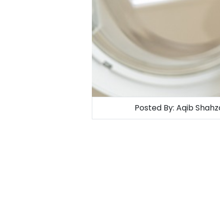
Posted By:
Aqib Shahz