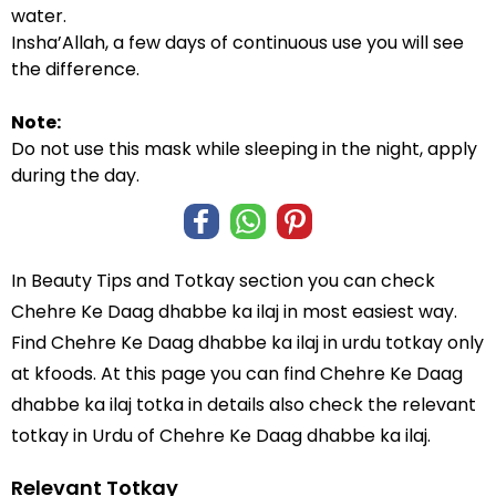
water.
Insha’Allah, a few days of continuous use you will see
the difference.
Note:
Do not use this mask while sleeping in the night, apply
during the day.
In
Beauty Tips and Totkay
section you can check
Chehre Ke Daag dhabbe ka ilaj
in most easiest way.
Find Chehre Ke Daag dhabbe ka ilaj in
urdu totkay
only
at kfoods. At this page you can find Chehre Ke Daag
dhabbe ka ilaj totka in details also check the relevant
totkay in Urdu of Chehre Ke Daag dhabbe ka ilaj.
Relevant Totkay