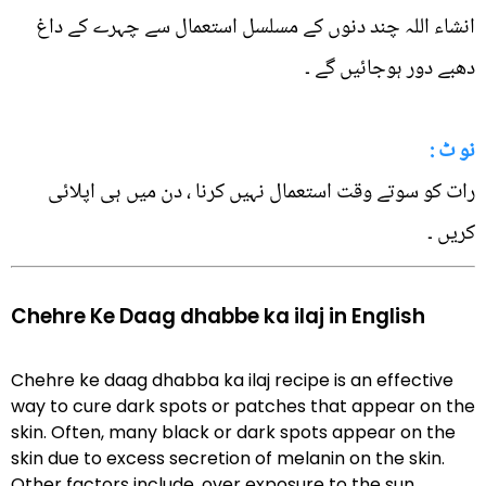
انشاء اللہ چند دنوں کے مسلسل استعمال سے چہرے کے داغ
دھبے دور ہوجائیں گے ۔
نو ٹ :
رات کو سوتے وقت استعمال نہیں کرنا ، دن میں ہی اپلائی
کریں ۔
Chehre Ke Daag dhabbe ka ilaj in English
Chehre ke daag dhabba ka ilaj recipe is an effective
way to cure dark spots or patches that appear on the
skin. Often, many black or dark spots appear on the
skin due to excess secretion of melanin on the skin.
Other factors include, over exposure to the sun,