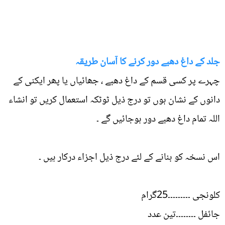
جلد کے داغ دھبے دور کرنے کا آسان طریقہ
چہرے پر کسی قسم کے داغ دھبے ، جھائیاں یا پھر ایکنی کے
دانوں کے نشان ہوں تو درج ذیل ٹوٹکہ استعمال کریں تو انشاء
اللہ تمام داغ دھبے دور ہوجائیں گے ۔
اس نسخہ کو بنانے کے لئے درج ذیل اجزاء درکار ہیں ۔
کلونجی ۔۔۔۔۔۔۔۔۔25گرام
جائفل ۔۔۔۔۔۔۔۔تین عدد