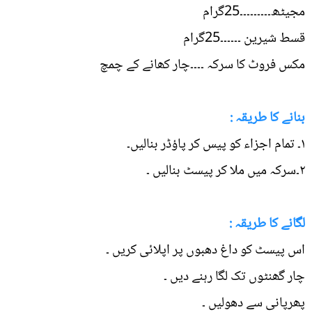
مجیٹھ۔۔۔۔۔۔۔۔۔25گرام
قسط شیرین ۔۔۔۔۔۔25گرام
مکس فروٹ کا سرکہ ۔۔۔۔چار کھانے کے چمچ
بنانے کا طریقہ :
۱۔ تمام اجزاء کو پیس کر پاؤڈر بنالیں۔
۲۔سرکہ میں ملا کر پیسٹ بنالیں ۔
لگانے کا طریقہ :
اس پیسٹ کو داغ دھبوں پر اپلائی کریں ۔
چار گھنٹوں تک لگا رہنے دیں ۔
پھرپانی سے دھولیں ۔