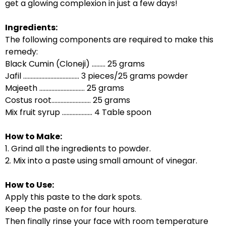
get a glowing complexion in just a few days!
Ingredients:
The following components are required to make this
remedy:
Black Cumin (Cloneji) ......... 25 grams
Jafil ..................................... 3 pieces/25 grams powder
Majeeth .............................. 25 grams
Costus root.......................... 25 grams
Mix fruit syrup .................... 4 Table spoon
How to Make:
1. Grind all the ingredients to powder.
2. Mix into a paste using small amount of vinegar.
How to Use:
Apply this paste to the dark spots.
Keep the paste on for four hours.
Then finally rinse your face with room temperature