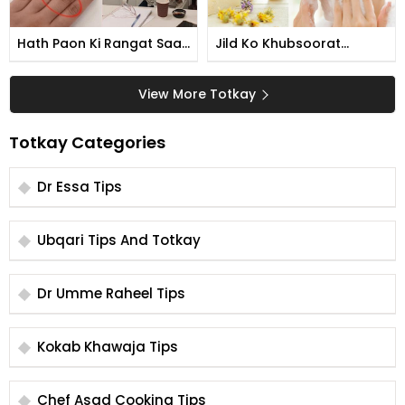
Hath Paon Ki Rangat Saaf
Jild Ko Khubsoorat
Karne Ka Tarika
Banane Ka Tarika
View More Totkay
Totkay Categories
Dr Essa Tips
Ubqari Tips And Totkay
Dr Umme Raheel Tips
Kokab Khawaja Tips
Chef Asad Cooking Tips