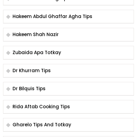
Hakeem Abdul Ghaffar Agha Tips
Hakeem Shah Nazir
Zubaida Apa Totkay
Dr Khurram Tips
Dr Bilquis Tips
Rida Aftab Cooking Tips
Gharelo Tips And Totkay