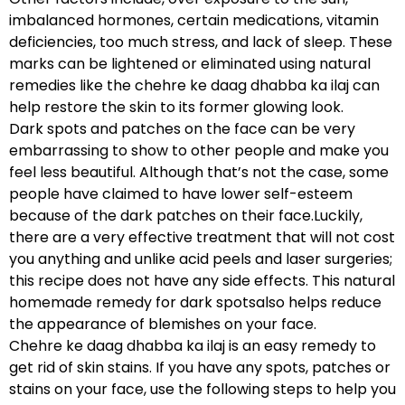
imbalanced hormones, certain medications, vitamin
deficiencies, too much stress, and lack of sleep. These
marks can be lightened or eliminated using natural
remedies like the chehre ke daag dhabba ka ilaj can
help restore the skin to its former glowing look.
Dark spots and patches on the face can be very
embarrassing to show to other people and make you
feel less beautiful. Although that’s not the case, some
people have claimed to have lower self-esteem
because of the dark patches on their face.Luckily,
there are a very effective treatment that will not cost
you anything and unlike acid peels and laser surgeries;
this recipe does not have any side effects. This natural
homemade remedy for dark spotsalso helps reduce
the appearance of blemishes on your face.
Chehre ke daag dhabba ka ilaj is an easy remedy to
get rid of skin stains. If you have any spots, patches or
stains on your face, use the following steps to help you