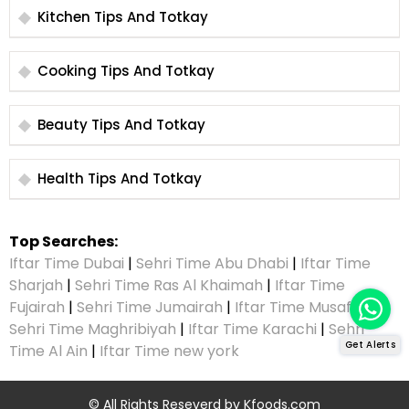
Kitchen Tips And Totkay
Cooking Tips And Totkay
Beauty Tips And Totkay
Health Tips And Totkay
Top Searches:
Iftar Time Dubai
|
Sehri Time Abu Dhabi
|
Iftar Time
Sharjah
|
Sehri Time Ras Al Khaimah
|
Iftar Time
Fujairah
|
Sehri Time Jumairah
|
Iftar Time Musaffah
|
Sehri Time Maghribiyah
|
Iftar Time Karachi
|
Sehri
Get Alerts
Time Al Ain
|
Iftar Time new york
© All Rights Reseverd by
Kfoods.com