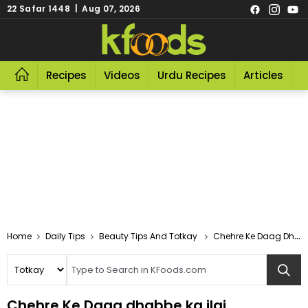
22 Safar 1448 | Aug 07, 2026
Recipes
Videos
Urdu Recipes
Articles
R
Home
Daily Tips
Beauty Tips And Totkay
Chehre Ke Daag Dhabbe Ka Ilaj
Chehre Ke Daag dhabbe ka ilaj