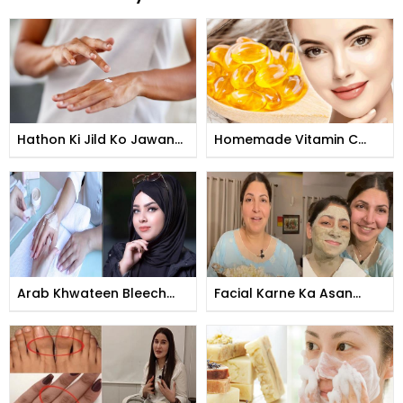
Hathon Ki Jild Ko Jawan
Homemade Vitamin C
Banane Ka Tarika
Tomer
Arab Khwateen Bleech
Facial Karne Ka Asan
Kese Karti Hain
Tarika