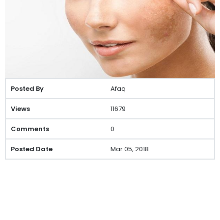
Afaq
11679
0
Mar 05, 2018