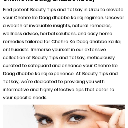
Find potent Beauty Tips and Totkay in Urdu to elevate
your Chehre Ke Daag dhabbe ka ilaj regimen. Uncover
a wealth of invaluable insights, natural remedies,
wellness advice, herbal solutions, and easy home
remedies tailored for Chehre Ke Daag dhabbe ka ilaj
enthusiasts. Immerse yourself in our extensive
collection of Beauty Tips and Totkay, meticulously
curated to safeguard and enhance your Chehre Ke
Daag dhabbe ka ilaj experience. At Beauty Tips and
Totkay, we're dedicated to providing you with
informative and highly effective tips that cater to
your specific needs.