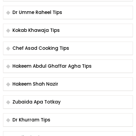
Dr Umme Raheel Tips
Kokab Khawaja Tips
Chef Asad Cooking Tips
Hakeem Abdul Ghaffar Agha Tips
Hakeem Shah Nazir
Zubaida Apa Totkay
Dr Khurram Tips