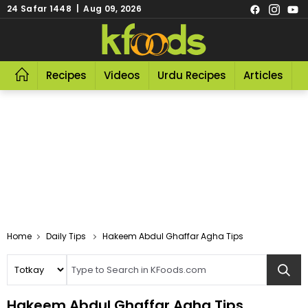
24 Safar 1448 | Aug 09, 2026
Recipes
Videos
Urdu Recipes
Articles
R
Home
Daily Tips
Hakeem Abdul Ghaffar Agha Tips
Hakeem Abdul Ghaffar Agha Tips