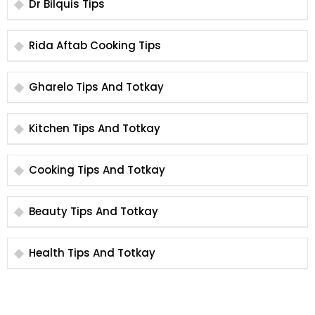
Dr Bilquis Tips
Rida Aftab Cooking Tips
Gharelo Tips And Totkay
Kitchen Tips And Totkay
Cooking Tips And Totkay
Beauty Tips And Totkay
Health Tips And Totkay