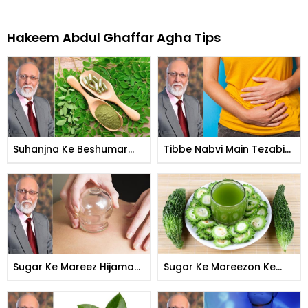
Hakeem Abdul Ghaffar Agha Tips
Suhanjna Ke Beshumar
Tibbe Nabvi Main Tezabi
Fayde
Bemariyon Ka Ilaj
Sugar Ke Mareez Hijama
Sugar Ke Mareezon Ke
Lagwa Saktay Hain?
Liye Karele Ke Fayde