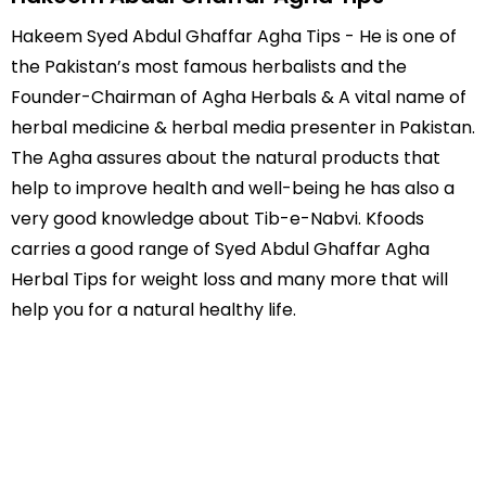
Hakeem Syed Abdul Ghaffar Agha Tips - He is one of
the Pakistan’s most famous herbalists and the
Founder-Chairman of Agha Herbals & A vital name of
herbal medicine & herbal media presenter in Pakistan.
The Agha assures about the natural products that
help to improve health and well-being he has also a
very good knowledge about Tib-e-Nabvi. Kfoods
carries a good range of Syed Abdul Ghaffar Agha
Herbal Tips for weight loss and many more that will
help you for a natural healthy life.