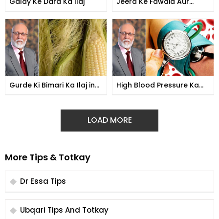
Galay Ke Dard Ka Ilaj
Jeera Ke Fawaid Aur
Estemal
Gurde Ki Bimari Ka Ilaj in
High Blood Pressure Ka
Urdu
Ilaj
More Tips & Totkay
Dr Essa Tips
Ubqari Tips And Totkay