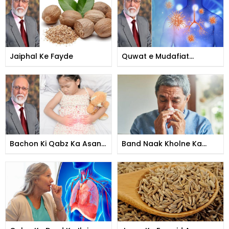
Jaiphal Ke Fayde
Quwat e Mudafiat
Barhane Ka Tarika
Bachon Ki Qabz Ka Asan
Band Naak Kholne Ka
Gharelu Ilaj
Asan Tarika