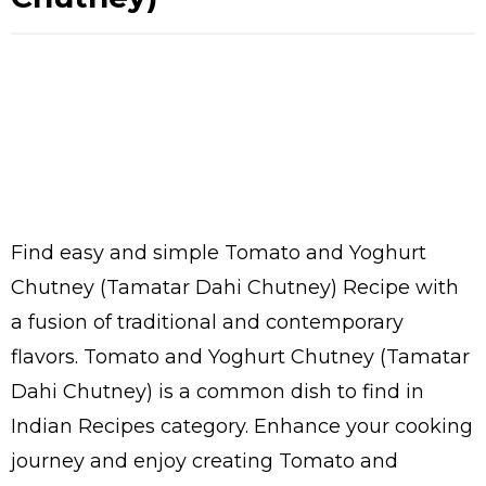
Find easy and simple Tomato and Yoghurt
Chutney (Tamatar Dahi Chutney) Recipe with
a fusion of traditional and contemporary
flavors. Tomato and Yoghurt Chutney (Tamatar
Dahi Chutney) is a common dish to find in
Indian Recipes category. Enhance your cooking
journey and enjoy creating Tomato and