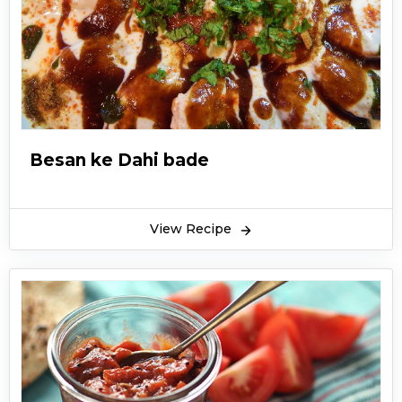
Besan ke Dahi bade
View Recipe