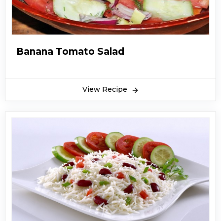
Banana Tomato Salad
View Recipe