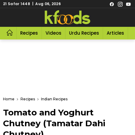
21 Safar 1448 | Aug 06, 2026
Recipes
Videos
Urdu Recipes
Articles
R
Home
Recipes
Indian Recipes
Tomato and Yoghurt
Chutney (Tamatar Dahi
Chutney)