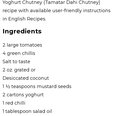
Yoghurt Chutney (Tamatar Dahi Chutney)
recipe with available user-friendly instructions
in English Recipes.
Ingredients
2 large tomatoes
4 green chillis
Salt to taste
2 oz. grated or
Desiccated coconut
1 ½ teaspoons mustard seeds
2 cartons yoghurt
1 red chilli
1 tablespoon salad oil