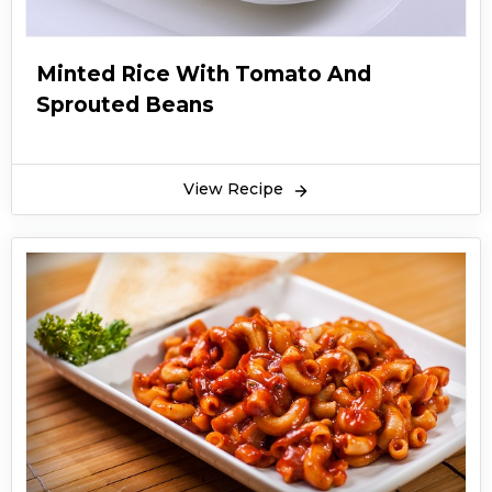
Minted Rice With Tomato And
Sprouted Beans
View Recipe