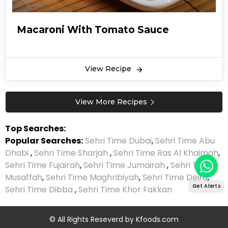
Macaroni With Tomato Sauce
View Recipe
View More Recipes
Top Searches:
Popular Searches:
Sehri Time Dubai
,
Sehri Time Abu
Dhabi
,
Sehri Time Sharjah
,
Sehri Time Ras Al Khaimah
,
Sehri Time Fujairah
,
Sehri Time Jumairah
,
Sehri Time
Musaffah
,
Sehri Time Maghribiyah
,
Sehri Time Deira
,
Get Alerts
Sehri Time Dibba
,
Sehri Time Khor Fakkan
© All Rights Reseverd by
Kfoods.com