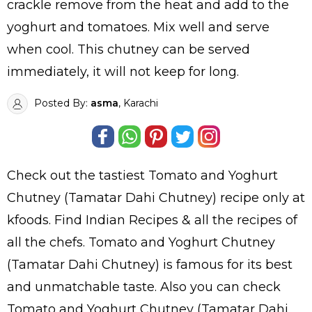
crackle remove from the heat and add to the
yoghurt and tomatoes. Mix well and serve
when cool. This chutney can be served
immediately, it will not keep for long.
Posted By:
asma
, Karachi
Check out the tastiest
Tomato and Yoghurt
Chutney (Tamatar Dahi Chutney)
recipe only at
kfoods. Find
Indian Recipes
& all the
recipes
of
all the
chefs
. Tomato and Yoghurt Chutney
(Tamatar Dahi Chutney) is famous for its best
and unmatchable taste. Also you can check
Tomato and Yoghurt Chutney (Tamatar Dahi