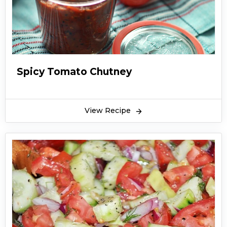
Spicy Tomato Chutney
View Recipe