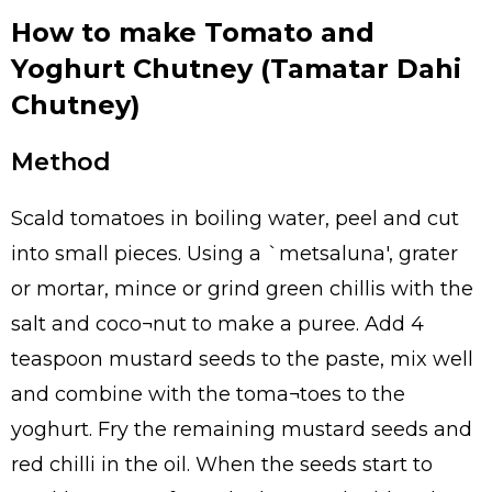
How to make Tomato and
Yoghurt Chutney (Tamatar Dahi
Chutney)
Method
Scald tomatoes in boiling water, peel and cut
into small pieces. Using a `metsaluna', grater
or mortar, mince or grind green chillis with the
salt and coco¬nut to make a puree. Add 4
teaspoon mustard seeds to the paste, mix well
and combine with the toma¬toes to the
yoghurt. Fry the remaining mustard seeds and
red chilli in the oil. When the seeds start to