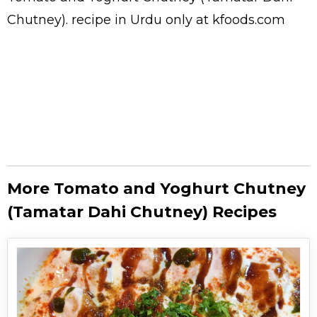
Chutney).
recipe in Urdu
only at kfoods.com
More Tomato and Yoghurt Chutney
(Tamatar Dahi Chutney) Recipes