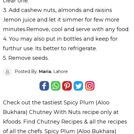
clear one.
3. Add cashew nuts, almonds and raisins
.lemon juice and let it simmer for few more
minutes.Remove, cool and serve with any food.
4. You may also put in bottles and keep for
furthur use. Its better to refrigerate.
5. Remove seeds.
Posted By:
Maria
, Lahore
Check out the tastiest
Spicy Plum (Aloo
Bukhara) Chutney With Nuts
recipe only at
kfoods. Find
Chutney Recipes
& all the
recipes
of all the
chefs
. Spicy Plum (Aloo Bukhara)