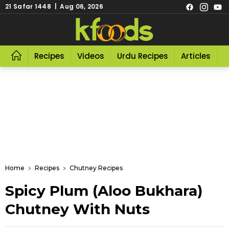
21 Safar 1448 | Aug 06, 2026
Recipes
Videos
Urdu Recipes
Articles
R
Home
Recipes
Chutney Recipes
Spicy Plum (Aloo Bukhara)
Chutney With Nuts