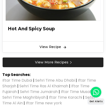
Hot And Spicy Soup
View Recipe
View More Recipes
Top Searches:
Iftar Time Dubai
|
Sehri Time Abu Dhabi
|
Iftar Time
Sharjah
|
Sehri Time Ras Al Khaimah
|
Iftar Time
Fujairah
|
Sehri Time Jumairah
|
Iftar Time Musaffah
|
Sehri Time Maghribiyah
|
Iftar Time Karachi
|
Sehri
Get Alerts
Time Al Ain
|
Iftar Time new york