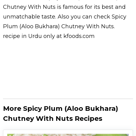
Chutney With Nuts is famous for its best and
unmatchable taste. Also you can check Spicy
Plum (Aloo Bukhara) Chutney With Nuts.
recipe in Urdu
only at kfoods.com
More Spicy Plum (Aloo Bukhara)
Chutney With Nuts Recipes