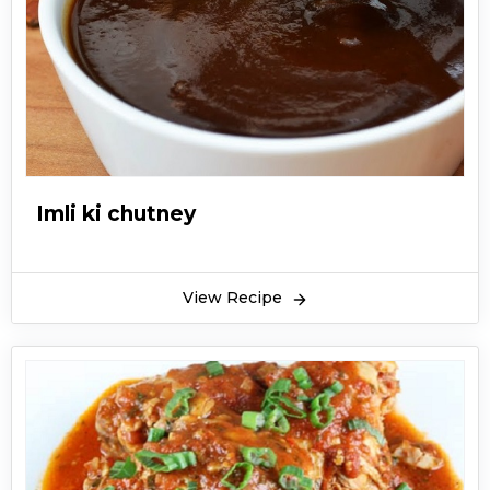
Imli ki chutney
View Recipe