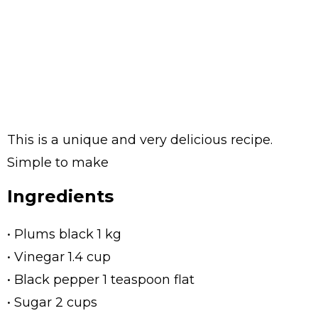
This is a unique and very delicious recipe.
Simple to make
Ingredients
• Plums black 1 kg
• Vinegar 1.4 cup
• Black pepper 1 teaspoon flat
• Sugar 2 cups