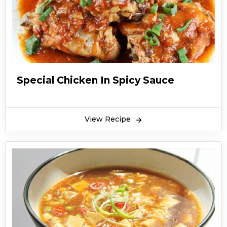
Special Chicken In Spicy Sauce
View Recipe