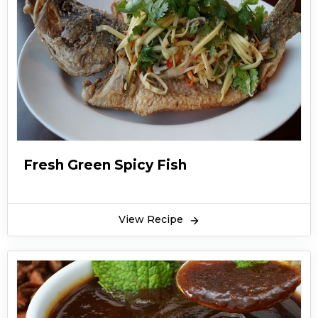
Fresh Green Spicy Fish
View Recipe