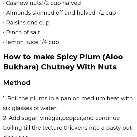
• Cashew nuts1/2 cup halved
• Almonds skinned off and halved 1/2 cup
• Raisins one cup
• Pinch of salt
• lemon juice 1/4 cup
How to make Spicy Plum (Aloo
Bukhara) Chutney With Nuts
Method
1. Boil the plums in a pan on medium heat with
six glasses of water.
2. Add sugar, vinegar,pepper,and continue
boiling till the tecture thickens into a pasty but