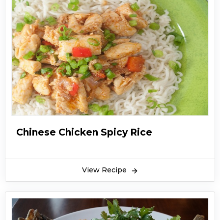
Chinese Chicken Spicy Rice
View Recipe