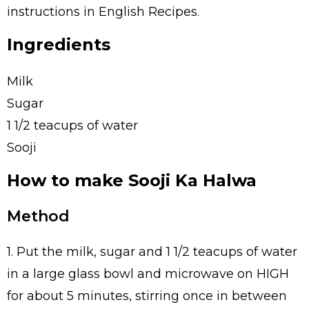
instructions in English Recipes.
Ingredients
Milk
Sugar
1 1/2 teacups of water
Sooji
How to make Sooji Ka Halwa
Method
1. Put the milk, sugar and 1 1/2 teacups of water
in a large glass bowl and microwave on HIGH
for about 5 minutes, stirring once in between