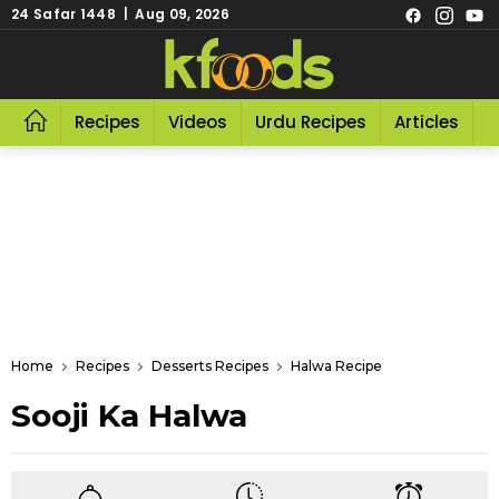
24 Safar 1448 | Aug 09, 2026
Recipes
Videos
Urdu Recipes
Articles
R
Home
Recipes
Desserts Recipes
Halwa Recipe
Sooji Ka Halwa