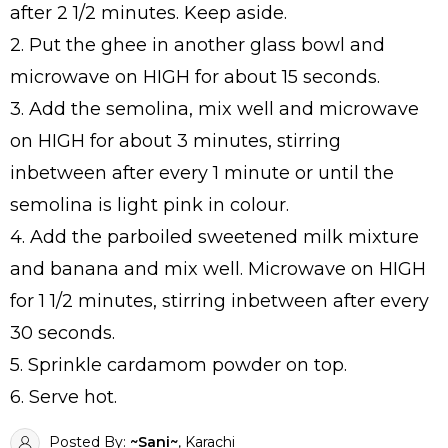
after 2 1/2 minutes. Keep aside.
2. Put the ghee in another glass bowl and
microwave on HIGH for about 15 seconds.
3. Add the semolina, mix well and microwave
on HIGH for about 3 minutes, stirring
inbetween after every 1 minute or until the
semolina is light pink in colour.
4. Add the parboiled sweetened milk mixture
and banana and mix well. Microwave on HIGH
for 1 1/2 minutes, stirring inbetween after every
30 seconds.
5. Sprinkle cardamom powder on top.
6. Serve hot.
Posted By:
~Sani~
, Karachi