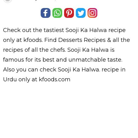
Check out the tastiest
Sooji Ka Halwa
recipe
only at kfoods. Find
Desserts Recipes
& all the
recipes
of all the
chefs
. Sooji Ka Halwa is
famous for its best and unmatchable taste.
Also you can check Sooji Ka Halwa.
recipe in
Urdu
only at kfoods.com