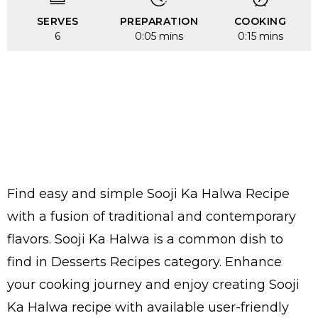
SERVES
PREPARATION
COOKING
6
0:05 mins
0:15 mins
Find easy and simple Sooji Ka Halwa Recipe
with a fusion of traditional and contemporary
flavors. Sooji Ka Halwa is a common dish to
find in Desserts Recipes category. Enhance
your cooking journey and enjoy creating Sooji
Ka Halwa recipe with available user-friendly