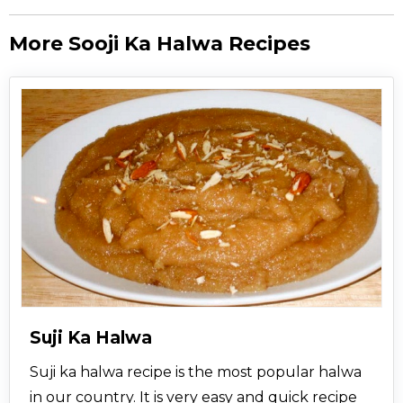
More Sooji Ka Halwa Recipes
Suji Ka Halwa
Suji ka halwa recipe is the most popular halwa
in our country. It is very easy and quick recipe