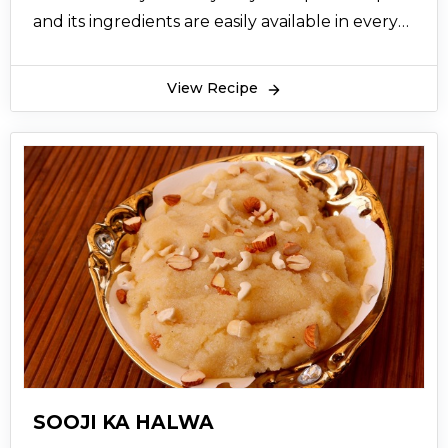
and its ingredients are easily available in every
household. Semolina or Suji is cooked with
sugar syrup and cooked properly on slow heat
View Recipe
for some time. Then ghee is added in this paste
of Suji and sugar syrup and cooked well to
completely dissolve ghee and Suji and to dry
the excess water and thicken the Halwa. One
Suji ka halwa recipe is ready to serve; it is
garnished with almonds and pistachios. Suji ka
Halwa recipe is usually served with Puri as a
popular Pakistani breakfast. Suji ka Halwa
recipe is even made on Shab e Bara at to mark
the special occasion, or even on Eid. You can
access the Suji ka Halwa recipe online and
prepare it at home following it step by step.
SOOJI KA HALWA