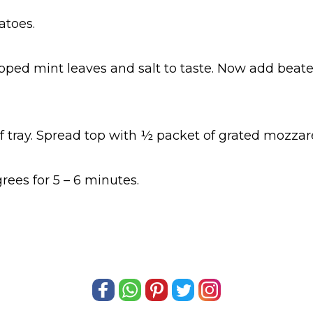
toes.
opped mint leaves and salt to taste. Now add bea
tray. Spread top with ½ packet of grated mozzare
ees for 5 – 6 minutes.