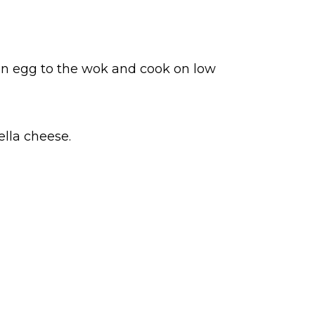
ten egg to the wok and cook on low
lla cheese.