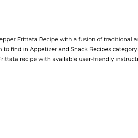
per Frittata Recipe with a fusion of traditional 
h to find in Appetizer and Snack Recipes categor
ttata recipe with available user-friendly instruct