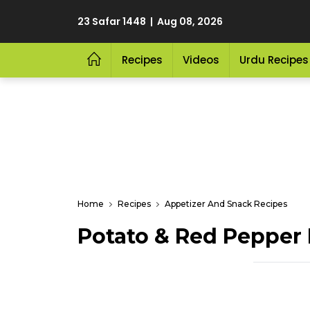
23 Safar 1448 | Aug 08, 2026
Recipes
Videos
Urdu Recipes
Home
Recipes
Appetizer And Snack Recipes
Potato & Red Pepper F