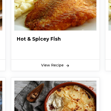
Hot & Spicey Fish
View Recipe