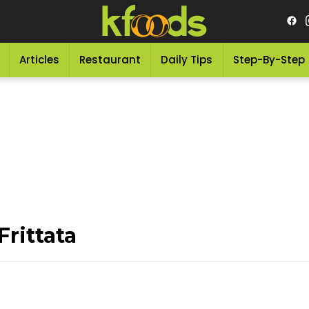
Articles
Restaurant
Daily Tips
Step-By-Step
rittata