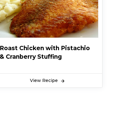
Roast Chicken with Pistachio
& Cranberry Stuffing
View Recipe