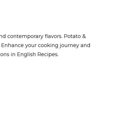
and contemporary flavors. Potato &
y. Enhance your cooking journey and
ions in English Recipes.