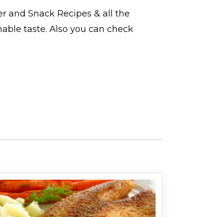
er and Snack Recipes
& all the
hable taste. Also you can check