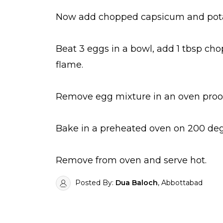
Now add chopped capsicum and pota
Beat 3 eggs in a bowl, add 1 tbsp ch
flame.
Remove egg mixture in an oven proof 
Bake in a preheated oven on 200 degr
Remove from oven and serve hot.
Posted By:
Dua Baloch
, Abbottabad