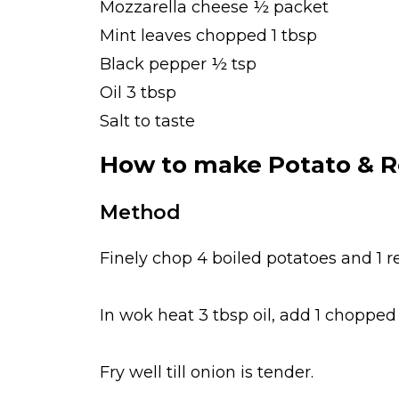
Mozzarella cheese ½ packet
Mint leaves chopped 1 tbsp
Black pepper ½ tsp
Oil 3 tbsp
Salt to taste
How to make Potato & R
Method
Finely chop 4 boiled potatoes and 1 
In wok heat 3 tbsp oil, add 1 chopped 
Fry well till onion is tender.