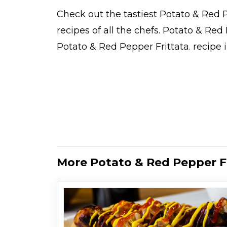
Check out the tastiest
Potato & Red P
recipes
of all the
chefs
. Potato & Red
Potato & Red Pepper Frittata.
recipe 
More Potato & Red Pepper Fr