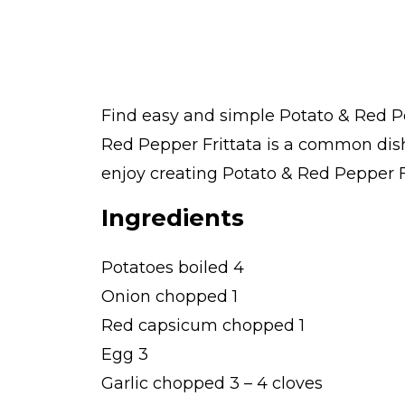
Find easy and simple Potato & Red Pep
Red Pepper Frittata is a common dis
enjoy creating Potato & Red Pepper Fri
Ingredients
Potatoes boiled 4
Onion chopped 1
Red capsicum chopped 1
Egg 3
Garlic chopped 3 – 4 cloves