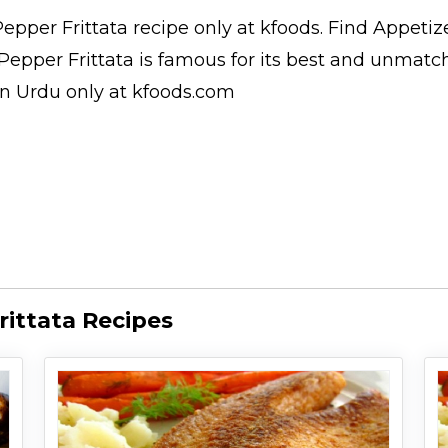
epper Frittata
recipe only at kfoods. Find
Appetiz
 Pepper Frittata is famous for its best and unmatc
in Urdu
only at kfoods.com
ittata Recipes