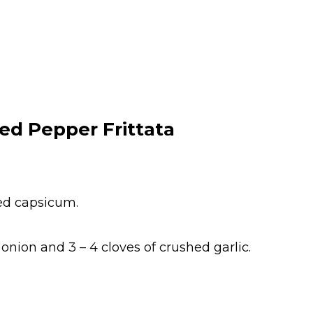
ed Pepper Frittata
red capsicum.
onion and 3 – 4 cloves of crushed garlic.