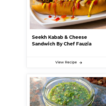
Seekh Kabab & Cheese
Sandwich By Chef Fauzia
View Recipe