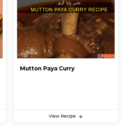
Mutton Paya Curry
View Recipe