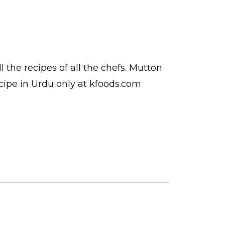
ll the
recipes
of all the
chefs
. Mutton
cipe in Urdu
only at kfoods.com