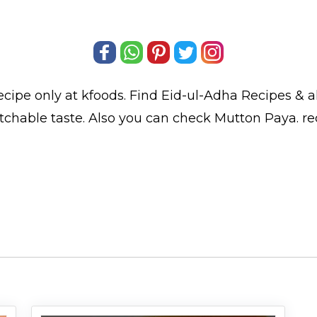
ecipe only at kfoods. Find
Eid-ul-Adha Recipes
& a
tchable taste. Also you can check Mutton Paya.
re