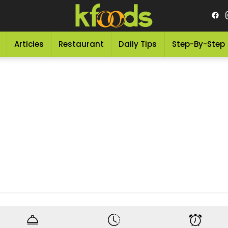
Articles
Restaurant
Daily Tips
Step-By-Step