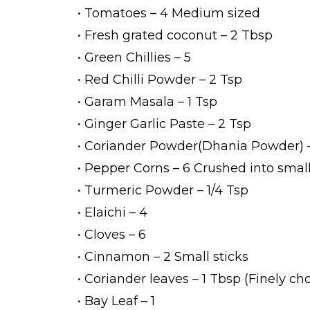
• Tomatoes – 4 Medium sized
• Fresh grated coconut – 2 Tbsp
• Green Chillies – 5
• Red Chilli Powder – 2 Tsp
• Garam Masala – 1 Tsp
• Ginger Garlic Paste – 2 Tsp
• Coriander Powder(Dhania Powder) –
• Pepper Corns – 6 Crushed into smal
• Turmeric Powder – 1/4 Tsp
• Elaichi – 4
• Cloves – 6
• Cinnamon – 2 Small sticks
• Coriander leaves – 1 Tbsp (Finely c
• Bay Leaf – 1