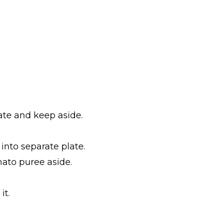
ate and keep aside.
into separate plate.
mato puree aside.
it.