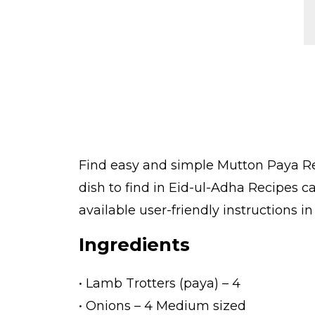
Find easy and simple Mutton Paya Re
dish to find in Eid-ul-Adha Recipes 
available user-friendly instructions i
Ingredients
• Lamb Trotters (paya) – 4
• Onions – 4 Medium sized