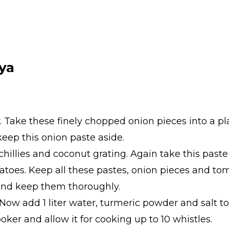
ya
. Take these finely chopped onion pieces into a pl
eep this onion paste aside.
hillies and coconut grating. Again take this paste 
toes. Keep all these pastes, onion pieces and to
 and keep them thoroughly.
 Now add 1 liter water, turmeric powder and salt to 
ooker and allow it for cooking up to 10 whistles.