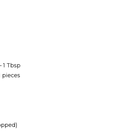
 1 Tbsp
l pieces
hopped)