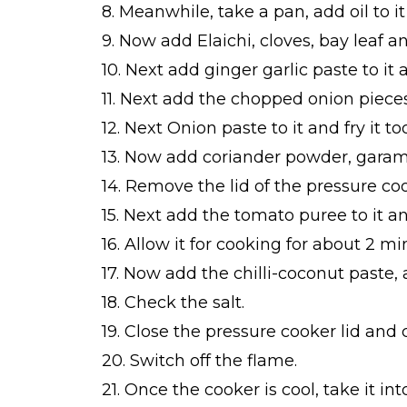
8. Meanwhile, take a pan, add oil to 
9. Now add Elaichi, cloves, bay leaf an
10. Next add ginger garlic paste to it 
11. Next add the chopped onion pieces
12. Next Onion paste to it and fry it too
13. Now add coriander powder, garam m
14. Remove the lid of the pressure co
15. Next add the tomato puree to it a
16. Allow it for cooking for about 2 m
17. Now add the chilli-coconut paste, 
18. Check the salt.
19. Close the pressure cooker lid and c
20. Switch off the flame.
21. Once the cooker is cool, take it i