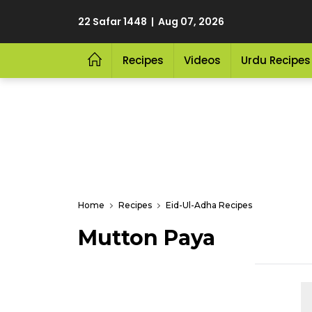
22 Safar 1448 | Aug 07, 2026
Recipes
Videos
Urdu Recipes
Home
Recipes
Eid-Ul-Adha Recipes
Mutton Paya