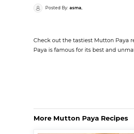
Posted By:
asma
,
Check out the tastiest
Mutton Paya
r
Paya is famous for its best and unma
More Mutton Paya Recipes