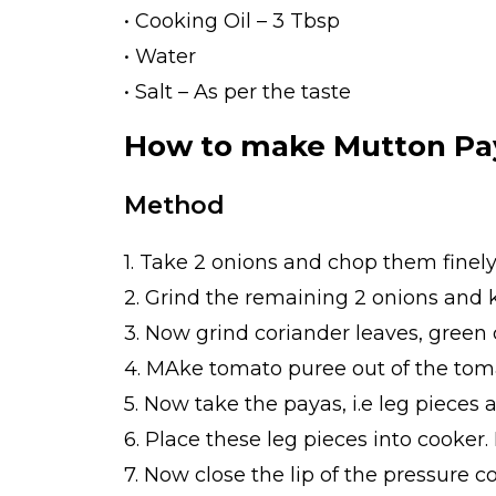
• Cooking Oil – 3 Tbsp
• Water
• Salt – As per the taste
How to make Mutton Pa
Method
1. Take 2 onions and chop them finely
2. Grind the remaining 2 onions and k
3. Now grind coriander leaves, green c
4. MAke tomato puree out of the toma
5. Now take the payas, i.e leg pieces
6. Place these leg pieces into cooker.
7. Now close the lip of the pressure c