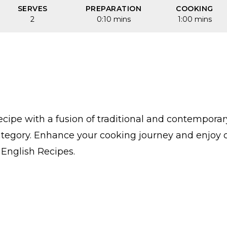
SERVES
PREPARATION
COOKING
2
0:10 mins
1:00 mins
cipe with a fusion of traditional and contempora
category. Enhance your cooking journey and enjoy 
n English Recipes.