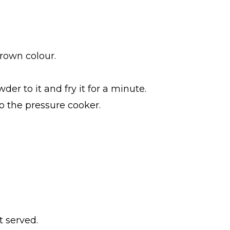
brown colour.
r to it and fry it for a minute.
o the pressure cooker.
t served.