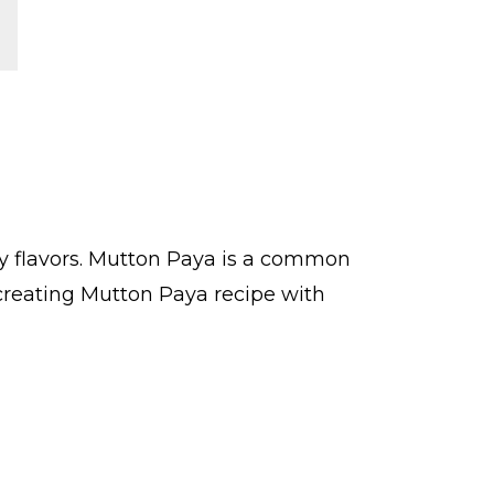
ry flavors. Mutton Paya is a common
creating Mutton Paya recipe with