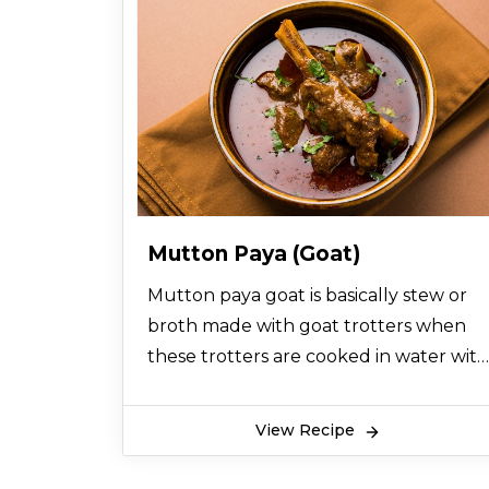
Mutton Paya (Goat)
Mutton paya goat is basically stew or
broth made with goat trotters when
these trotters are cooked in water with
some ginger, garlic and spices like red
chili, turmeric powder, coriander
View Recipe
powder and salt overnight so that the
juice from the goat legs or trotters is