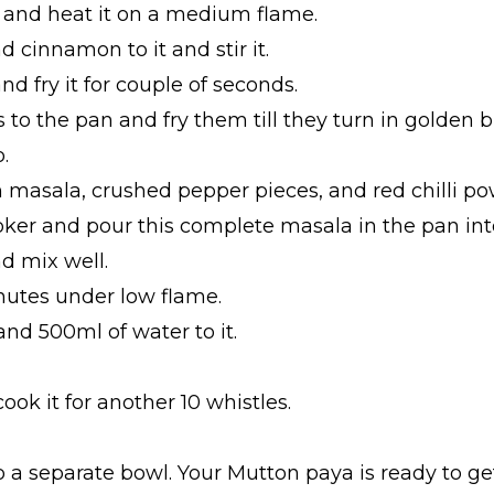
it and heat it on a medium flame.
d cinnamon to it and stir it.
and fry it for couple of seconds.
 to the pan and fry them till they turn in golden 
.
asala, crushed pepper pieces, and red chilli powde
oker and pour this complete masala in the pan int
nd mix well.
inutes under low flame.
and 500ml of water to it.
ook it for another 10 whistles.
nto a separate bowl. Your Mutton paya is ready to ge