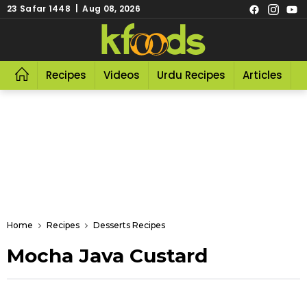
23 Safar 1448 | Aug 08, 2026
Recipes
Videos
Urdu Recipes
Articles
R
Home
Recipes
Desserts Recipes
Mocha Java Custard