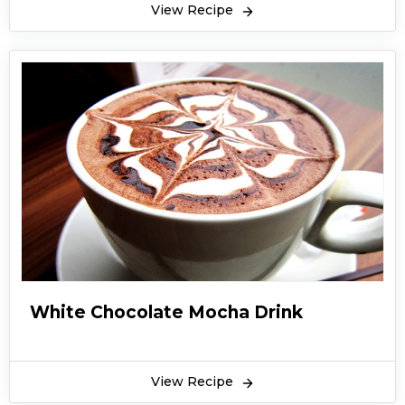
View Recipe
White Chocolate Mocha Drink
View Recipe