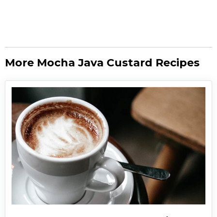
More Mocha Java Custard Recipes