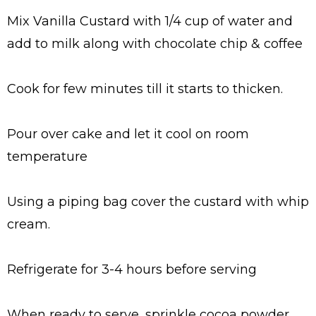
Mix Vanilla Custard with 1/4 cup of water and
add to milk along with chocolate chip & coffee
Cook for few minutes till it starts to thicken.
Pour over cake and let it cool on room
temperature
Using a piping bag cover the custard with whip
cream.
Refrigerate for 3-4 hours before serving
When ready to serve, sprinkle cocoa powder