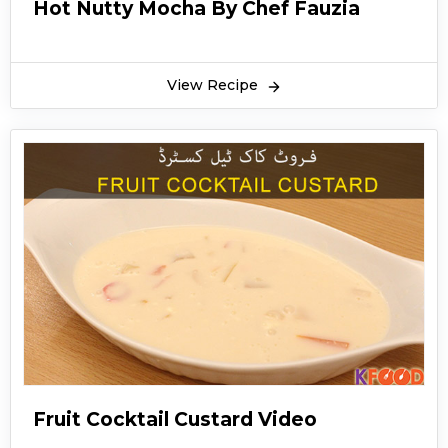
Hot Nutty Mocha By Chef Fauzia
View Recipe
Fruit Cocktail Custard Video