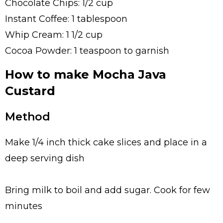
Chocolate Chips: 1/2 cup
Instant Coffee: 1 tablespoon
Whip Cream: 1 1/2 cup
Cocoa Powder: 1 teaspoon to garnish
How to make Mocha Java
Custard
Method
Make 1/4 inch thick cake slices and place in a
deep serving dish
Bring milk to boil and add sugar. Cook for few
minutes