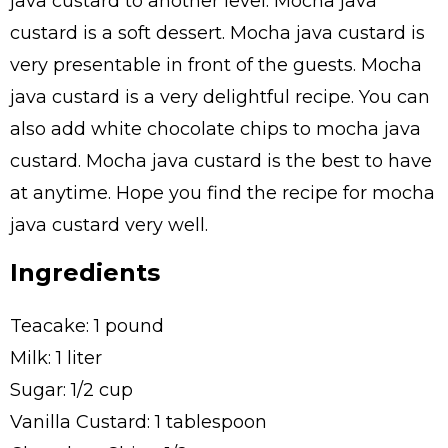
java custard to another level. Mocha java
custard is a soft dessert. Mocha java custard is
very presentable in front of the guests. Mocha
java custard is a very delightful recipe. You can
also add white chocolate chips to mocha java
custard. Mocha java custard is the best to have
at anytime. Hope you find the recipe for mocha
java custard very well.
Ingredients
Teacake: 1 pound
Milk: 1 liter
Sugar: 1/2 cup
Vanilla Custard: 1 tablespoon