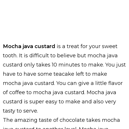
Mocha java custard
is a treat for your sweet
tooth. It is difficult to believe but mocha java
custard only takes 10 minutes to make. You just
have to have some teacake left to make
mocha java custard. You can give a little flavor
of coffee to mocha java custard. Mocha java
custard is super easy to make and also very
tasty to serve.
The amazing taste of chocolate takes mocha