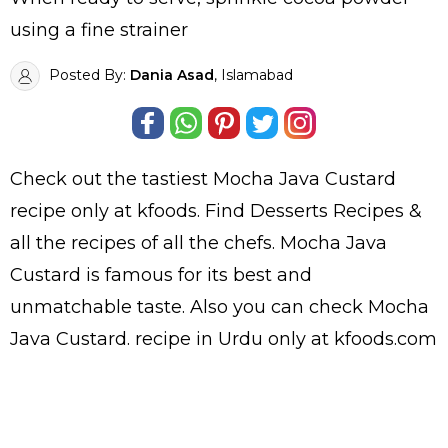
using a fine strainer
Posted By:
Dania Asad
, Islamabad
Check out the tastiest
Mocha Java Custard
recipe only at kfoods. Find
Desserts Recipes
&
all the
recipes
of all the
chefs
. Mocha Java
Custard is famous for its best and
unmatchable taste. Also you can check Mocha
Java Custard.
recipe in Urdu
only at kfoods.com