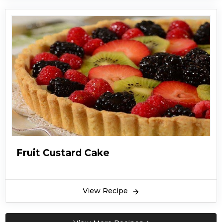
Fruit Custard Cake
View Recipe