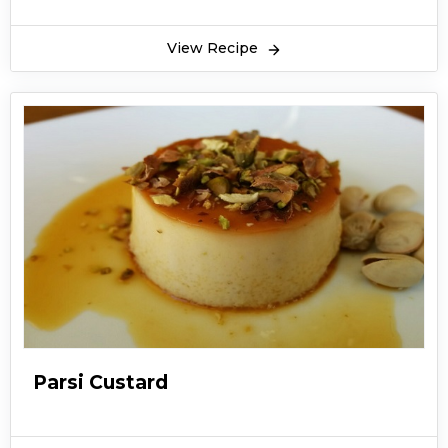
View Recipe
Parsi Custard