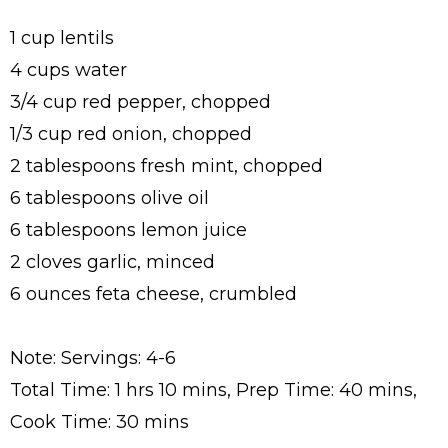
1 cup lentils
4 cups water
3/4 cup red pepper, chopped
1/3 cup red onion, chopped
2 tablespoons fresh mint, chopped
6 tablespoons olive oil
6 tablespoons lemon juice
2 cloves garlic, minced
6 ounces feta cheese, crumbled
Note: Servings: 4-6
Total Time: 1 hrs 10 mins, Prep Time: 40 mins,
Cook Time: 30 mins