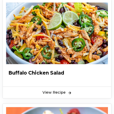
Buffalo Chicken Salad
View Recipe