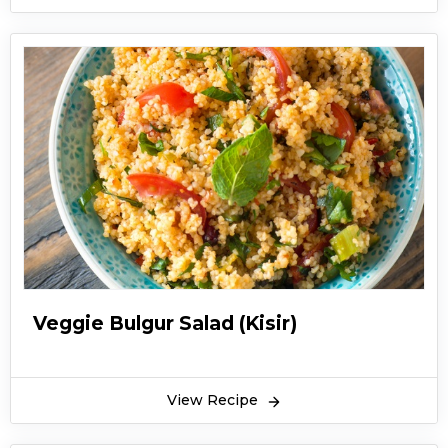
Veggie Bulgur Salad (Kisir)
View Recipe