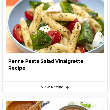
Penne Pasta Salad Vinaigrette
Recipe
View Recipe