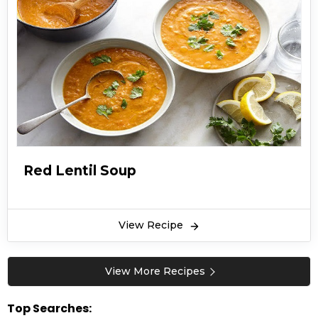
Red Lentil Soup
View Recipe
View More Recipes
Top Searches: