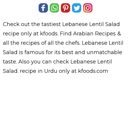
Check out the tastiest
Lebanese Lentil Salad
recipe only at kfoods. Find
Arabian Recipes
&
all the
recipes
of all the
chefs
. Lebanese Lentil
Salad is famous for its best and unmatchable
taste. Also you can check Lebanese Lentil
Salad.
recipe in Urdu
only at kfoods.com