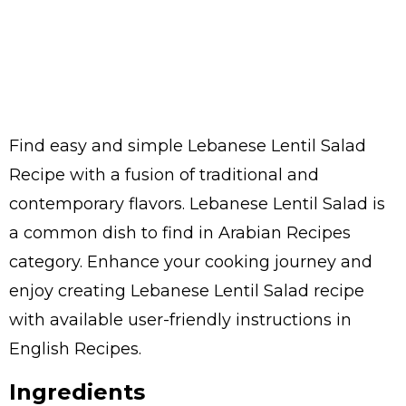
Find easy and simple Lebanese Lentil Salad
Recipe with a fusion of traditional and
contemporary flavors. Lebanese Lentil Salad is
a common dish to find in Arabian Recipes
category. Enhance your cooking journey and
enjoy creating Lebanese Lentil Salad recipe
with available user-friendly instructions in
English Recipes.
Ingredients