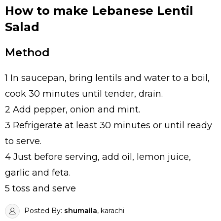
How to make Lebanese Lentil
Salad
Method
1 In saucepan, bring lentils and water to a boil,
cook 30 minutes until tender, drain.
2 Add pepper, onion and mint.
3 Refrigerate at least 30 minutes or until ready
to serve.
4 Just before serving, add oil, lemon juice,
garlic and feta.
5 toss and serve
Posted By:
shumaila
, karachi