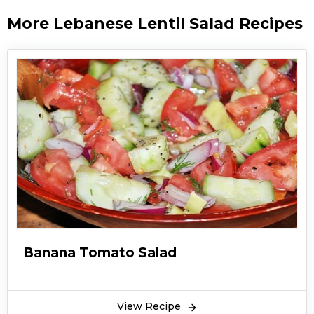
More Lebanese Lentil Salad Recipes
Banana Tomato Salad
View Recipe