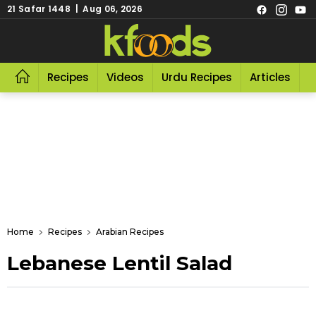
21 Safar 1448 | Aug 06, 2026
Recipes
Videos
Urdu Recipes
Articles
R
Home
Recipes
Arabian Recipes
Lebanese Lentil Salad