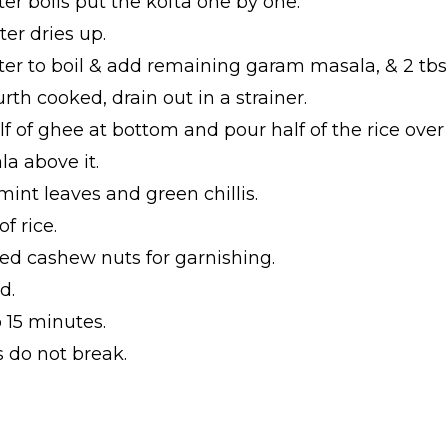
er boils put the kofta one by one.
ter dries up.
ter to boil & add remaining garam masala, & 2 tbsp
urth cooked, drain out in a strainer.
f of ghee at bottom and pour half of the rice over i
la above it.
mint leaves and green chillis.
f rice.
ried cashew nuts for garnishing.
d.
 15 minutes.
s do not break.