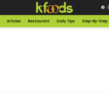
Articles
Restaurant
Daily Tips
Step-By-Step