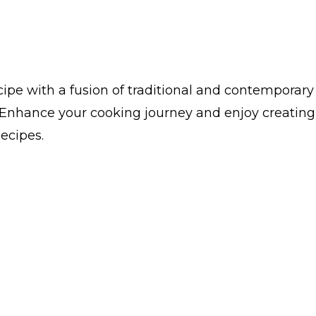
ipe with a fusion of traditional and contemporary
. Enhance your cooking journey and enjoy creating
Recipes.