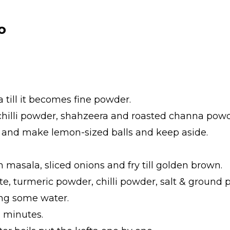
o
a till it becomes fine powder.
e chilli powder, shahzeera and roasted channa powd
te and make lemon-sized balls and keep aside.
am masala, sliced onions and fry till golden brown.
te, turmeric powder, chilli powder, salt & ground p
ling some water.
2 minutes.