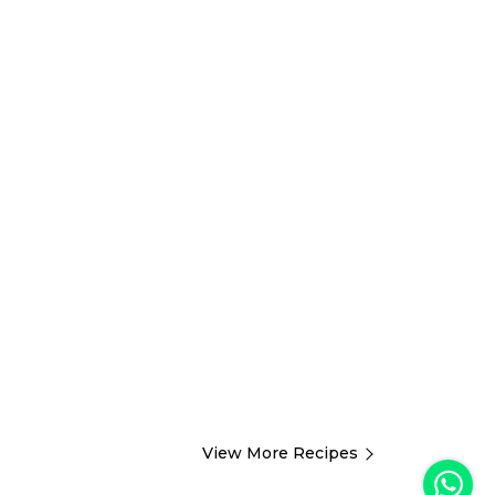
View More Recipes