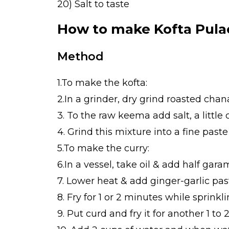
20) Salt to taste
How to make Kofta Pula
Method
1.To make the kofta:
2.In a grinder, dry grind roasted chan
3. To the raw keema add salt, a littl
4. Grind this mixture into a fine pas
5.To make the curry:
6.In a vessel, take oil & add half gar
7. Lower heat & add ginger-garlic pas
8. Fry for 1 or 2 minutes while sprink
9. Put curd and fry it for another 1 to 