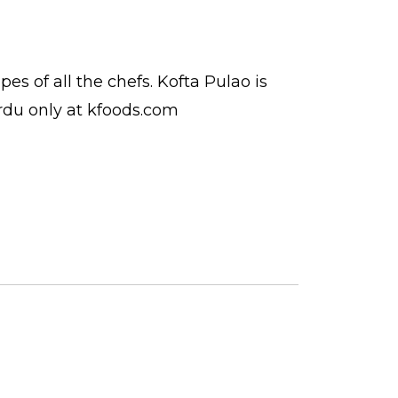
ipes
of all the
chefs
. Kofta Pulao is
rdu
only at kfoods.com