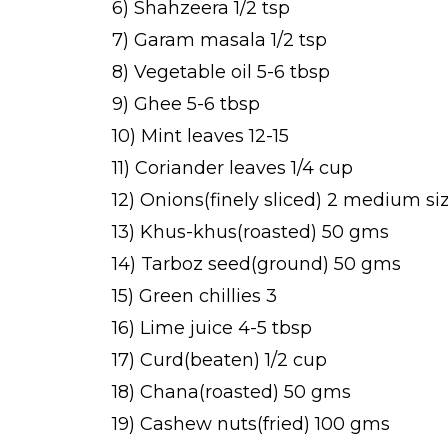
6) Shahzeera 1/2 tsp
7) Garam masala 1/2 tsp
8) Vegetable oil 5-6 tbsp
9) Ghee 5-6 tbsp
10) Mint leaves 12-15
11) Coriander leaves 1/4 cup
12) Onions(finely sliced) 2 medium si
13) Khus-khus(roasted) 50 gms
14) Tarboz seed(ground) 50 gms
15) Green chillies 3
16) Lime juice 4-5 tbsp
17) Curd(beaten) 1/2 cup
18) Chana(roasted) 50 gms
19) Cashew nuts(fried) 100 gms