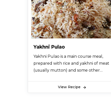
Yakhni Pulao
Yakhni Pulao is a main course meal,
prepared with rice and yakhni of meat
(usually mutton) and some other
spices like cloves, chillis, onions and
cumin. The addition of star anise and
View Recipe
nutmeg in yakhni pulao gives it a great
and scrumptious aroma which
increases the appetite. Some people