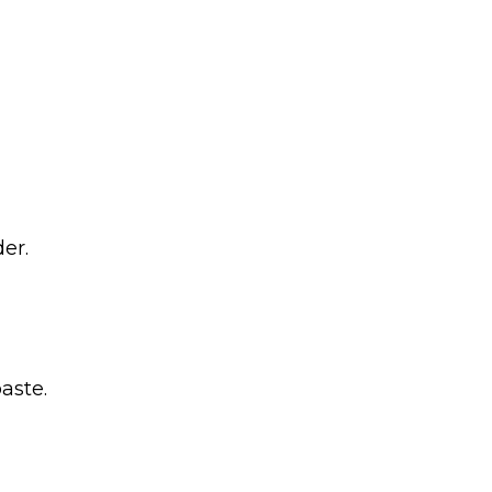
er.
aste.