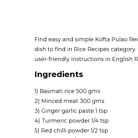
Find easy and simple Kofta Pulao Rec
dish to find in Rice Recipes category
user-friendly instructions in English 
Ingredients
1) Basmati rice 500 gms
2) Minced meat 300 gms
3) Ginger garlic paste 1 tsp
4) Turmeric powder 1/4 tsp
5) Red chilli powder 1/2 tsp