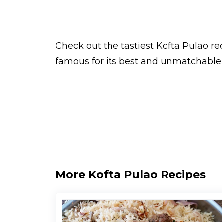
Check out the tastiest
Kofta Pulao
rec
famous for its best and unmatchable 
More Kofta Pulao Recipes