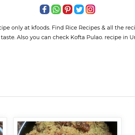
ipe only at kfoods. Find
Rice Recipes
& all the
rec
taste. Also you can check Kofta Pulao.
recipe in U