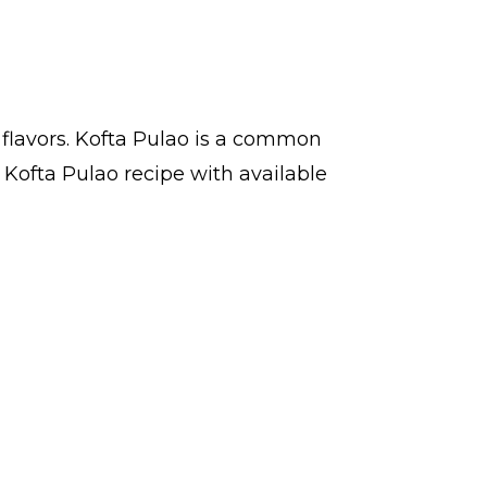
 flavors. Kofta Pulao is a common
 Kofta Pulao recipe with available