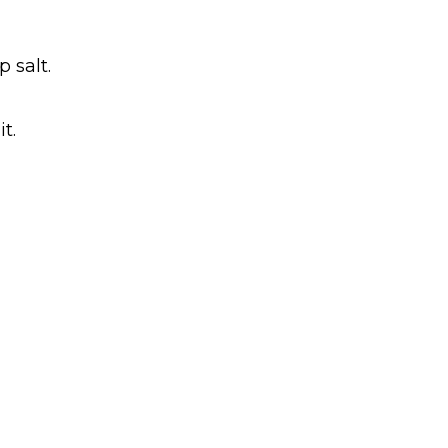
 salt.
t.