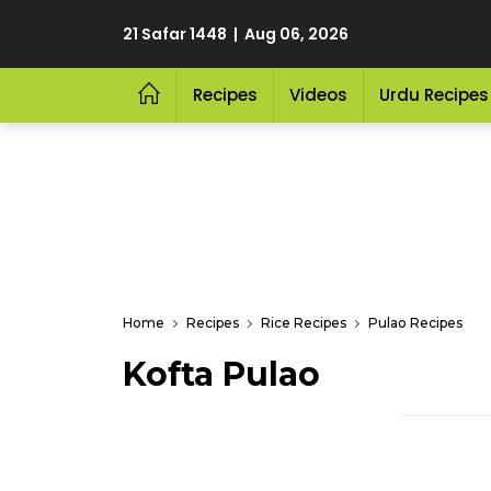
21 Safar 1448 | Aug 06, 2026
Recipes
Videos
Urdu Recipes
Home
Recipes
Rice Recipes
Pulao Recipes
Kofta Pulao