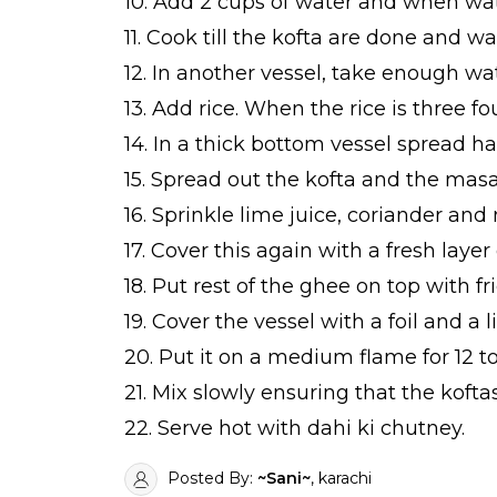
10. Add 2 cups of water and when wat
11. Cook till the kofta are done and wa
12. In another vessel, take enough wa
13. Add rice. When the rice is three fo
14. In a thick bottom vessel spread hal
15. Spread out the kofta and the masa
16. Sprinkle lime juice, coriander and 
17. Cover this again with a fresh layer o
18. Put rest of the ghee on top with f
19. Cover the vessel with a foil and a li
20. Put it on a medium flame for 12 to
21. Mix slowly ensuring that the kofta
22. Serve hot with dahi ki chutney.
Posted By:
~Sani~
, karachi