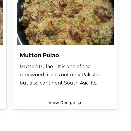
Mutton Pulao
Mutton Pulao – It is one of the
renowned dishes not only Pakistan
but also continent South Asia. Its
aroma and taste are scrumptious. So
let’s try this easy homemade Mutton
View Recipe
Pulao recipe and enjoy a remarkable
dining experience.