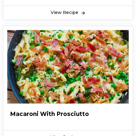
View Recipe
Macaroni With Prosciutto