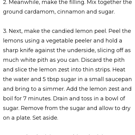
2. Meanwhile, make the filling. Mix together the
ground cardamom, cinnamon and sugar.
3. Next, make the candied lemon peel. Peel the
lemons using a vegetable peeler and hold a
sharp knife against the underside, slicing off as
much white pith as you can. Discard the pith
and slice the lemon zest into thin strips. Heat
the water and 5 tbsp sugar in a small saucepan
and bring to a simmer. Add the lemon zest and
boil for 7 minutes. Drain and toss in a bowl of
sugar. Remove from the sugar and allow to dry
on a plate. Set aside.