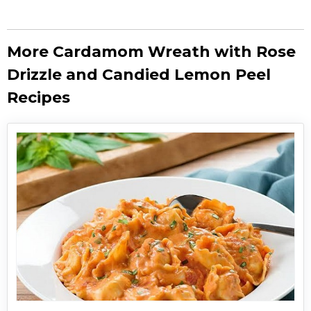
More Cardamom Wreath with Rose
Drizzle and Candied Lemon Peel
Recipes