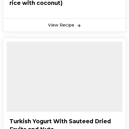
rice with coconut)
View Recipe
Turkish Yogurt With Sauteed Dried