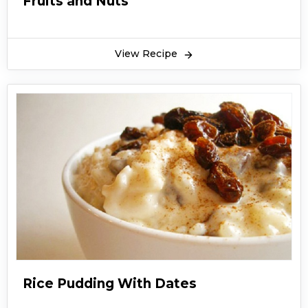
Fruits and Nuts
View Recipe
Rice Pudding With Dates