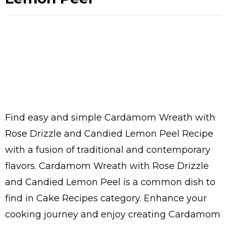
Find easy and simple Cardamom Wreath with
Rose Drizzle and Candied Lemon Peel Recipe
with a fusion of traditional and contemporary
flavors. Cardamom Wreath with Rose Drizzle
and Candied Lemon Peel is a common dish to
find in Cake Recipes category. Enhance your
cooking journey and enjoy creating Cardamom