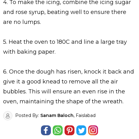
4. To make the icing, combine the icing sugar
and rose syrup, beating well to ensure there
are no lumps.
5. Heat the oven to 180C and line a large tray
with baking paper.
6. Once the dough has risen, knock it back and
give it a good knead to remove all the air
bubbles. This will ensure an even rise in the
oven, maintaining the shape of the wreath.
Posted By:
Sanam Baloch
, Faislabad