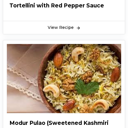
Tortellini with Red Pepper Sauce
View Recipe
Modur Pulao (Sweetened Kashmiri