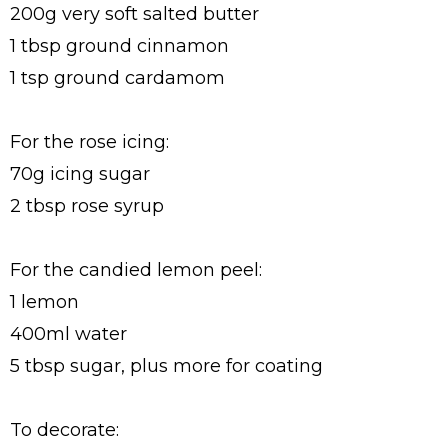
200g very soft salted butter
1 tbsp ground cinnamon
1 tsp ground cardamom
For the rose icing:
70g icing sugar
2 tbsp rose syrup
For the candied lemon peel:
1 lemon
400ml water
5 tbsp sugar, plus more for coating
To decorate: