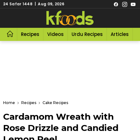
24 Safar 1448 | Aug 09, 2026
Recipes
Videos
Urdu Recipes
Articles
R
Home
Recipes
Cake Recipes
Cardamom Wreath with
Rose Drizzle and Candied
Lemon Peel