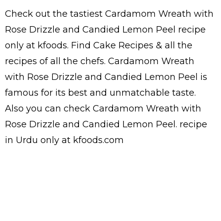
Check out the tastiest
Cardamom Wreath with
Rose Drizzle and Candied Lemon Peel
recipe
only at kfoods. Find
Cake Recipes
& all the
recipes
of all the
chefs
. Cardamom Wreath
with Rose Drizzle and Candied Lemon Peel is
famous for its best and unmatchable taste.
Also you can check Cardamom Wreath with
Rose Drizzle and Candied Lemon Peel.
recipe
in Urdu
only at kfoods.com