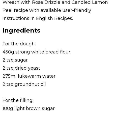
Wreath with Rose Drizzle and Candied Lemon
Peel recipe with available user-friendly
instructions in English Recipes.
Ingredients
For the dough:
450g strong white bread flour
2 tsp sugar
2 tsp dried yeast
275ml lukewarm water
2 tsp groundnut oil
For the filling:
100g light brown sugar