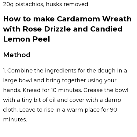
20g pistachios, husks removed
How to make Cardamom Wreath
with Rose Drizzle and Candied
Lemon Peel
Method
1. Combine the ingredients for the dough in a
large bowl and bring together using your
hands. Knead for 10 minutes. Grease the bowl
with a tiny bit of oil and cover with a damp
cloth. Leave to rise in a warm place for 90
minutes.