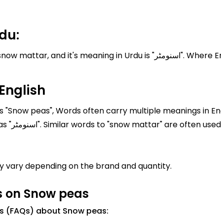
du:
n Urdu is "اسنومٹر". Where English translation of snow mattar is Snow
English
 "Snow peas", Words often carry multiple meanings in Eng
mattar" is "Snow peas" In Urdu, it is written as "اسنومٹر". Similar words to "snow 
 vary depending on the brand and quantity.
s on Snow peas
ns (FAQs) about Snow peas: