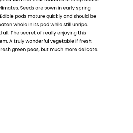
limates. Seeds are sown in early spring
. Edible pods mature quickly and should be
en whole in its pod while still unripe.
ll. The secret of really enjoying this
hem. A truly wonderful vegetable if fresh;
o fresh green peas, but much more delicate.