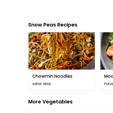
Snow Peas Recipes
Chowmin Noodles
Moo
sahar abid,
Parve
More Vegetables