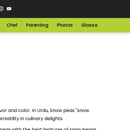
Chef
Parenting
Photos
Glossary
Grocery 
vor and color. In Urdu, Snow peas "snow
lue and versatility in culinary delights.
eas with the best features of snap beans