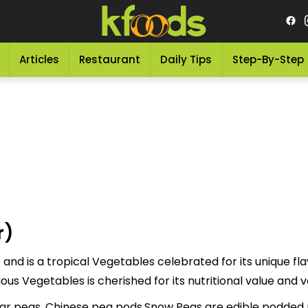
Articles
Restaurant
Daily Tips
Step-By-Step
r)
nd is a tropical Vegetables celebrated for its unique fla
rred to as "اسنومٹر" This delicious Vegetables is cherished for its nutritional va
r peas, Chinese pea pods.Snow Peas are edible podded p