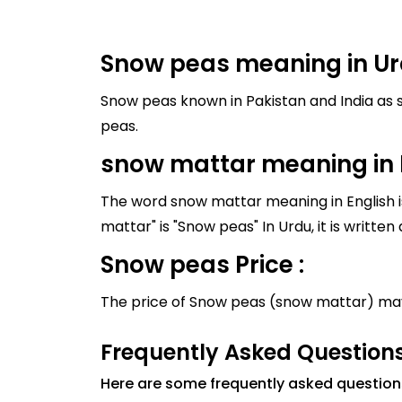
Snow peas meaning in Ur
Snow peas known in Pakistan and India as snow mattar, and it's meaning i
peas.
snow mattar meaning in 
The word snow mattar meaning in English is
Snow peas Price :
The price of Snow peas (snow mattar) may
Frequently Asked Question
Here are some frequently asked questio