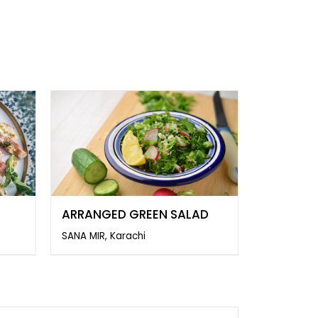
ARRANGED GREEN SALAD
SANA MIR, Karachi