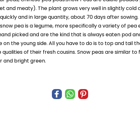
 and meaty). The plant grows very well in slightly cold c
quickly and in large quantity, about 70 days after sowing
ow pea is a legume, more specifically a variety of pea eat
nd picked and are the kind that is always eaten pod and a
 on the young side. All you have to do is to top and tail t
 qualities of their fresh cousins. Snow peas are similar t
r and bright green.