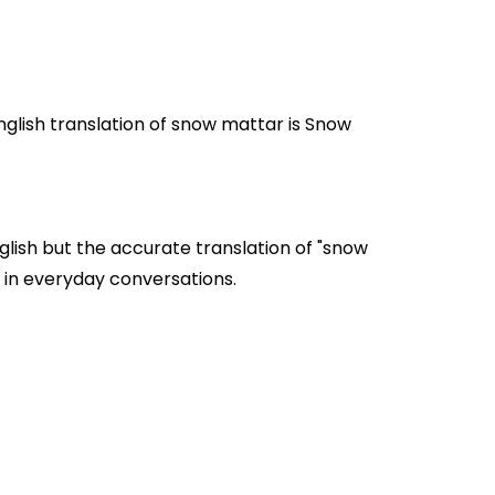
lish but the accurate translation of "snow
mattar" are often used in everyday conversations.