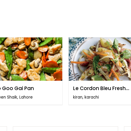
 Goo Gai Pan
Le Cordon Bleu Fresh
Vegetables
en Shaik, Lahore
kiran, karachi