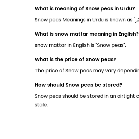
What is meaning of Snow peas in Urdu?
What is snow mattar meaning in English?
snow mattar in English is "Snow peas".
What is the price of Snow peas?
The price of Snow peas may vary dependin
How should Snow peas be stored?
Snow peas should be stored in an airtight 
stale.