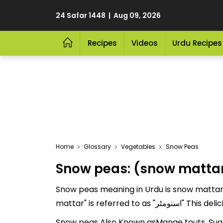
24 Safar 1448 | Aug 09, 2026
Recipes
Videos
Urdu Recipes
Home
Glossary
Vegetables
Snow Peas
Snow peas: (snow matta
Snow peas meaning in Urdu is snow mattar a
mattar" is refe
Snow peas Also Known asMange touts, Suga