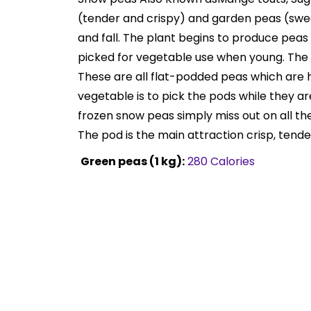
(tender and crispy) and garden peas (sweet
and fall. The plant begins to produce peas 
picked for vegetable use when young. The sn
These are all flat-podded peas which are ha
vegetable is to pick the pods while they are
frozen snow peas simply miss out on all the
The pod is the main attraction crisp, tende
Green peas (1 kg):
280 Calories