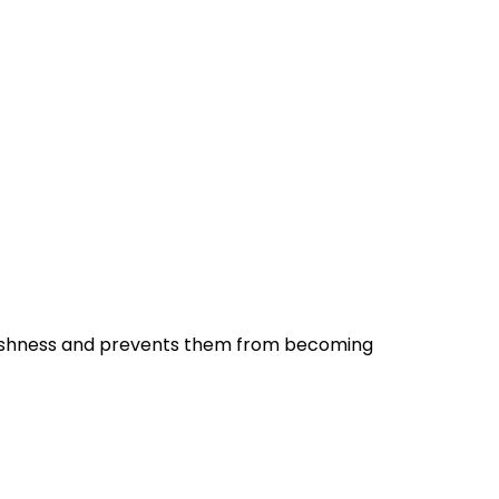
r freshness and prevents them from becoming