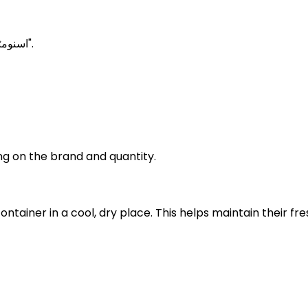
Snow peas Meanings in Urdu is known as "اسنومٹر".
g on the brand and quantity.
container in a cool, dry place. This helps maintain thei