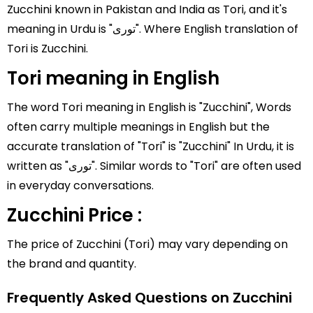
Zucchini known in Pakistan and India as Tori, and it's
meaning in Urdu is "توری". Where English translation of
Tori is Zucchini.
Tori meaning in English
The word Tori meaning in English is "Zucchini", Words
often carry multiple meanings in English but the
accurate translation of "Tori" is "Zucchini" In Urdu, it is
written as "توری". Similar words to "Tori" are often used
in everyday conversations.
Zucchini Price :
The price of Zucchini (Tori) may vary depending on
the brand and quantity.
Frequently Asked Questions on Zucchini