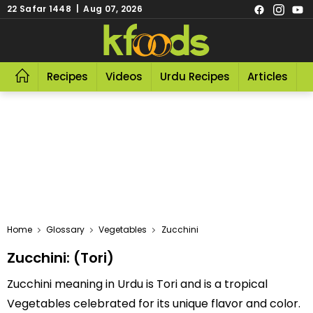
22 Safar 1448 | Aug 07, 2026
Recipes
Videos
Urdu Recipes
Articles
R
Home
Glossary
Vegetables
Zucchini
Zucchini: (Tori)
Zucchini meaning in Urdu is Tori and is a tropical
Vegetables celebrated for its unique flavor and color.