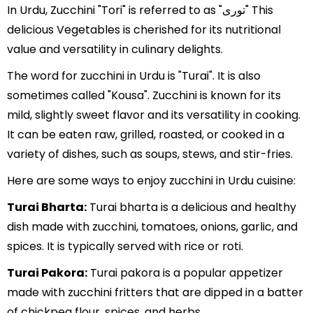
In Urdu, Zucchini "Tori" is referred to as "توری" This
delicious Vegetables is cherished for its nutritional
value and versatility in culinary delights.
The word for zucchini in Urdu is "Turai". It is also
sometimes called "Kousa". Zucchini is known for its
mild, slightly sweet flavor and its versatility in cooking.
It can be eaten raw, grilled, roasted, or cooked in a
variety of dishes, such as soups, stews, and stir-fries.
Here are some ways to enjoy zucchini in Urdu cuisine:
Turai Bharta:
Turai bharta is a delicious and healthy
dish made with zucchini, tomatoes, onions, garlic, and
spices. It is typically served with rice or roti.
Turai Pakora:
Turai pakora is a popular appetizer
made with zucchini fritters that are dipped in a batter
of chickpea flour, spices, and herbs.