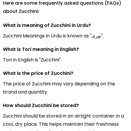
Here are some frequently asked questions (FAQs)
about Zucchini:
What is meaning of Zucchini in Urdu?
Zucchini Meanings in Urdu is known as "توری".
What is Tori meaning in English?
Tori in English is "Zucchini".
What is the price of Zucchini?
The price of Zucchini may vary depending on the
brand and quantity.
How should Zucchini be stored?
Zucchini should be stored in an airtight container in a
cool, dry place. This helps maintain their freshness