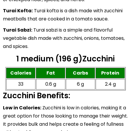
Turai Kofta:
Turai kofta is a dish made with zucchini
meatballs that are cooked in a tomato sauce.
Turai Sabzi:
Turai sabzi is a simple and flavorful
vegetable dish made with zucchini, onions, tomatoes,
and spices.
1 medium (196 g)Zucchini
Calories
Fat
Carbs
Protein
33
0.6 g
6 g
2.4 g
Zucchini Benefits:
Low in Calories:
Zucchini is low in calories, making it a
great option for those looking to manage their weight.
It provides bulk and helps create a feeling of fullness