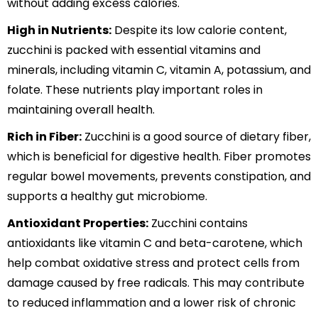
without adding excess calories.
High in Nutrients:
Despite its low calorie content,
zucchini is packed with essential vitamins and
minerals, including vitamin C, vitamin A, potassium, and
folate. These nutrients play important roles in
maintaining overall health.
Rich in Fiber:
Zucchini is a good source of dietary fiber,
which is beneficial for digestive health. Fiber promotes
regular bowel movements, prevents constipation, and
supports a healthy gut microbiome.
Antioxidant Properties:
Zucchini contains
antioxidants like vitamin C and beta-carotene, which
help combat oxidative stress and protect cells from
damage caused by free radicals. This may contribute
to reduced inflammation and a lower risk of chronic