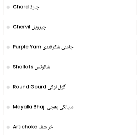
چارڈ
Chard
چیرویل
Chervil
جامنی شکرقندی
Purple Yam
شالوٹس
Shallots
گول لوکی
Round Gourd
مایالکی بھجی
Mayalki Bhaji
خر شف
Artichoke