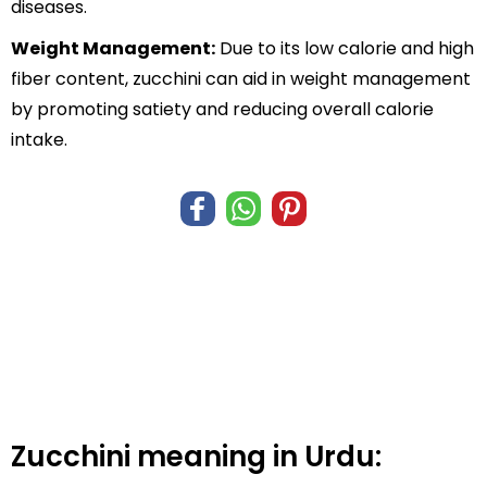
diseases.
Weight Management:
Due to its low calorie and high
fiber content, zucchini can aid in weight management
by promoting satiety and reducing overall calorie
intake.
Zucchini meaning in Urdu: