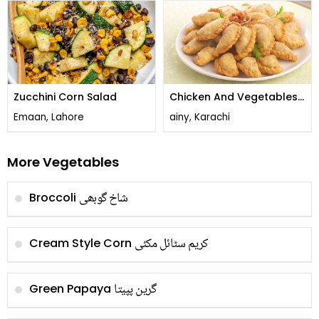
Zucchini Corn Salad
Chicken And Vegetables
Sambousek
Emaan, Lahore
ainy, Karachi
More Vegetables
شاخ گوبھی
Broccoli
کریم سٹائل مکئی
Cream Style Corn
گرین پپیتا
Green Papaya