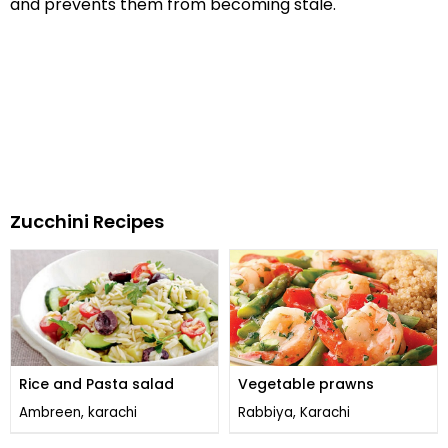
and prevents them from becoming stale.
Zucchini Recipes
Rice and Pasta salad
Vegetable prawns
Ambreen, karachi
Rabbiya, Karachi