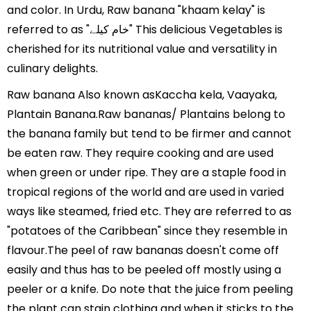
and color. In Urdu, Raw banana "khaam kelay" is
referred to as "خام کیلے" This delicious Vegetables is
cherished for its nutritional value and versatility in
culinary delights.
Raw banana Also known asKaccha kela, Vaayaka,
Plantain Banana.Raw bananas/ Plantains belong to
the banana family but tend to be firmer and cannot
be eaten raw. They require cooking and are used
when green or under ripe. They are a staple food in
tropical regions of the world and are used in varied
ways like steamed, fried etc. They are referred to as
"potatoes of the Caribbean" since they resemble in
flavour.The peel of raw bananas doesn't come off
easily and thus has to be peeled off mostly using a
peeler or a knife. Do note that the juice from peeling
the plant can stain clothing and when it sticks to the