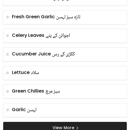
تازہ سبز لہسن
Fresh Green Garlic
اجوائن کے پتے
Celery Leaves
ککڑی کے رس
Cucumber Juice
سلاد
Lettuce
سبز مرچ
Green Chillies
لہسن
Garlic
View More