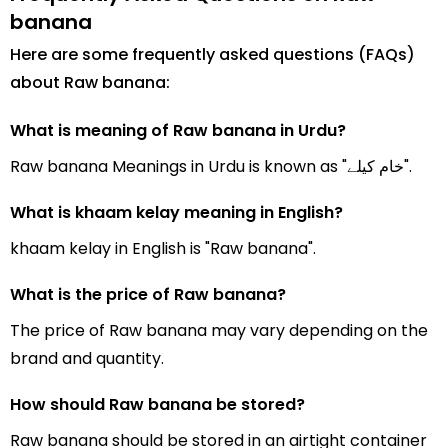
banana
Here are some frequently asked questions (FAQs)
about Raw banana:
What is meaning of Raw banana in Urdu?
Raw banana Meanings in Urdu is known as "خام کیلے".
What is khaam kelay meaning in English?
khaam kelay in English is "Raw banana".
What is the price of Raw banana?
The price of Raw banana may vary depending on the
brand and quantity.
How should Raw banana be stored?
Raw banana should be stored in an airtight container