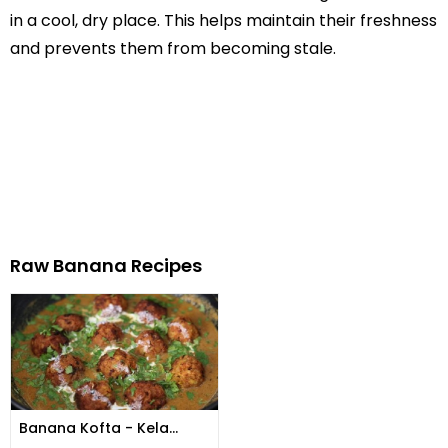
in a cool, dry place. This helps maintain their freshness
and prevents them from becoming stale.
Raw Banana Recipes
Banana Kofta - Kela