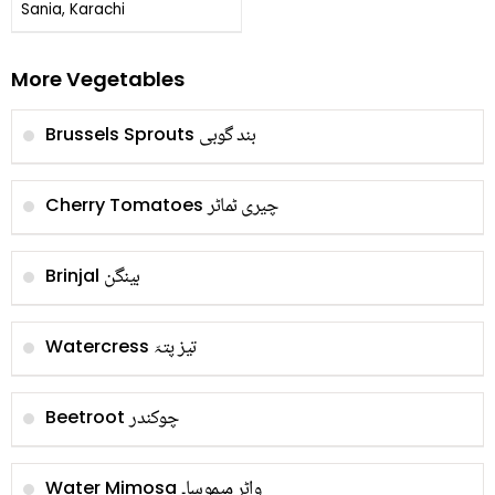
Kofta
Sania, Karachi
More Vegetables
بند گوبی
Brussels Sprouts
چیری ٹماٹر
Cherry Tomatoes
بینگن
Brinjal
تیز پتہّ
Watercress
چوکندر
Beetroot
واٹر میموسا۔
Water Mimosa