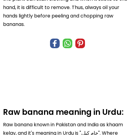
hand, it is difficult to remove. Thus, always oil your
hands lightly before peeling and chopping raw
bananas.
Raw banana meaning in Urdu:
Raw banana known in Pakistan and India as khaam
kelay, and it's meaning in Urdu is "خام کیلے". Where