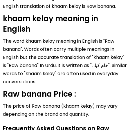
English translation of khaam kelay is Raw banana.
khaam kelay meaning in
English
The word khaam kelay meaning in English is "Raw
banana", Words often carry multiple meanings in
English but the accurate translation of "khaam kelay"
is "Raw banana" In Urdu, it is written as "خام کیلے". Similar
words to "khaam kelay" are often used in everyday
conversations.
Raw banana Price :
The price of Raw banana (khaam kelay) may vary
depending on the brand and quantity.
Frequently Asked Questions on Raw