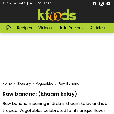
21 Safar 1448 | Aug 06, 2026
Recipes
Videos
Urdu Recipes
Articles
R
Home
Glossary
Vegetables
Raw Banana
Raw banana: (khaam kelay)
Raw banana meaning in Urdu is khaam kelay and is a
tropical Vegetables celebrated for its unique flavor