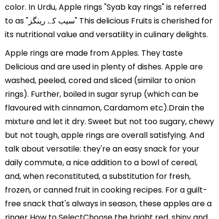
color. In Urdu, Apple rings "Syab kay rings" is referred
to as "سیب کے رینگز" This delicious Fruits is cherished for
its nutritional value and versatility in culinary delights.
Apple rings are made from Apples. They taste
Delicious and are used in plenty of dishes. Apple are
washed, peeled, cored and sliced (similar to onion
rings). Further, boiled in sugar syrup (which can be
flavoured with cinnamon, Cardamom etc).Drain the
mixture and let it dry. Sweet but not too sugary, chewy
but not tough, apple rings are overall satisfying. And
talk about versatile: they're an easy snack for your
daily commute, a nice addition to a bowl of cereal,
and, when reconstituted, a substitution for fresh,
frozen, or canned fruit in cooking recipes. For a guilt-
free snack that's always in season, these apples are a
ringer How to SelectChoose the bright red, shiny and