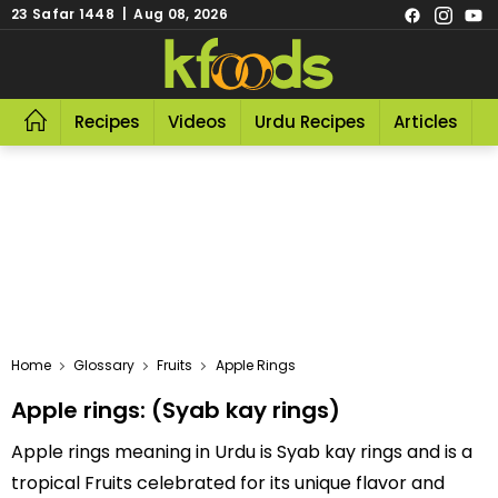
23 Safar 1448 | Aug 08, 2026
Recipes
Videos
Urdu Recipes
Articles
R
Home
Glossary
Fruits
Apple Rings
Apple rings: (Syab kay rings)
Apple rings meaning in Urdu is Syab kay rings and is a
tropical Fruits celebrated for its unique flavor and