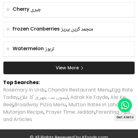
چیری
Cherry
منجمد کرین بیریز
Frozen Cranberries
تربوز
Watermelon
View More
Top Searches:
Rosemary in Urdu
,
Chandni Restaurant Menu
,
Egg Rate
Today
,
لیموں سے پتھری کا علاج
,
Adrak Ke Fayde
,
Alsi Ke
Beej
,
Broadway Pizza Menu
,
Mutton Rates in Lahore
,
Mutanjan Recipe
,
Prayer Time Jeddah
,
Parenting Tips
Get Alerts
and Articles
© All Rights Reseverd by
Kfoods.com