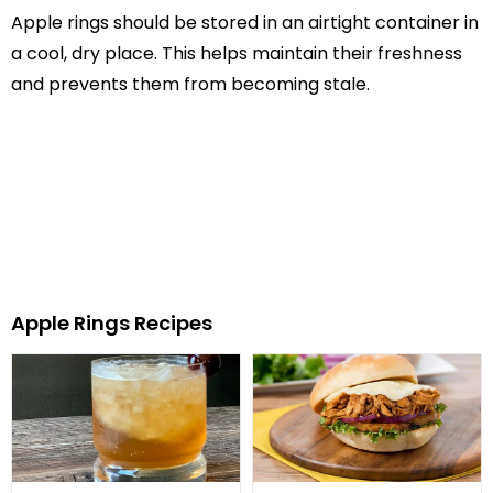
Apple rings should be stored in an airtight container in
a cool, dry place. This helps maintain their freshness
and prevents them from becoming stale.
Apple Rings Recipes