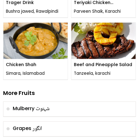
Trager Drink
Teriyaki Chicken
Sandwich
Bushra jawed, Rawalpindi
Parveen Shaik, Karachi
Chicken Shah
Beef and Pineapple Salad
Simara, Islamabad
Tanzeela, karachi
More Fruits
شہتوت
Mulberry
انگور
Grapes