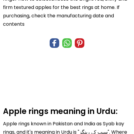
firm textured apples for the best rings at home. If
purchasing, check the manufacturing date and
contents
Apple rings meaning in Urdu:
Apple rings known in Pakistan and India as Syab kay
rings, and it's meaning in Urdu is "سیب کے رینگز". Where