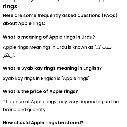
rings
Here are some frequently asked questions (FAQs)
about Apple rings:
What is meaning of Apple rings in Urdu?
Apple rings Meanings in Urdu is known as "سیب کے
رینگز".
What is Syab kay rings meaning in English?
Syab kay rings in English is "Apple rings".
What is the price of Apple rings?
The price of Apple rings may vary depending on the
brand and quantity.
How should Apple rings be stored?