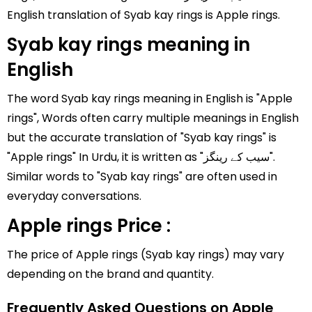
English translation of Syab kay rings is Apple rings.
Syab kay rings meaning in
English
The word Syab kay rings meaning in English is "Apple
rings", Words often carry multiple meanings in English
but the accurate translation of "Syab kay rings" is
"Apple rings" In Urdu, it is written as "سیب کے رینگز".
Similar words to "Syab kay rings" are often used in
everyday conversations.
Apple rings Price :
The price of Apple rings (Syab kay rings) may vary
depending on the brand and quantity.
Frequently Asked Questions on Apple