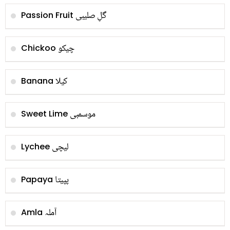
گلِ صليبی
Passion Fruit
چیکو
Chickoo
کیلا
Banana
موسمبی
Sweet Lime
لیچی
Lychee
پپیتا
Papaya
آملہ
Amla