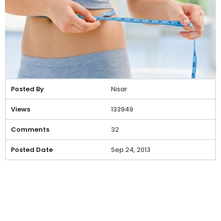
Nisar
133949
32
Sep 24, 2013