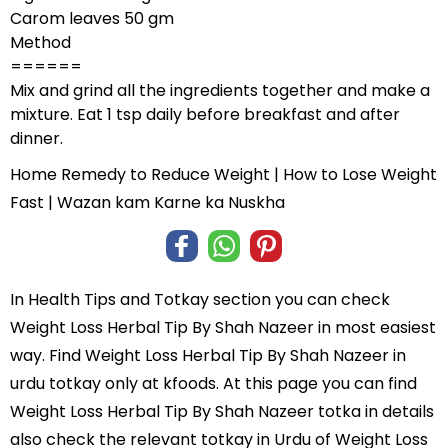
Carom leaves 50 gm
Method
======
Mix and grind all the ingredients together and make a
mixture. Eat 1 tsp daily before breakfast and after
dinner.
Home Remedy to Reduce Weight | How to Lose Weight
Fast | Wazan kam Karne ka Nuskha
In
Health Tips and Totkay
section you can check
Weight Loss Herbal Tip By Shah Nazeer
in most easiest
way. Find Weight Loss Herbal Tip By Shah Nazeer in
urdu totkay
only at kfoods. At this page you can find
Weight Loss Herbal Tip By Shah Nazeer totka in details
also check the relevant totkay in Urdu of Weight Loss