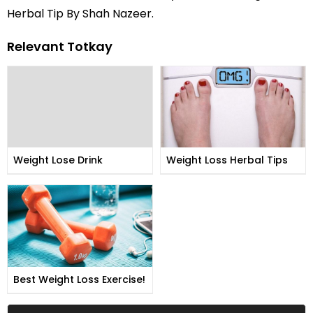
Herbal Tip By Shah Nazeer.
Relevant Totkay
Weight Lose Drink
Weight Loss Herbal Tips
Best Weight Loss Exercise!