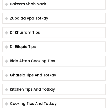
Hakeem Shah Nazir
Zubaida Apa Totkay
Dr Khurram Tips
Dr Bilquis Tips
Rida Aftab Cooking Tips
Gharelo Tips And Totkay
Kitchen Tips And Totkay
Cooking Tips And Totkay