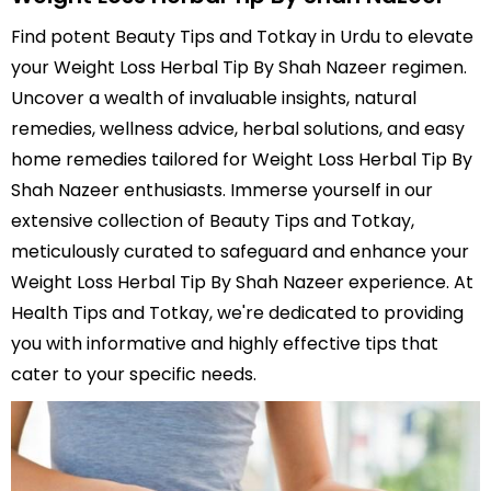
Find potent Beauty Tips and Totkay in Urdu to elevate
your Weight Loss Herbal Tip By Shah Nazeer regimen.
Uncover a wealth of invaluable insights, natural
remedies, wellness advice, herbal solutions, and easy
home remedies tailored for Weight Loss Herbal Tip By
Shah Nazeer enthusiasts. Immerse yourself in our
extensive collection of Beauty Tips and Totkay,
meticulously curated to safeguard and enhance your
Weight Loss Herbal Tip By Shah Nazeer experience. At
Health Tips and Totkay, we're dedicated to providing
you with informative and highly effective tips that
cater to your specific needs.