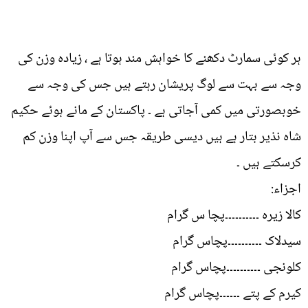
ہر کوئی سمارٹ دکھنے کا خواہش مند ہوتا ہے ، زیادہ وزن کی
وجہ سے بہت سے لوگ پریشان رہتے ہیں جس کی وجہ سے
خوبصورتی میں کمی آجاتی ہے ۔ پاکستان کے مانے ہوئے حکیم
شاہ نذیر بتار ہے ہیں دیسی طریقہ جس سے آپ اپنا وزن کم
کرسکتے ہیں ۔
اجزاء:
کالا زیرہ ۔۔۔۔۔۔۔۔۔۔پچا س گرام
سیدلاک ۔۔۔۔۔۔۔۔۔۔پچاس گرام
کلونجی ۔۔۔۔۔۔۔۔۔۔پچاس گرام
کیرم کے پتے ۔۔۔۔۔۔پچاس گرام