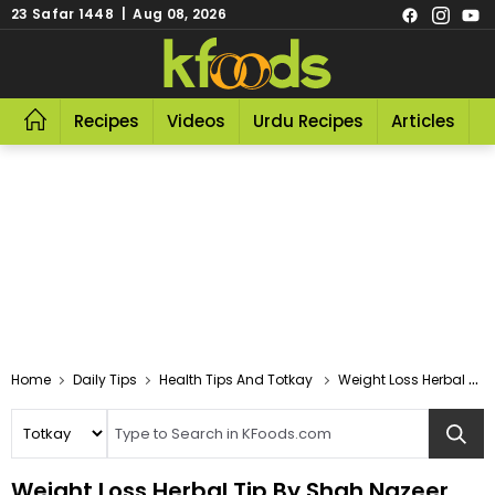
23 Safar 1448 | Aug 08, 2026
Recipes
Videos
Urdu Recipes
Articles
R
Home
Daily Tips
Health Tips And Totkay
Weight Loss Herbal Tip By Shah Nazeer
Weight Loss Herbal Tip By Shah Nazeer