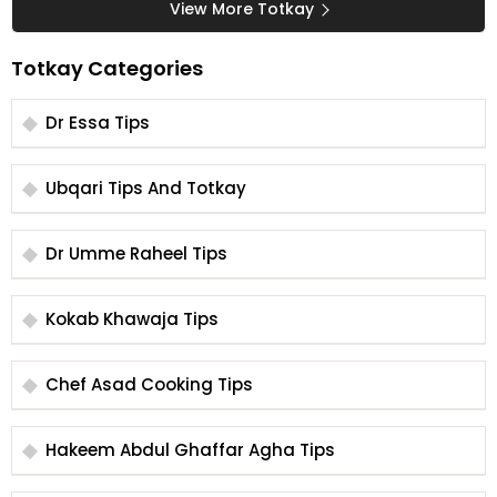
View More Totkay
Totkay Categories
Dr Essa Tips
Ubqari Tips And Totkay
Dr Umme Raheel Tips
Kokab Khawaja Tips
Chef Asad Cooking Tips
Hakeem Abdul Ghaffar Agha Tips