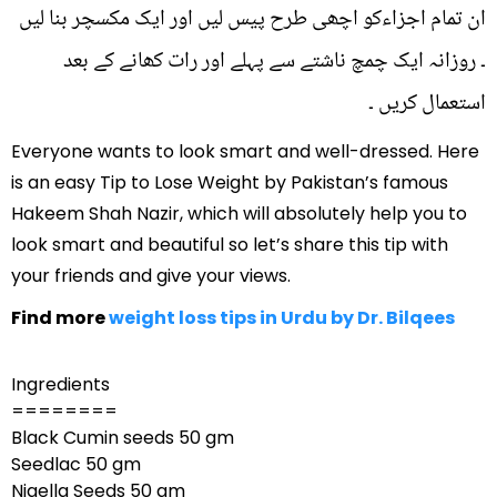
ان تمام اجزاءکو اچھی طرح پیس لیں اور ایک مکسچر بنا لیں
۔ روزانہ ایک چمچ ناشتے سے پہلے اور رات کھانے کے بعد
استعمال کریں ۔
Everyone wants to look smart and well-dressed. Here
is an easy Tip to Lose Weight by Pakistan’s famous
Hakeem Shah Nazir, which will absolutely help you to
look smart and beautiful so let’s share this tip with
your friends and give your views.
Find more
weight loss tips in Urdu by Dr. Bilqees
Ingredients
========
Black Cumin seeds 50 gm
Seedlac 50 gm
Nigella Seeds 50 gm