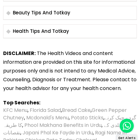
Beauty Tips And Totkay
Health Tips And Totkay
DISCLAIMER:
The Health Videos and content
information are provided on this site for informational
purposes only and is not intend to any Medical Advice,
Counseling, Diagnosis or Treatment. Please contact to
your health advisor for any your health concern.
Top Searches:
KFC Menu
,
Florida Salad
,
Bread Cake
,
Green Pepper
Chutney
,
Mcdonald's Menu
,
Potato Sticks
,
گردے چیک کرنے
کا طریقہ
,
Phool Makhana Benefits in Urdu
,
ہلدی کے
نقصانات
,
Japani Phal Ke Fayde in Urdu
,
Ragi Name in
Get Alerts