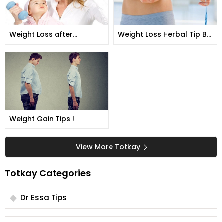
Weight Loss after
Weight Loss Herbal Tip By
Pregnancy !
Shah Nazeer
Weight Gain Tips !
View More Totkay
Totkay Categories
Dr Essa Tips