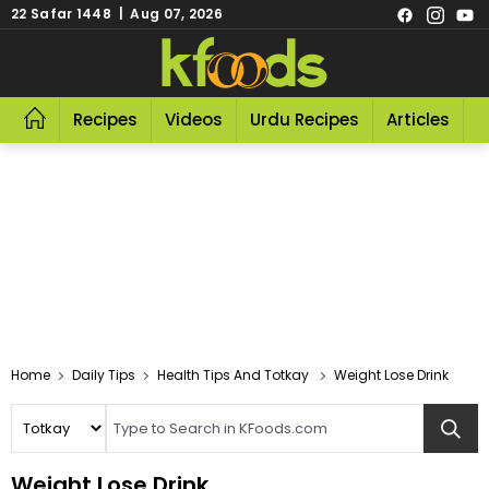
22 Safar 1448 | Aug 07, 2026
Recipes
Videos
Urdu Recipes
Articles
R
Home
Daily Tips
Health Tips And Totkay
Weight Lose Drink
Weight Lose Drink