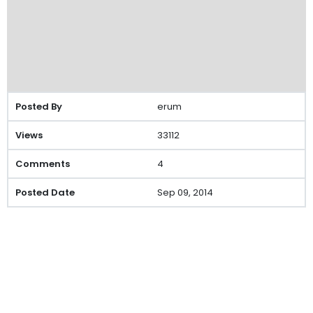
erum
33112
4
Sep 09, 2014