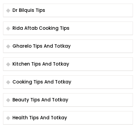
Dr Bilquis Tips
Rida Aftab Cooking Tips
Gharelo Tips And Totkay
Kitchen Tips And Totkay
Cooking Tips And Totkay
Beauty Tips And Totkay
Health Tips And Totkay