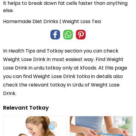
It helps to break down fat cells faster than anything
else.
Homemade Diet Drinks | Weight Loss Tea
In
Health Tips and Totkay
section you can check
Weight Lose Drink
in most easiest way. Find Weight
Lose Drink in
urdu totkay
only at kfoods. At this page
you can find Weight Lose Drink totka in details also
check the relevant totkay in Urdu of Weight Lose
Drink.
Relevant Totkay