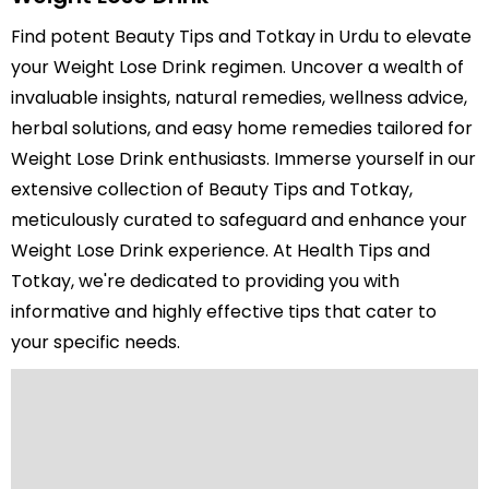
Find potent Beauty Tips and Totkay in Urdu to elevate
your Weight Lose Drink regimen. Uncover a wealth of
invaluable insights, natural remedies, wellness advice,
herbal solutions, and easy home remedies tailored for
Weight Lose Drink enthusiasts. Immerse yourself in our
extensive collection of Beauty Tips and Totkay,
meticulously curated to safeguard and enhance your
Weight Lose Drink experience. At Health Tips and
Totkay, we're dedicated to providing you with
informative and highly effective tips that cater to
your specific needs.