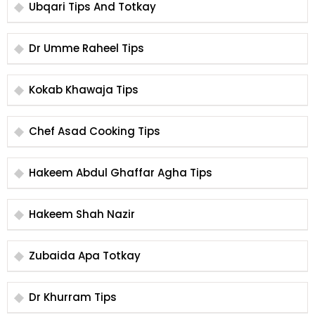
Ubqari Tips And Totkay
Dr Umme Raheel Tips
Kokab Khawaja Tips
Chef Asad Cooking Tips
Hakeem Abdul Ghaffar Agha Tips
Hakeem Shah Nazir
Zubaida Apa Totkay
Dr Khurram Tips