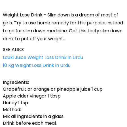
Weight Lose Drink - Slim down is a dream of most of
girls. Try to use home remedy for this purpose instead
to go for slim down medicine. Get this tasty slim down
drink to put off your weight.
SEE ALSO:
Lauki Juice Weight Loss Drink in Urdu
10 Kg Weight Loss Drink in Urdu
Ingredients:
Grapefruit or orange or pineapple juice 1 cup
Apple cider vinegar 1 tbsp
Honey 1 tsp
Method:
Mix all ingredients in a glass.
Drink before each meal.