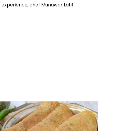
ng experience, chef Munawar Latif