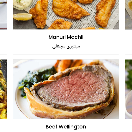
Manuri Machli
مینوری مچھلی
Beef Wellington