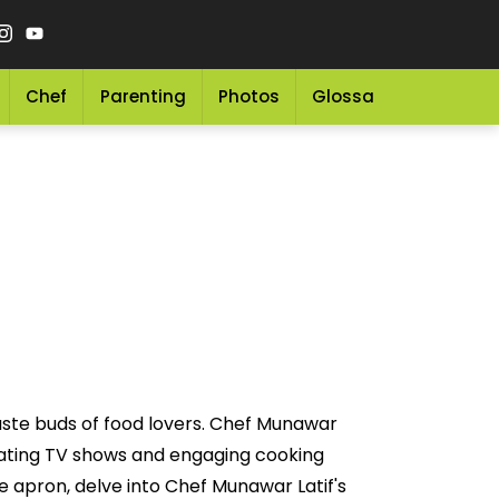
Chef
Parenting
Photos
Glossary
Grocery 
aste buds of food lovers. Chef Munawar
ivating TV shows and engaging cooking
e apron, delve into Chef Munawar Latif's