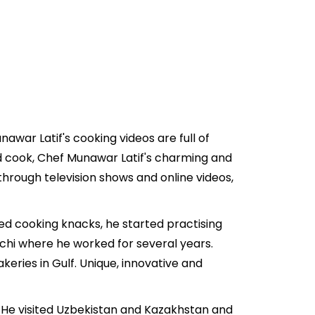
war Latif's cooking videos are full of
d cook, Chef Munawar Latif's charming and
through television shows and online videos,
ted cooking knacks, he started practising
achi where he worked for several years.
eries in Gulf. Unique, innovative and
y. He visited Uzbekistan and Kazakhstan and