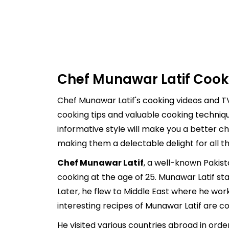
Chef Munawar Latif Cook
Chef Munawar Latif's cooking videos and TV
cooking tips and valuable cooking techniq
informative style will make you a better ch
making them a delectable delight for all t
Chef Munawar Latif
, a well-known Pakist
cooking at the age of 25. Munawar Latif st
Later, he flew to Middle East where he wor
interesting recipes of Munawar Latif are co
He visited various countries abroad in ord