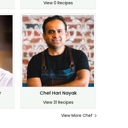
View 0 Recipes
r
Chef Hari Nayak
View 31 Recipes
View More Chef