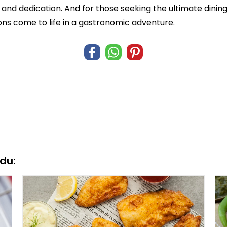
n and dedication. And for those seeking the ultimate dini
ions come to life in a gastronomic adventure.
du: