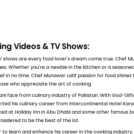
ing Videos & TV Shows:
 shows are every food lover's dream come true. Chef Muna
ues. Whether you're a newbie in the kitchen or a seasone
ef in no time. Chef Munawar Latif passion for food shines 
hose who appreciate the art of cooking.
ani face from culinary industry of Pakistan. With God-Gif
arted his culinary career from Intercontinental Hotel Kar
ked at Holiday Inn in Abu Dhabi and some other famous bak
nsidered to be the best of the lot.
er to learn and enhance his career in the cooking industr