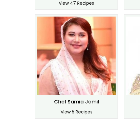
View 47 Recipes
Chef Samia Jamil
View 5 Recipes