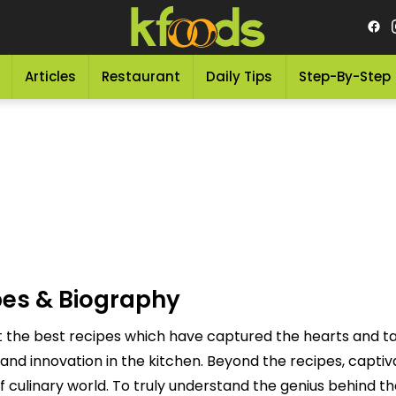
Articles
Restaurant
Daily Tips
Step-By-Step
pes & Biography
et the best recipes which have captured the hearts and t
 and innovation in the kitchen. Beyond the recipes, capt
f culinary world. To truly understand the genius behind th