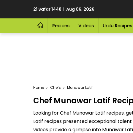
21 Safar 1448 | Aug 06, 2026
Recipes
Videos
Urdu Recipes
Home
Chefs
Munawar Latif
Chef Munawar Latif Reci
Looking for Chef Munawar Latif recipes, g
Latif recipes presented exceptional talent
videos provide a glimpse into Munawar Lati