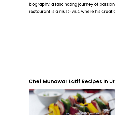
biography, a fascinating journey of passio
restaurant is a must-visit, where his creat
Chef Munawar Latif Recipes In Ur