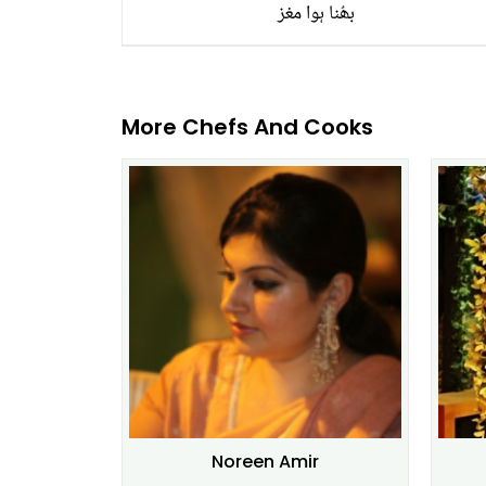
بھُنا ہوا مغز
More Chefs And Cooks
Noreen Amir