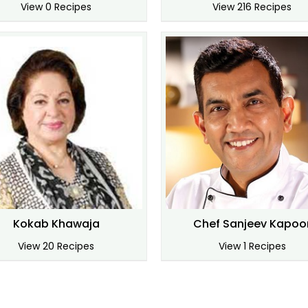
View 0 Recipes
View 216 Recipes
Kokab Khawaja
Chef Sanjeev Kapoo
View 20 Recipes
View 1 Recipes