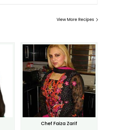
View More Recipes
Chef Faiza Zarif