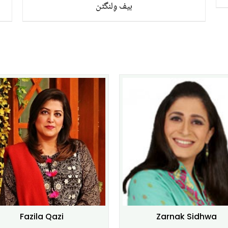
بیف وِلنگٹن
Fazila Qazi
Zarnak Sidhwa