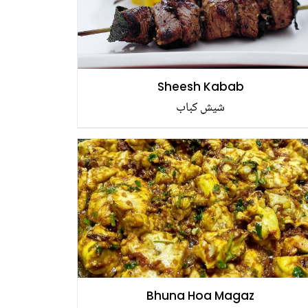
Sheesh Kabab
شیش کباب
Bhuna Hoa Magaz