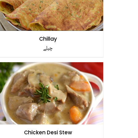
Chillay
چیلے
Chicken Desi Stew