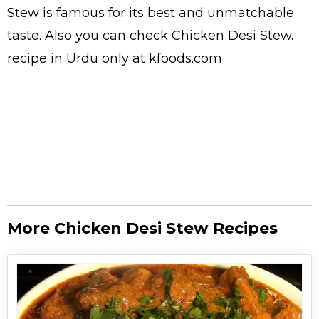
Stew is famous for its best and unmatchable
taste. Also you can check Chicken Desi Stew.
recipe in Urdu
only at kfoods.com
More Chicken Desi Stew Recipes