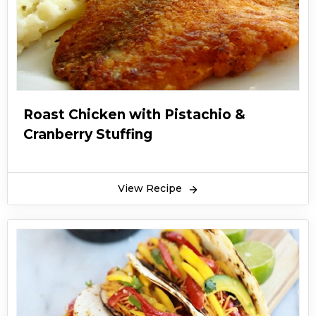
Roast Chicken with Pistachio &
Cranberry Stuffing
View Recipe