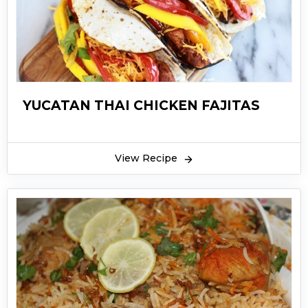
YUCATAN THAI CHICKEN FAJITAS
View Recipe