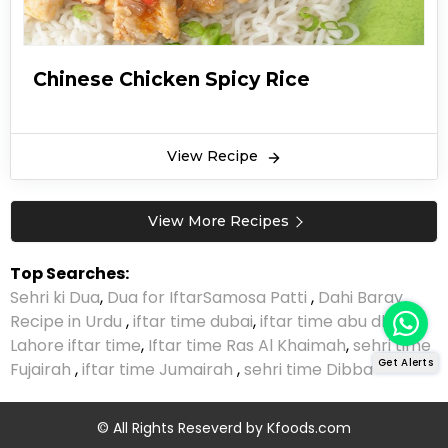
Chinese Chicken Spicy Rice
View Recipe
View More Recipes
Top Searches:
Sehri ki Dua
,
Dua for Iftar
Samosa Patti
,
Dahi Baray
Recipe in Urdu
,
iftar time dubai
,
iftar time abu dhabi
,
Lahore iftar time
,
Iftar time Ras Al Khaimah
,
sehri time
Get Alerts
Fujairah
,
iftar time Jumairah
,
sehri time Dibba
© All Rights Reseverd by
Kfoods.com