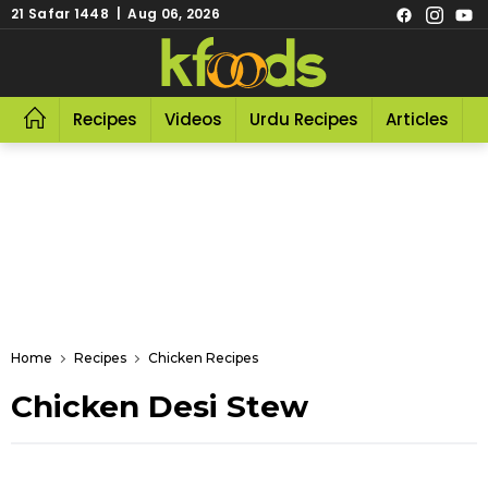
21 Safar 1448 | Aug 06, 2026
Recipes
Videos
Urdu Recipes
Articles
R
Home
Recipes
Chicken Recipes
Chicken Desi Stew