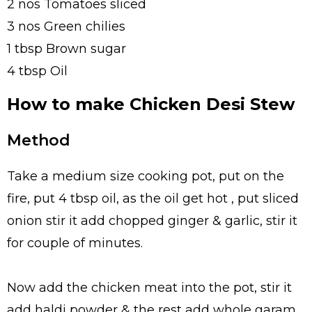
2 nos Tomatoes sliced
3 nos Green chilies
1 tbsp Brown sugar
4 tbsp Oil
How to make Chicken Desi Stew
Method
Take a medium size cooking pot, put on the
fire, put 4 tbsp oil, as the oil get hot , put sliced
onion stir it add chopped ginger & garlic, stir it
for couple of minutes.
Now add the chicken meat into the pot, stir it
add haldi powder & the rest add whole garam