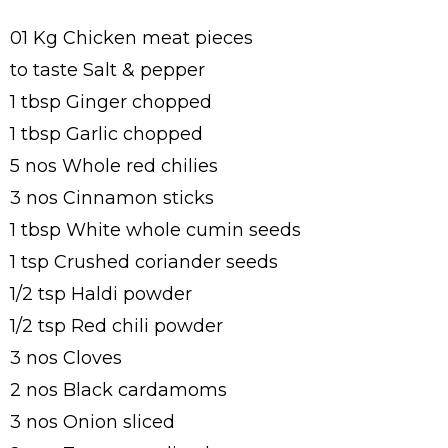
01 Kg Chicken meat pieces
to taste Salt & pepper
1 tbsp Ginger chopped
1 tbsp Garlic chopped
5 nos Whole red chilies
3 nos Cinnamon sticks
1 tbsp White whole cumin seeds
1 tsp Crushed coriander seeds
1/2 tsp Haldi powder
1/2 tsp Red chili powder
3 nos Cloves
2 nos Black cardamoms
3 nos Onion sliced