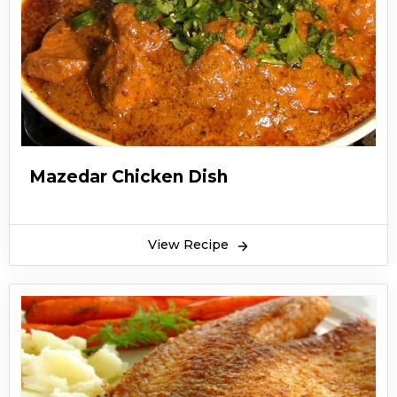
Mazedar Chicken Dish
View Recipe