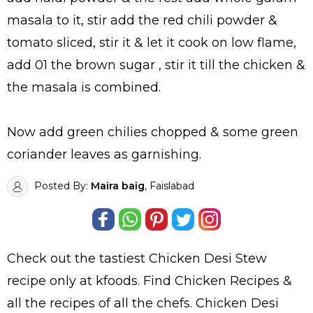
masala to it, stir add the red chili powder &
tomato sliced, stir it & let it cook on low flame,
add 01 the brown sugar , stir it till the chicken &
the masala is combined.
Now add green chilies chopped & some green
coriander leaves as garnishing.
Posted By:
Maira baig
, Faislabad
Check out the tastiest
Chicken Desi Stew
recipe only at kfoods. Find
Chicken Recipes
&
all the
recipes
of all the
chefs
. Chicken Desi