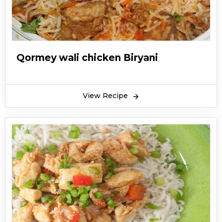
Qormey wali chicken Biryani
View Recipe