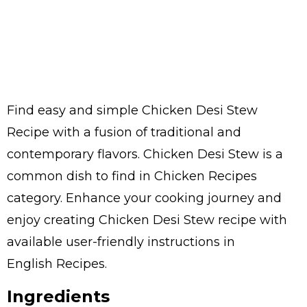
Find easy and simple Chicken Desi Stew
Recipe with a fusion of traditional and
contemporary flavors. Chicken Desi Stew is a
common dish to find in Chicken Recipes
category. Enhance your cooking journey and
enjoy creating Chicken Desi Stew recipe with
available user-friendly instructions in
English Recipes.
Ingredients