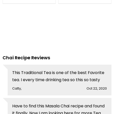
Cappuccino By Chef
Fauzia
Chai Recipe Reviews
This Traditional Tea is one of the best Favorite
tea. I every time drinking tea so this so tasty
Catty,
Oct 22, 2020
Have to find this Masala Chai recipe and found
it finally. Now I am looking here for more Tea