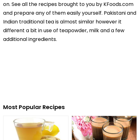
on. See all the recipes brought to you by KFoods.com
and prepare any of them easily yourself. Pakistani and
Indian traditional tea is almost similar however it
different a bit in use of teapowder, milk and a few
additional ingredients.
Most Popular Recipes