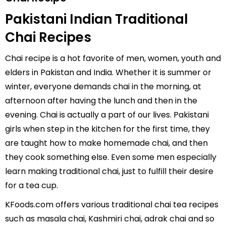
Pakistani Indian Traditional
Chai Recipes
Chai recipe is a hot favorite of men, women, youth and
elders in Pakistan and India. Whether it is summer or
winter, everyone demands chai in the morning, at
afternoon after having the lunch and then in the
evening. Chai is actually a part of our lives. Pakistani
girls when step in the kitchen for the first time, they
are taught how to make homemade chai, and then
they cook something else. Even some men especially
learn making traditional chai, just to fulfill their desire
for a tea cup.
KFoods.com offers various traditional chai tea recipes
such as
masala chai
,
Kashmiri chai
,
adrak chai
and so