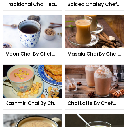
Traditional Chai Tea
Spiced Chai By Chef
By Chef Fauzia
Fauzia
Moon Chai By Chef
Masala Chai By Chef
Fauzia
Fauzia
Kashmiri Chai By Chef
Chai Latte By Chef
Fauzia
Fauzia