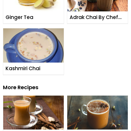
Ginger Tea
Adrak Chai By Chef
Fauzia
Kashmiri Chai
More Recipes