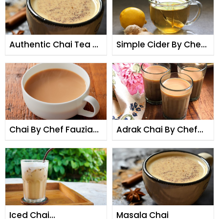
Authentic Chai Tea By
Simple Cider By Chef
Chef Fauzia
Fauzia
Chai By Chef Fauzia
Adrak Chai By Chef
By Chef Fauzia
Fauzia
Iced Chai
Masala Chai