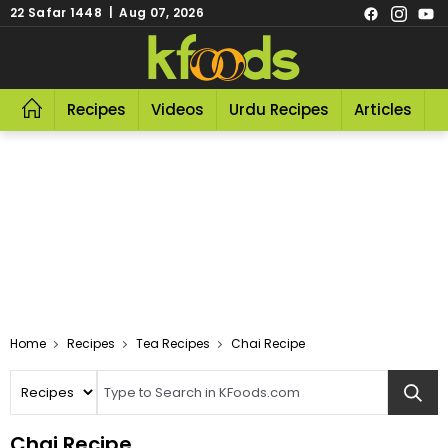
22 Safar 1448 | Aug 07, 2026
Recipes
Videos
Urdu Recipes
Articles
R
Home
Recipes
Tea Recipes
Chai Recipe
Chai Recipe