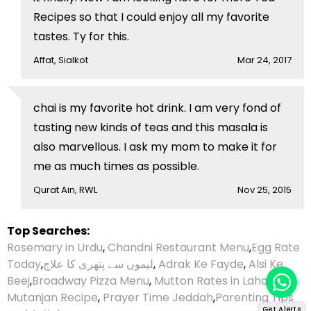
Recipes so that I could enjoy all my favorite
tastes. Ty for this.
Affat, Sialkot
Mar 24, 2017
chai is my favorite hot drink. I am very fond of
tasting new kinds of teas and this masala is
also marvellous. I ask my mom to make it for
me as much times as possible.
Qurat Ain, RWL
Nov 25, 2015
Top Searches:
Rosemary in Urdu
,
Chandni Restaurant Menu
,
Egg Rate
Today
,
لیموں سے پتھری کا علاج
,
Adrak Ke Fayde
,
Alsi Ke
Beej
,
Broadway Pizza Menu
,
Mutton Rates in Lahore
,
Mutanjan Recipe
,
Prayer Time Jeddah
,
Parenting Tips
Get Alerts