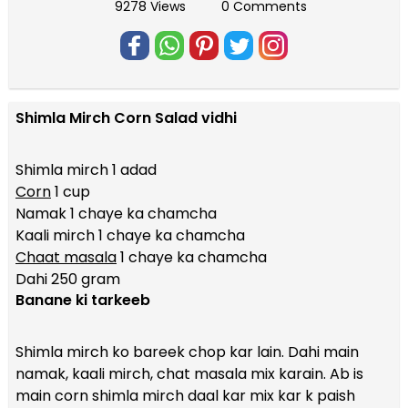
9278 Views
0 Comments
Shimla Mirch Corn Salad vidhi
Shimla mirch 1 adad
Corn
1 cup
Namak 1 chaye ka chamcha
Kaali mirch 1 chaye ka chamcha
Chaat masala
1 chaye ka chamcha
Dahi 250 gram
Banane ki tarkeeb
Shimla mirch ko bareek chop kar lain. Dahi main
namak, kaali mirch, chat masala mix karain. Ab is
main corn shimla mirch daal kar mix kar k paish