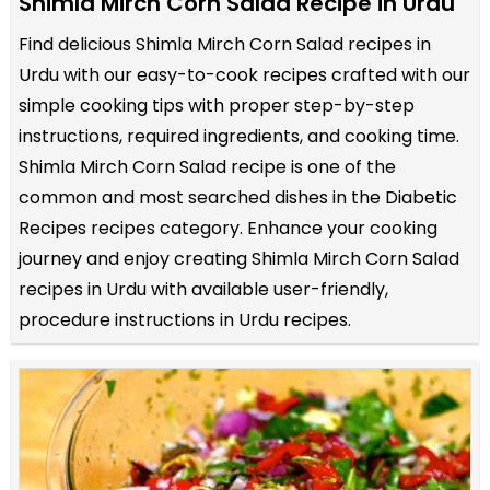
Shimla Mirch Corn Salad Recipe in Urdu
Find delicious Shimla Mirch Corn Salad recipes in
Urdu with our easy-to-cook recipes crafted with our
simple cooking tips with proper step-by-step
instructions, required ingredients, and cooking time.
Shimla Mirch Corn Salad recipe is one of the
common and most searched dishes in the Diabetic
Recipes recipes category. Enhance your cooking
journey and enjoy creating Shimla Mirch Corn Salad
recipes in Urdu with available user-friendly,
procedure instructions in Urdu recipes.