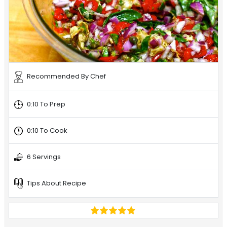
Recommended By Chef
0:10 To Prep
0:10 To Cook
6 Servings
Tips About Recipe