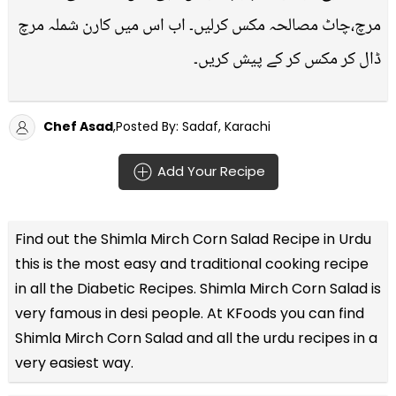
مرچ،چاٹ مصالحہ مکس کرلیں۔ اب اس میں کارن شملہ مرچ
ڈال کر مکس کر کے پیش کریں۔
Chef Asad
,Posted By: Sadaf, Karachi
Add Your Recipe
Find out the
Shimla Mirch Corn Salad Recipe in Urdu
this is the most easy and traditional cooking recipe
in all the
Diabetic Recipes
. Shimla Mirch Corn Salad is
very famous in desi people. At KFoods you can find
Shimla Mirch Corn Salad and all the
urdu recipes
in a
very easiest way.