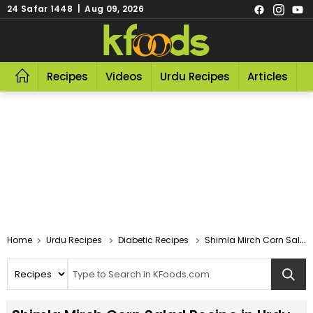
24 Safar 1448 | Aug 09, 2026
Recipes
Videos
Urdu Recipes
Articles
R
Home
Urdu Recipes
Diabetic Recipes
Shimla Mirch Corn Salad Recipe In Urdu