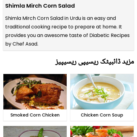
Shimla Mirch Corn Salad
Shimla Mirch Corn Salad in Urdu is an easy and
traditional cooking recipe to prepare at home. It
provides you an awesome taste of Diabetic Recipes
by Chef Asad.
مزید ڈائبیٹک ریسیپی ریسیپیز
Smoked Corn Chicken
Chicken Corn Soup