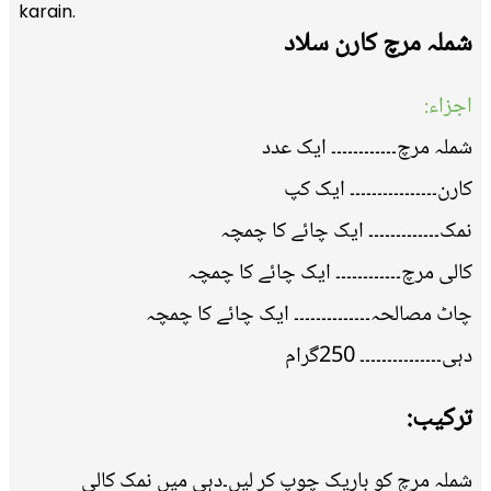
karain.
شملہ مرچ کارن سلاد
اجزاء:
شملہ مرچ۔۔۔۔۔۔۔۔۔۔۔۔ ایک عدد
کارن۔۔۔۔۔۔۔۔۔۔۔۔۔۔۔۔ ایک کپ
نمک۔۔۔۔۔۔۔۔۔۔۔۔۔ ایک چائے کا چمچہ
کالی مرچ۔۔۔۔۔۔۔۔۔۔۔۔ ایک چائے کا چمچہ
چاٹ مصالحہ۔۔۔۔۔۔۔۔۔۔۔۔۔۔ ایک چائے کا چمچہ
دہی۔۔۔۔۔۔۔۔۔۔۔۔۔۔۔ 250گرام
ترکیب:
شملہ مرچ کو باریک چوپ کر لیں۔دہی میں نمک کالی