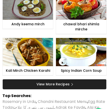
Andy keema mirch
chawal bhari shimla
mirche
Kali Mirch Chicken Karahi
Spicy Indian Corn Soup
View More Recipes
Top Searches:
Rosemary in Urdu
,
Chandni Restaurant Menu
,
Egg Rate
Today
,
لیموں سے پتھری کا علاج
,
Adrak Ke Fayde
,
Alsi Ke