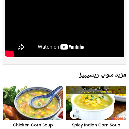
مزید سوپ ریسیپیز
Chicken Corn Soup
Spicy Indian Corn Soup