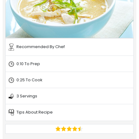
Recommended By Chef
0:10 To Prep
0:25 To Cook
3 Servings
Tips About Recipe