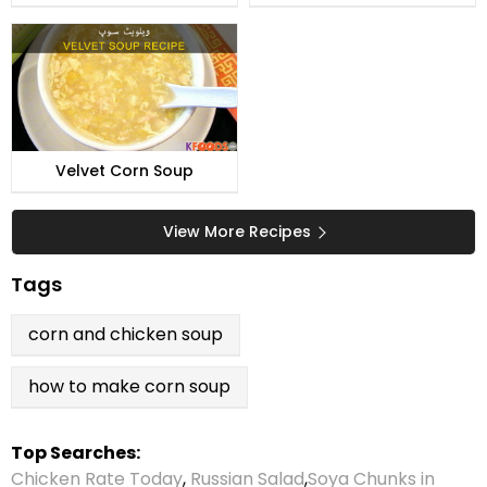
Velvet Corn Soup
View More Recipes
Tags
corn and chicken soup
how to make corn soup
Top Searches:
Chicken Rate Today
,
Russian Salad
,
Soya Chunks in