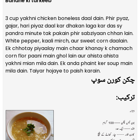
Banane ki tarkeeb
3 cup yakhni chicken boneless daal dain. Phir pyaz,
gajar, hari piyaz daal kar dhakan laga kar das sy
pandra minute tak pakain phir sabziyaan chhan lain.
White pepper, kaali mirch, aur sweet corn daalain.
Ek chhotay piyaalay main chaar khanay k chamach
corn flor paani main ghol lain aur ahista ahista
yakhni mian mila dain. Ek anda phaint ker soup main
mila dain. Taiyar hojaye to paish karain.
چکن کورن سوپ
ترکیب: