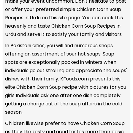
make your event uncommon. Don't hesitate to post
or offer your preferred simple Chicken Corn Soup
Recipes in Urdu on this site page. You can cook this
heavenly and taste Chicken Corn Soup Recipes in
Urdu and serve it to satisfy your family and visitors.
In Pakistani cities, you will find numerous shops
offering an assortment of sour hot soups. Soup
spots are exceptionally packed in winters when
individuals go out strolling and appreciate the soups'
dishes with their family. KFoods.com presents this
elite Chicken Corn Soup recipe with pictures for you
girls Individuals ask one after one dish completely
getting a charge out of the soup affairs in the cold
season.
Children likewise prefer to have Chicken Corn Soup
as they like zesty and acrid tastes more than basic