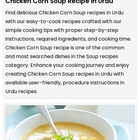
Chicken Corn Soup Recipe in Urdu
Find delicious Chicken Corn Soup recipes in Urdu
with our easy-to-cook recipes crafted with our
simple cooking tips with proper step-by-step
instructions, required ingredients, and cooking time.
Chicken Corn Soup recipe is one of the common
and most searched dishes in the Soup recipes
category. Enhance your cooking journey and enjoy
creating Chicken Corn Soup recipes in Urdu with
available user-friendly, procedure instructions in
Urdu recipes.