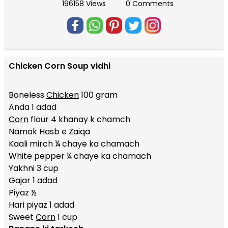
196158 Views
0 Comments
Chicken Corn Soup vidhi
Boneless
Chicken
100 gram
Anda 1 adad
Corn
flour 4 khanay k chamch
Namak Hasb e Zaiqa
Kaali mirch ¼ chaye ka chamach
White pepper ¼ chaye ka chamach
Yakhni 3 cup
Gajar 1 adad
Piyaz ½
Hari piyaz 1 adad
Sweet
Corn
1 cup