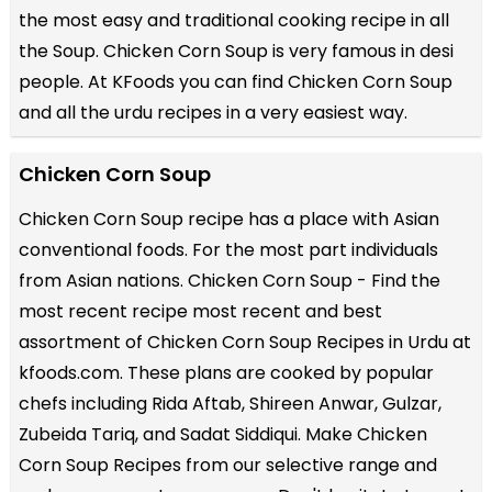
the most easy and traditional cooking recipe in all
the
Soup
. Chicken Corn Soup is very famous in desi
people. At KFoods you can find Chicken Corn Soup
and all the
urdu recipes
in a very easiest way.
Chicken Corn Soup
Chicken Corn Soup recipe has a place with Asian
conventional foods. For the most part individuals
from Asian nations. Chicken Corn Soup - Find the
most recent recipe most recent and best
assortment of Chicken Corn Soup Recipes in Urdu at
kfoods.com. These plans are cooked by popular
chefs including Rida Aftab, Shireen Anwar, Gulzar,
Zubeida Tariq, and Sadat Siddiqui. Make Chicken
Corn Soup Recipes from our selective range and