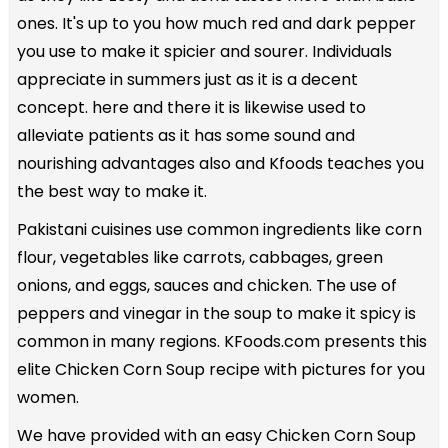
ones. It's up to you how much red and dark pepper
you use to make it spicier and sourer. Individuals
appreciate in summers just as it is a decent
concept. here and there it is likewise used to
alleviate patients as it has some sound and
nourishing advantages also and Kfoods teaches you
the best way to make it.
Pakistani cuisines use common ingredients like corn
flour, vegetables like carrots, cabbages, green
onions, and eggs, sauces and chicken. The use of
peppers and vinegar in the soup to make it spicy is
common in many regions. KFoods.com presents this
elite Chicken Corn Soup recipe with pictures for you
women.
We have provided with an easy Chicken Corn Soup