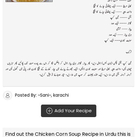
Posted By: ~Sani~, karachi
Add Your Recipe
Find out the
Chicken Corn Soup Recipe in Urdu
this is