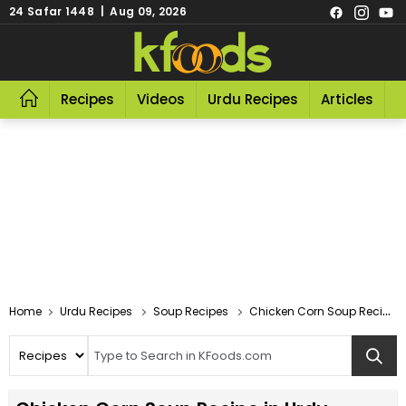
24 Safar 1448 | Aug 09, 2026
Recipes
Videos
Urdu Recipes
Articles
R
Home
Urdu Recipes
Soup Recipes
Chicken Corn Soup Recipes