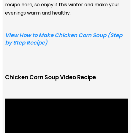
recipe here, so enjoy it this winter and make your
evenings warm and healthy.
View How to Make Chicken Corn Soup (Step
by Step Recipe)
Chicken Corn Soup Video Recipe