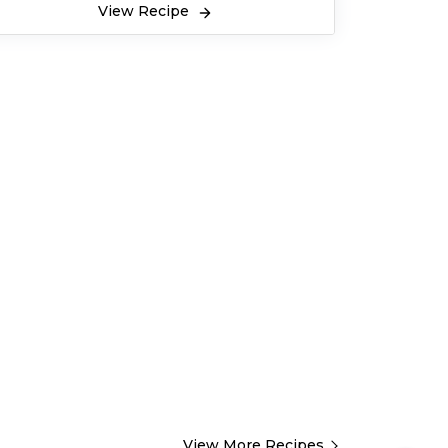
View Recipe
View More Recipes