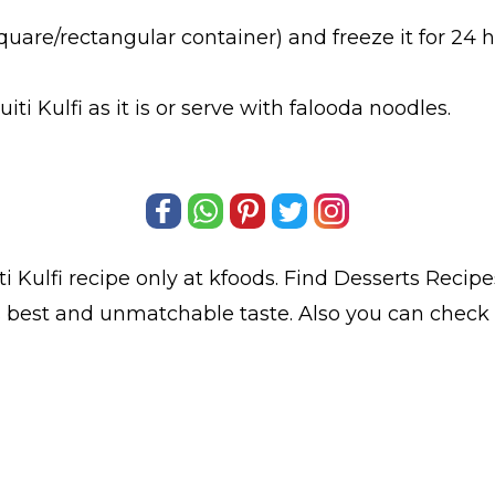
square/rectangular container) and freeze it for 24 ho
i Kulfi as it is or serve with falooda noodles.
ti Kulfi
recipe only at kfoods. Find
Desserts Recipe
its best and unmatchable taste. Also you can check S