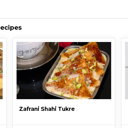
Recipes
Zafrani Shahi Tukre