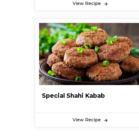
View Recipe
Special Shahi Kabab
View Recipe