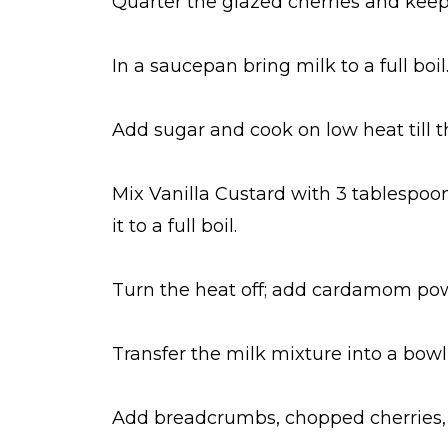
Quarter the glazed cherries and keep
In a saucepan bring milk to a full boil
Add sugar and cook on low heat till th
Mix Vanilla Custard with 3 tablespoon
it to a full boil.
Turn the heat off; add cardamom po
Transfer the milk mixture into a bowl
Add breadcrumbs, chopped cherries, 