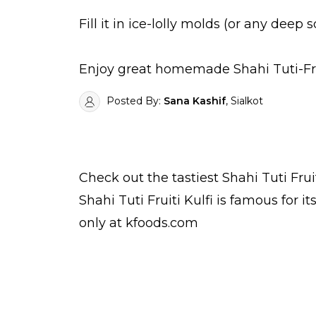
Fill it in ice-lolly molds (or any deep 
Enjoy great homemade Shahi Tuti-Fruit
Posted By:
Sana Kashif
, Sialkot
Check out the tastiest
Shahi Tuti Frui
Shahi Tuti Fruiti Kulfi is famous for 
only at kfoods.com