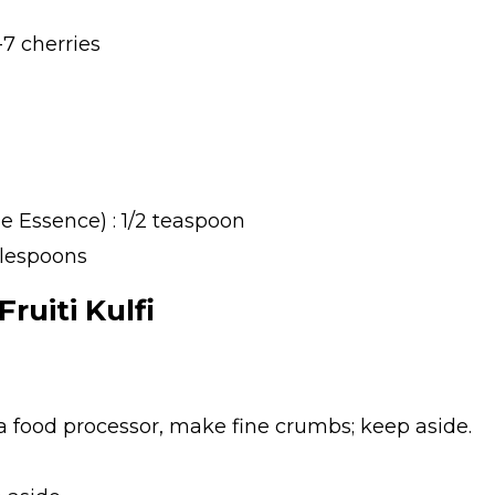
7 cherries
 Essence) : 1/2 teaspoon
blespoons
ruiti Kulfi
 a food processor, make fine crumbs; keep aside.