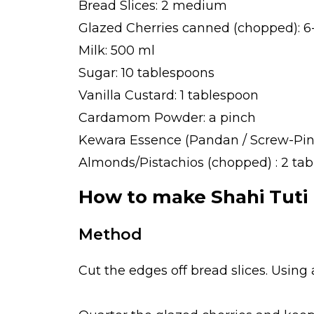
Bread Slices: 2 medium
Glazed Cherries canned (chopped): 6-
Milk: 500 ml
Sugar: 10 tablespoons
Vanilla Custard: 1 tablespoon
Cardamom Powder: a pinch
Kewara Essence (Pandan / Screw-Pine
Almonds/Pistachios (chopped) : 2 ta
How to make Shahi Tuti F
Method
Cut the edges off bread slices. Using