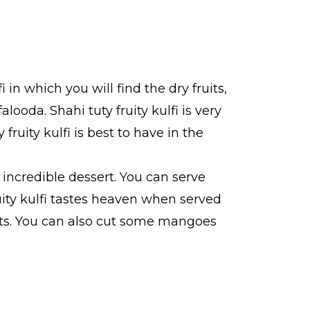
fi in which you will find the dry fruits,
alooda. Shahi tuty fruity kulfi is very
fruity kulfi is best to have in the
s incredible dessert. You can serve
fruity kulfi tastes heaven when served
vents. You can also cut some mangoes