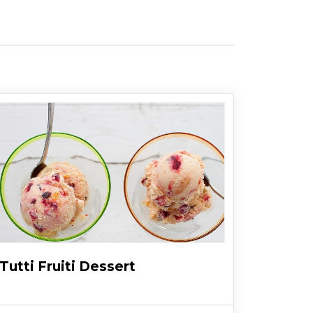
Tutti Fruiti Dessert