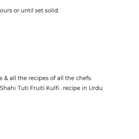
urs or until set solid.
s
& all the
recipes
of all the
chefs
.
hahi Tuti Fruiti Kulfi .
recipe in Urdu