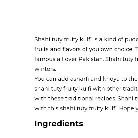
Shahi tuty fruity kulfi is a kind of pudd
fruits and flavors of you own choice. Th
famous all over Pakistan. Shahi tuty fr
winters.
You can add asharfi and khoya to the sh
shahi tuty fruity kulfi with other tra
with these traditional recipes. Shahi
with this shahi tuty fruity kulfi. Hop
Ingredients