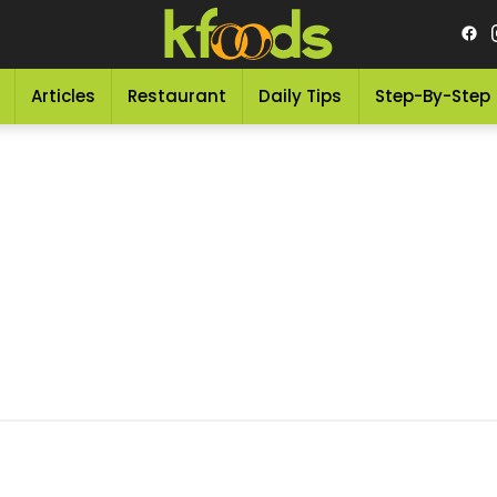
Articles
Restaurant
Daily Tips
Step-By-Step