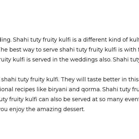
ing. Shahi tuty fruity kulfi is a different kind of kul
e best way to serve shahi tuty fruity kulfi is with f
uity kulfi is served in the weddings also. Shahi tuty 
ahi tuty fruity kulfi. They will taste better in thi
ditional recipes like biryani and qorma. Shahi tuty 
 tuty fruity kulfi can also be served at so many e
e you enjoy the amazing dessert.