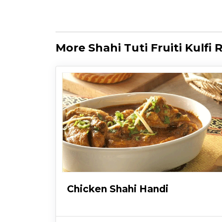
More Shahi Tuti Fruiti Kulfi 
Chicken Shahi Handi