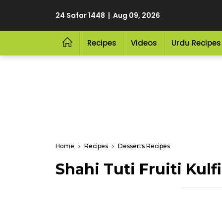
24 Safar 1448 | Aug 09, 2026
Recipes
Videos
Urdu Recipes
Home
Recipes
Desserts Recipes
Shahi Tuti Fruiti Kulfi