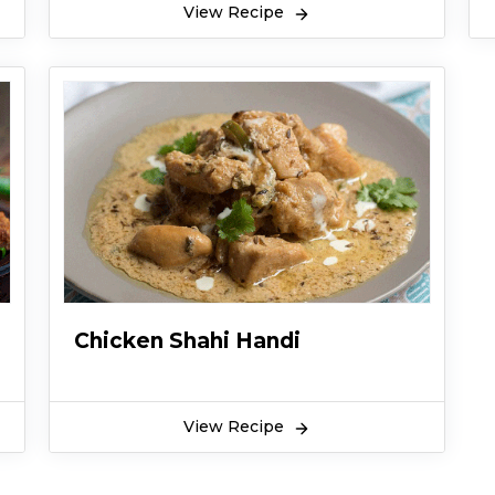
View Recipe
Chicken Shahi Handi
View Recipe