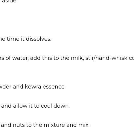
 aside.
.
e time it dissolves.
s of water; add this to the milk, stir/hand-whisk 
wder and kewra essence.
 and allow it to cool down.
and nuts to the mixture and mix.