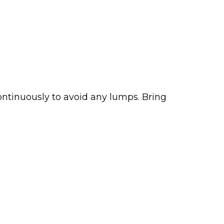
continuously to avoid any lumps. Bring