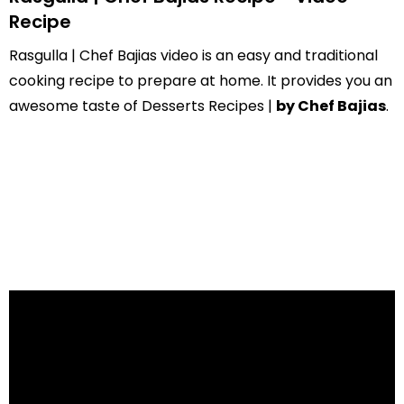
Recipe
Rasgulla | Chef Bajias video is an easy and traditional
cooking recipe to prepare at home. It provides you an
awesome taste of Desserts Recipes |
by Chef Bajias
.