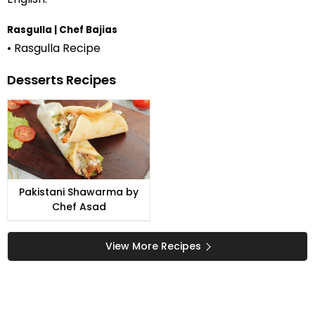
Rasgulla | Chef Bajias
• Rasgulla Recipe
Desserts Recipes
Pakistani Shawarma by
Chef Asad
View More Recipes