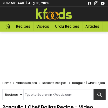
21 Safar 1448 | Aug 06, 2026
Recipes
Videos
Urdu Recipes
Articles
R
Video Recipes
Desserts Recipes
Rasgulla | Chef Bajias
Rasgulla | Chef Bajias Recipe - Video