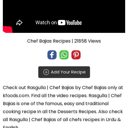
Chef Bajias Recipes
| 21858 Views
Add Your Recipe
Check out
Rasgulla | Chef Bajias
by
Chef Bajias
only at
kfoods.com. Find all the
video recipes
. Rasgulla | Chef
Bajias is one of the famous, easy and traditional
cooking recipe in all the
Desserts Recipes
. Also check
all Rasgulla | Chef Bajias of all
chefs recipes in Urdu
&
English.