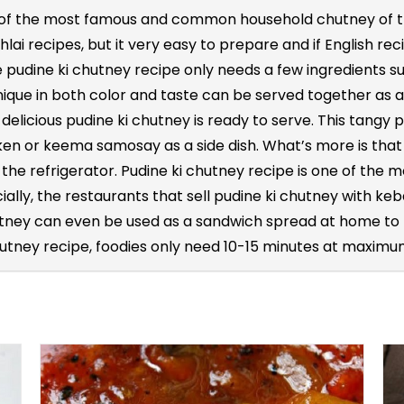
 of the most famous and common household chutney of the
ai recipes, but it very easy to prepare and if English reci
e pudine ki chutney recipe only needs a few ingredients su
unique in both color and taste can be served together as a
 delicious pudine ki chutney is ready to serve. This tangy
ken or keema samosay as a side dish. What’s more is that
de the refrigerator. Pudine ki chutney recipe is one of t
ially, the restaurants that sell pudine ki chutney with keb
tney can even be used as a sandwich spread at home to m
hutney recipe, foodies only need 10-15 minutes at maximum