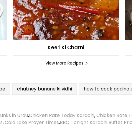
Keeri Ki Chatni
View More Recipes
ipe
chatney banane ki vidhi
how to cook podina 
unks in Urdu
,
Chicken Rate Today Karachi
,
Chicken Rate T
es
,
Cold Lake Prayer Times
,
BBQ Tonight Karachi Buffet Pri