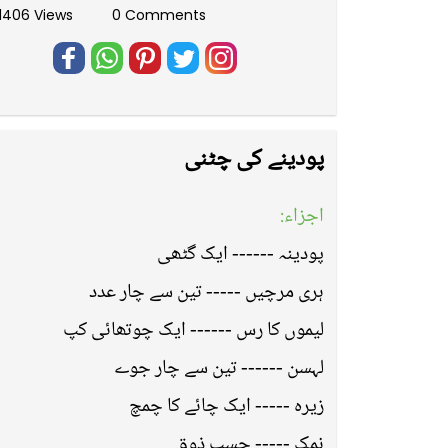
11406 Views
0 Comments
پودینے کی چٹنی
اجزاء:
پودینہ ------ ایک گٹھی
ہری مرچیں ----- تین سے چار عدد
لیموں کا رس ------ ایک چوتھائی کپ
لہسن ------ تین سے چار جوے
زیرہ ----- ایک چائے کا چمچ
نمک ----- حسب ذوق