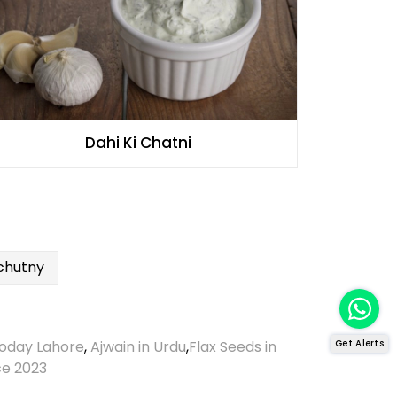
Dahi Ki Chatni
chutny
Get Alerts
oday Lahore
,
Ajwain in Urdu
,
Flax Seeds in
ce 2023