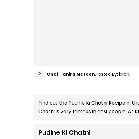
Chef Tahira Mateen
,Posted By: kiran,
Find out the
Pudine Ki Chatni Recipe in Ur
Chatni is very famous in desi people. At K
Pudine Ki Chatni