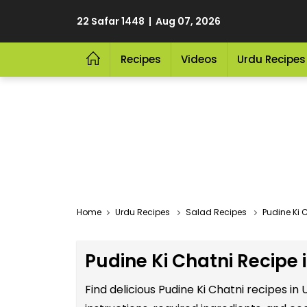
22 Safar 1448 | Aug 07, 2026
Recipes
Videos
Urdu Recipes
Home
Urdu Recipes
Salad Recipes
Pudine Ki 
Pudine Ki Chatni Recipe 
Find delicious Pudine Ki Chatni recipes i