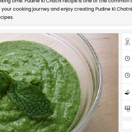
ooking time. Pudine Ki Chatni recipe is one of the common
your cooking journey and enjoy creating Pudine Ki Chatni 
ecipes.