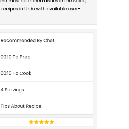
 and most searched dishes in the Salad,
recipes in Urdu with available user-
Recommended By Chef
00:10 To Prep
00:10 To Cook
4 Servings
Tips About Recipe