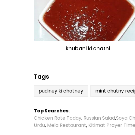
khubani ki chatni
Tags
pudiney ki chatney
mint chutny rec
Top Searches:
Chicken Rate Today
,
Russian Salad
,
Soya Ch
Urdu
,
Mela Restaurant
,
Kitimat Prayer Tim