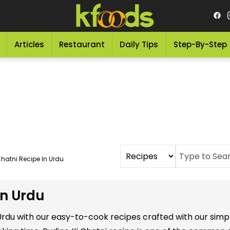
Articles
Restaurant
Daily Tips
Step-By-Step
Chatni Recipe In Urdu
in Urdu
n Urdu with our easy-to-cook recipes crafted with our si