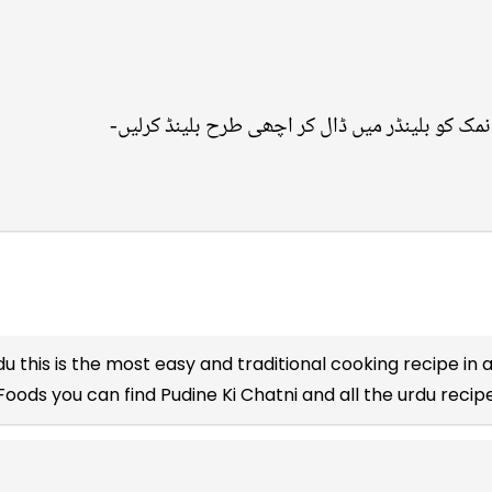
du
this is the most easy and traditional cooking recipe in a
Foods you can find Pudine Ki Chatni and all the
urdu recip