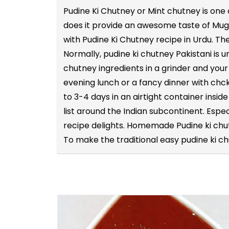
Pudine Ki Chutney or Mint chutney is one
does it provide an awesome taste of Mughl
with Pudine Ki Chutney recipe in Urdu. Th
Normally, pudine ki chutney Pakistani is 
chutney ingredients in a grinder and your
evening lunch or a fancy dinner with chc
to 3-4 days in an airtight container insi
list around the Indian subcontinent. Espec
recipe delights. Homemade Pudine ki chu
To make the traditional easy pudine ki c