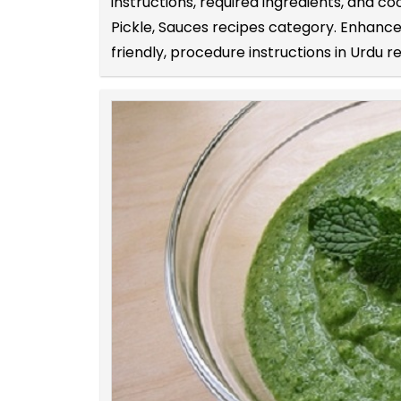
instructions, required ingredients, and c
Pickle, Sauces recipes category. Enhance 
friendly, procedure instructions in Urdu r