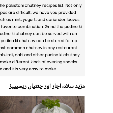
 pakistani chutney recipes list. Not only
pes are difficult, we have you provided
ch as mint, yogurt, and coriander leaves.
 favorite combination. Grind the pudine ki
 pudine ki chutney can be served with an
 pudina ki chutney can be stored for up
he most common chutney in any restaurant
ab, imli, dahi and other pudine ki chutney
ake different kinds of evening snacks.
 and it is very easy to make.
مزید سلاد٬ اچار اور چٹنیاں ریسیپیز