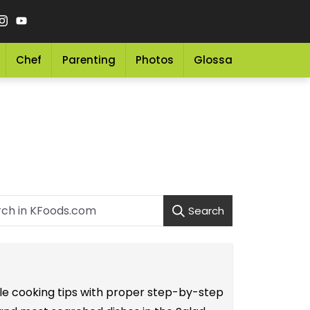
Chef
Parenting
Photos
Glossary
Grocery 
Search
mple cooking tips with proper step-by-step