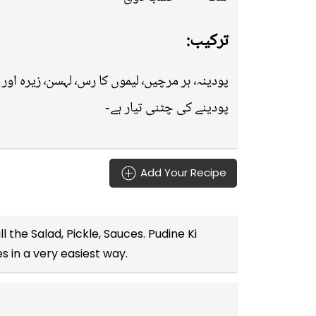
ترکیب:
پودینہ٬ ہر مرچیں٬ لیموں کا رس٬ لہسن٬ زیرہ اور نمک کو بلینڈر میں ڈال کر اچھی طرح بلینڈ کرلیں-
پودینے کی چٹنی تیار ہے-
Add Your Recipe
ll the
Salad, Pickle, Sauces
. Pudine Ki
es
in a very easiest way.