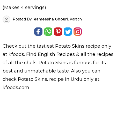
(Makes 4 servings)
Posted By:
Rameesha Ghouri
, Karachi
Check out the tastiest
Potato Skins
recipe only
at kfoods. Find
English Recipes
& all the
recipes
of all the
chefs
. Potato Skins is famous for its
best and unmatchable taste. Also you can
check Potato Skins.
recipe in Urdu
only at
kfoods.com