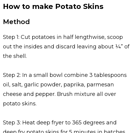
How to make Potato Skins
Method
Step 1: Cut potatoes in half lengthwise, scoop
out the insides and discard leaving about ¼” of
the shell.
Step 2: In a small bowl combine 3 tablespoons
oil, salt, garlic powder, paprika, parmesan
cheese and pepper. Brush mixture all over
potato skins.
Step 3: Heat deep fryer to 365 degrees and
deep fry potato skins for 5 minutes in batches.