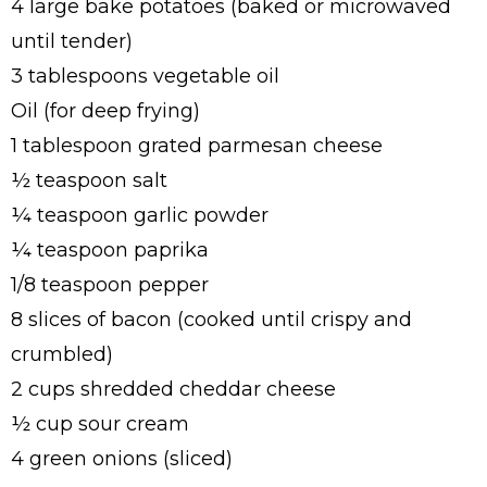
4 large bake potatoes (baked or microwaved
until tender)
3 tablespoons vegetable oil
Oil (for deep frying)
1 tablespoon grated parmesan cheese
½ teaspoon salt
¼ teaspoon garlic powder
¼ teaspoon paprika
1/8 teaspoon pepper
8 slices of bacon (cooked until crispy and
crumbled)
2 cups shredded cheddar cheese
½ cup sour cream
4 green onions (sliced)