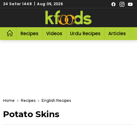
24 Safar 1448 | Aug 09, 2026
Recipes
Videos
Urdu Recipes
Articles
R
Home
Recipes
English Recipes
Potato Skins