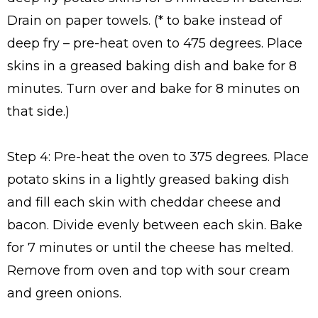
Drain on paper towels. (* to bake instead of
deep fry – pre-heat oven to 475 degrees. Place
skins in a greased baking dish and bake for 8
minutes. Turn over and bake for 8 minutes on
that side.)
Step 4: Pre-heat the oven to 375 degrees. Place
potato skins in a lightly greased baking dish
and fill each skin with cheddar cheese and
bacon. Divide evenly between each skin. Bake
for 7 minutes or until the cheese has melted.
Remove from oven and top with sour cream
and green onions.