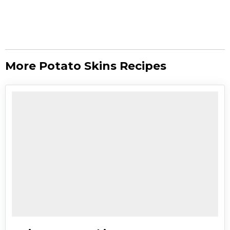
More Potato Skins Recipes