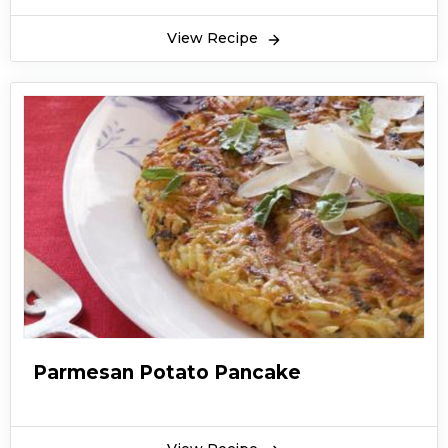
View Recipe
Parmesan Potato Pancake