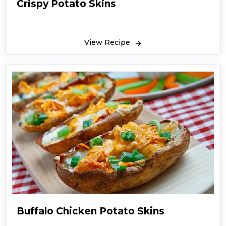
Crispy Potato Skins
View Recipe
Buffalo Chicken Potato Skins