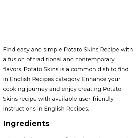
Find easy and simple Potato Skins Recipe with
a fusion of traditional and contemporary
flavors. Potato Skins is a common dish to find
in English Recipes category. Enhance your
cooking journey and enjoy creating Potato
Skins recipe with available user-friendly
instructions in English Recipes.
Ingredients