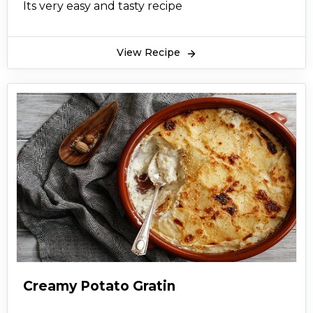
Its very easy and tasty recipe
View Recipe
Creamy Potato Gratin