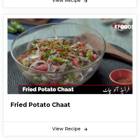
View Recipe
Fried Potato Chaat
View Recipe